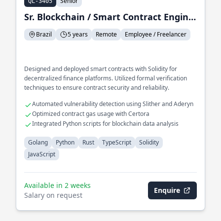
Senior
QL-3405
Sr. Blockchain / Smart Contract Engineer
Brazil
5 years
Remote
Employee / Freelancer
Designed and deployed smart contracts with Solidity for
decentralized finance platforms. Utilized formal verification
techniques to ensure contract security and reliability.
Automated vulnerability detection using Slither and Aderyn
Optimized contract gas usage with Certora
Integrated Python scripts for blockchain data analysis
Golang
Python
Rust
TypeScript
Solidity
JavaScript
Available in 2 weeks
Enquire
Salary on request