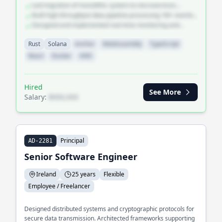
Led migration of monolithic system to microservices
teams.
architecture
Built high-throughput data pipeline processing 1M+ events
per second
Designed and implemented real-time monitoring and
alerting platform
Rust
Solana
Anchor
WebAssembly
TypeScript
React
Docker
AWS
Hired
See More
Salary:
$XXX,XXX
Principal
AD-2281
Senior Software Engineer
Ireland
25 years
Flexible
Employee / Freelancer
Designed distributed systems and cryptographic protocols for
secure data transmission. Architected frameworks supporting