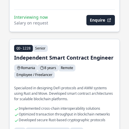
Interviewing now
Enquire
Salary on request
Senior
QD-1228
Independent Smart Contract Engineer
Romania
8 years
Remote
Employee / Freelancer
Specialized in designing DeFi protocols and AMM systems
using Rust and Move. Developed smart contract architectures
for scalable blockchain platforms.
Implemented cross-chain interoperability solutions
Optimized transaction throughput in blockchain networks
Developed secure Rust-based cryptographic protocols