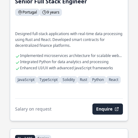
Senior Full Stack Engineer
Portugal
9 years
Designed full-stack applications with real-time data processing
using Rust and React. Developed smart contracts for
decentralized finance platforms.
Implemented microservices architecture for scalable web
applications
Integrated Python for data analytics and processing
Enhanced UI/UX with advanced JavaScript frameworks
JavaScript
TypeScript
Solidity
Rust
Python
React
Salary on request
Enquire