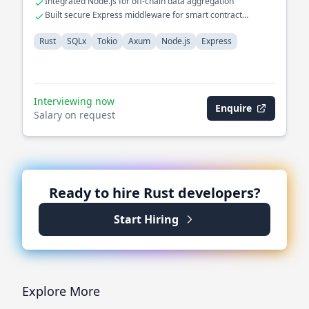
Integrated Node.js for off-chain data aggregation
Built secure Express middleware for smart contract
interactions
Rust
SQLx
Tokio
Axum
Node.js
Express
Interviewing now
Enquire
Salary on request
Ready to hire
Rust
developers?
Start Hiring
Explore More