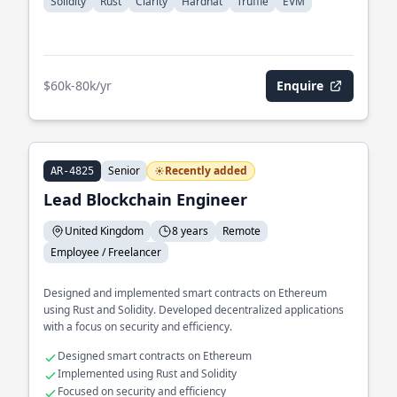
Solidity
Rust
Clarity
Hardhat
Truffle
EVM
$60k-80k/yr
Enquire
Senior
Recently added
AR-4825
Lead Blockchain Engineer
United Kingdom
8 years
Remote
Employee / Freelancer
Designed and implemented smart contracts on Ethereum
using Rust and Solidity. Developed decentralized applications
with a focus on security and efficiency.
Designed smart contracts on Ethereum
Implemented using Rust and Solidity
Focused on security and efficiency