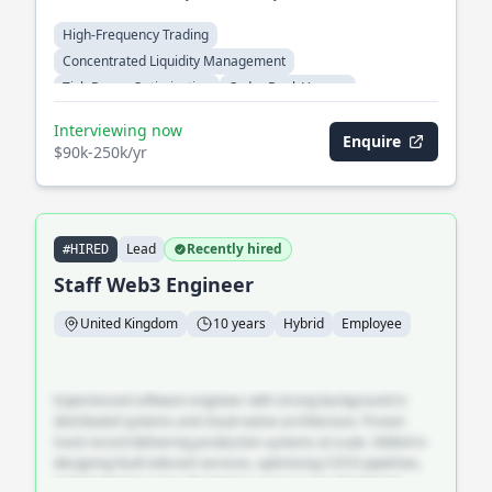
High-Frequency Trading
Concentrated Liquidity Management
Tick-Range Optimization
Order Book Venues
Cross-Venue Arbitrage
Automated Market Makers
Interviewing now
Enquire
$90k-250k/yr
Lead
Recently hired
#HIRED
Staff Web3 Engineer
United Kingdom
10 years
Hybrid
Employee
Experienced software engineer with strong background in
distributed systems and cloud-native architecture. Proven
track record delivering production systems at scale. Skilled in
designing fault-tolerant services, optimising CI/CD pipelines,
and mentoring junior developers across cross-functional