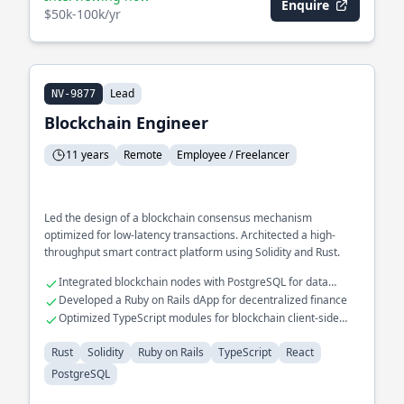
Enquire
$50k-100k/yr
Lead
NV-9877
Blockchain Engineer
11 years
Remote
Employee / Freelancer
Led the design of a blockchain consensus mechanism
optimized for low-latency transactions. Architected a high-
throughput smart contract platform using Solidity and Rust.
Integrated blockchain nodes with PostgreSQL for data
analytics
Developed a Ruby on Rails dApp for decentralized finance
Optimized TypeScript modules for blockchain client-side
applications
Rust
Solidity
Ruby on Rails
TypeScript
React
PostgreSQL