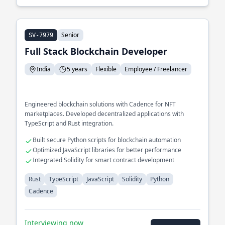
Senior
SV-7979
Full Stack Blockchain Developer
India
5 years
Flexible
Employee / Freelancer
Engineered blockchain solutions with Cadence for NFT
marketplaces. Developed decentralized applications with
TypeScript and Rust integration.
Built secure Python scripts for blockchain automation
Optimized JavaScript libraries for better performance
Integrated Solidity for smart contract development
Rust
TypeScript
JavaScript
Solidity
Python
Cadence
Interviewing now