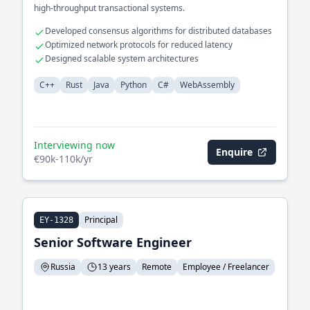
high-throughput transactional systems.
Developed consensus algorithms for distributed databases
Optimized network protocols for reduced latency
Designed scalable system architectures
C++
Rust
Java
Python
C#
WebAssembly
Interviewing now
Enquire
€90k-110k/yr
Principal
EY-1328
Senior Software Engineer
Russia
13 years
Remote
Employee / Freelancer