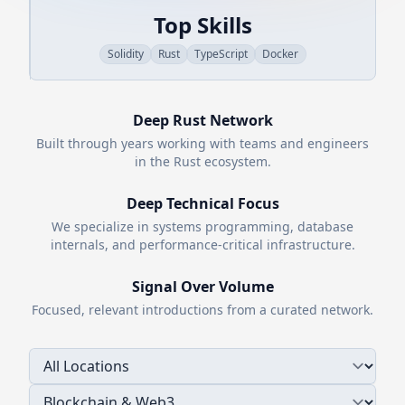
Top Skills
Solidity
Rust
TypeScript
Docker
Deep
Rust
Network
Built through years working with teams and engineers
in the
Rust
ecosystem.
Deep Technical Focus
We specialize in systems programming, database
internals, and performance-critical infrastructure.
Signal Over Volume
Focused, relevant introductions from a curated network.