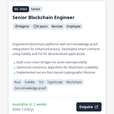
Senior
NX-8464
Senior Blockchain Engineer
Nigeria
6 years
Remote
Employee
Engineered blockchain platforms with zero-knowledge proof
integrations for enhanced privacy. Developed smart contracts
using Solidity and Yul for decentralized applications.
Built cross-chain bridges for asset interoperability
Optimized consensus algorithms for blockchain scalability
Implemented secure Rust-based cryptographic libraries
Rust
Solidity
Yul
TypeScript
Blockchain
Zero-knowledge proof
Available in 2 weeks
Enquire
$96k-120k/yr