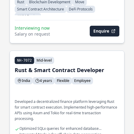
Rust
Blockchain Development
Move
Smart Contract Architecture
DeFi Protocols
AMM Design
Interviewing now
Enquire
Salary on request
Mid-level
NH-7072
Rust & Smart Contract Developer
India
4 years
Flexible
Employee
Developed a decentralized finance platform leveraging Rust
for smart contract execution. Implemented high-performance
APIs using Axum and Tokio for real-time transaction
processing.
Optimized SQLx queries for enhanced database
performance