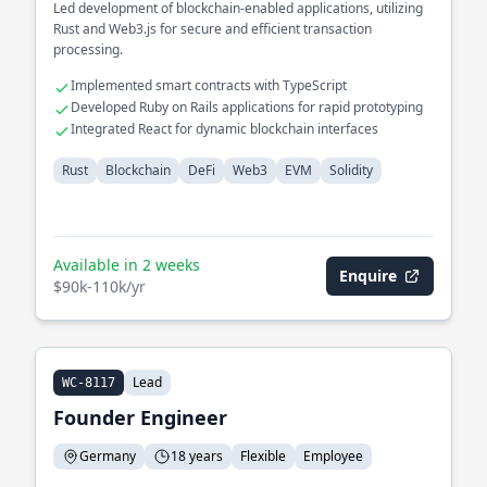
Led development of blockchain-enabled applications, utilizing
Rust and Web3.js for secure and efficient transaction
processing.
Implemented smart contracts with TypeScript
Developed Ruby on Rails applications for rapid prototyping
Integrated React for dynamic blockchain interfaces
Rust
Blockchain
DeFi
Web3
EVM
Solidity
Available in 2 weeks
Enquire
$90k-110k/yr
Lead
WC-8117
Founder Engineer
Germany
18 years
Flexible
Employee