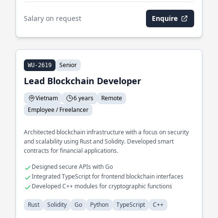
Salary on request
Enquire
Senior
WU-2619
Lead Blockchain Developer
Vietnam
6 years
Remote
Employee / Freelancer
Architected blockchain infrastructure with a focus on security
and scalability using Rust and Solidity. Developed smart
contracts for financial applications.
Designed secure APIs with Go
Integrated TypeScript for frontend blockchain interfaces
Developed C++ modules for cryptographic functions
Rust
Solidity
Go
Python
TypeScript
C++