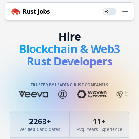
Rust
Jobs
Use setting
Open
Hire
Blockchain & Web3
Rust
Developers
TRUSTED BY LEADING RUST COMPANIES
2263
+
11
+
Verified Candidates
Avg. Years Experience