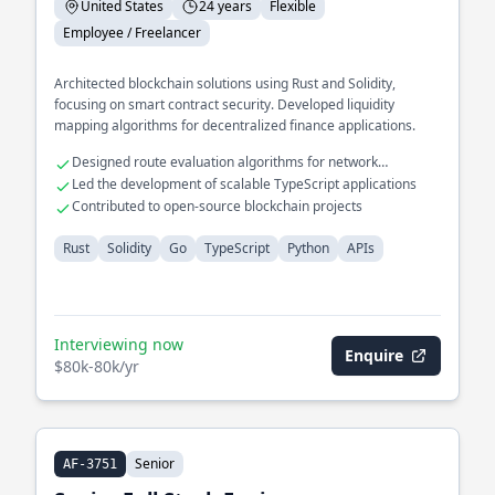
United States
24 years
Flexible
Employee / Freelancer
Architected blockchain solutions using Rust and Solidity,
focusing on smart contract security. Developed liquidity
mapping algorithms for decentralized finance applications.
Designed route evaluation algorithms for network
optimization
Led the development of scalable TypeScript applications
Contributed to open-source blockchain projects
Rust
Solidity
Go
TypeScript
Python
APIs
Interviewing now
Enquire
$80k-80k/yr
Senior
AF-3751