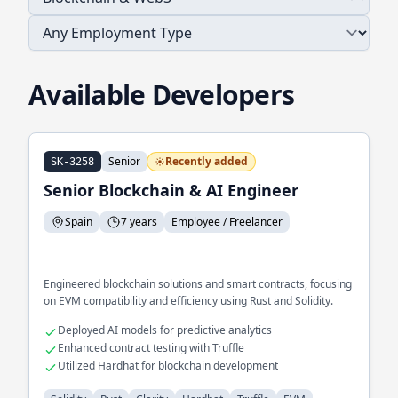
Available Developers
Senior
Recently added
SK-3258
Senior Blockchain & AI Engineer
Spain
7 years
Employee / Freelancer
Engineered blockchain solutions and smart contracts, focusing
on EVM compatibility and efficiency using Rust and Solidity.
Deployed AI models for predictive analytics
Enhanced contract testing with Truffle
Utilized Hardhat for blockchain development