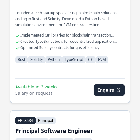
Founded a tech startup specializing in blockchain solutions,
coding in Rust and Solidity. Developed a Python-based
simulation environment for EVM contract testing.
Implemented C# libraries for blockchain transaction
verification
Created TypeScript tools for decentralized application
development
Optimized Solidity contracts for gas efficiency
Rust
Solidity
Python
TypeScript
C#
EVM
Available in 2 weeks
Enquire
Salary on request
Principal
EP-3634
Principal Software Engineer