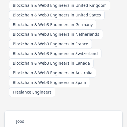
Blockchain & Web3 Engineers in United Kingdom
Blockchain & Web3 Engineers in United States
Blockchain & Web3 Engineers in Germany
Blockchain & Web3 Engineers in Netherlands
Blockchain & Web3 Engineers in France
Blockchain & Web3 Engineers in Switzerland
Blockchain & Web3 Engineers in Canada
Blockchain & Web3 Engineers in Australia
Blockchain & Web3 Engineers in Spain
Freelance Engineers
Jobs