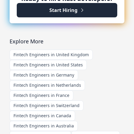
Start Hiring
Explore More
Fintech Engineers in United Kingdom
Fintech Engineers in United States
Fintech Engineers in Germany
Fintech Engineers in Netherlands
Fintech Engineers in France
Fintech Engineers in Switzerland
Fintech Engineers in Canada
Fintech Engineers in Australia