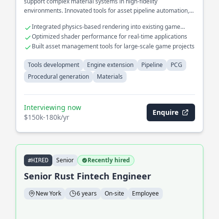
support complex material systems in high-fidelity
environments. Innovated tools for asset pipeline automation,
significantly reducing artist workload.
Integrated physics-based rendering into existing game
engines
Optimized shader performance for real-time applications
Built asset management tools for large-scale game projects
Tools development
Engine extension
Pipeline
PCG
Procedural generation
Materials
Interviewing now
Enquire
$150k-180k/yr
Senior
Recently hired
#HIRED
Senior Rust Fintech Engineer
New York
6 years
On-site
Employee