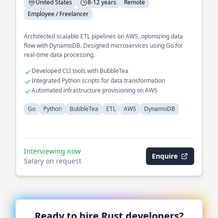
United States
8-12 years
Remote
Employee / Freelancer
Architected scalable ETL pipelines on AWS, optimizing data
flow with DynamoDB. Designed microservices using Go for
real-time data processing.
Developed CLI tools with BubbleTea
Integrated Python scripts for data transformation
Automated infrastructure provisioning on AWS
Go
Python
BubbleTea
ETL
AWS
DynamoDB
Interviewing now
Enquire
Salary on request
Ready to hire
Rust
developers?