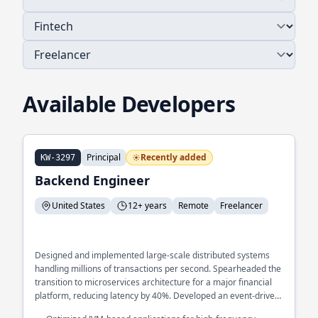
Available Developers
Principal
Recently added
KW-3297
Backend Engineer
United States
12+ years
Remote
Freelancer
Designed and implemented large-scale distributed systems
handling millions of transactions per second. Spearheaded the
transition to microservices architecture for a major financial
platform, reducing latency by 40%. Developed an event-driven
architecture to streamline real-time data processing across