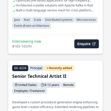
Optimized JVM-based applications for high-frequency
multiple services.
trading systems
Architected scalable solutions with Apache Kafka in Rust
Built a multi-language service mesh for cross-platform
interoperability
Java
Rust
Scala
Distributed systems
Microservices
Event-driven architecture
Interviewing now
Enquire
$165-165/hr
Principal
Recently added
GH-4210
Senior Technical Artist II
United States
8-12 years
Remote
Employee / Freelancer
Developed a custom procedural generation engine enhancing
game level creation efficiency. Extended rendering pipelines to