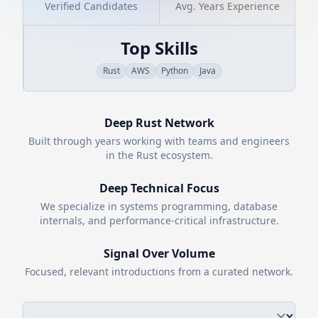
Verified Candidates
Avg. Years Experience
Top Skills
Rust
AWS
Python
Java
Deep
Rust
Network
Built through years working with teams and engineers
in the
Rust
ecosystem.
Deep Technical Focus
We specialize in systems programming, database
internals, and performance-critical infrastructure.
Signal Over Volume
Focused, relevant introductions from a curated network.