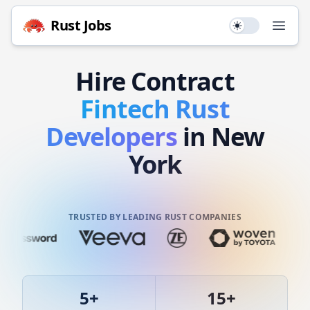
Rust
Jobs
Use setting
Open
Hire
Contract
Fintech
Rust
Developers
in New
York
TRUSTED BY LEADING RUST COMPANIES
5
+
15
+