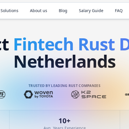
 Solutions
About us
Blog
Salary Guide
FAQ
ct
Fintech
Rust
D
Netherlands
TRUSTED BY LEADING RUST COMPANIES
10
+
Avg. Years Experience