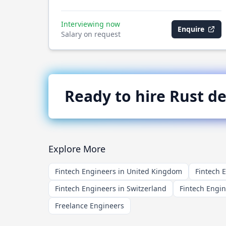
Interviewing now
Enquire
Salary on request
Ready to hire
Rust
de
Explore More
Fintech Engineers in United Kingdom
Fintech 
Fintech Engineers in Switzerland
Fintech Engi
Freelance Engineers