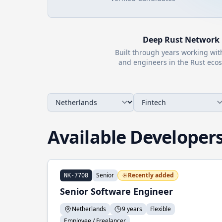
Deep
Rust
Network
Built through years working wi
and engineers in the
Rust
ecos
Available Developer
Senior
Recently added
NK-7708
Senior Software Engineer
Netherlands
9 years
Flexible
Employee / Freelancer