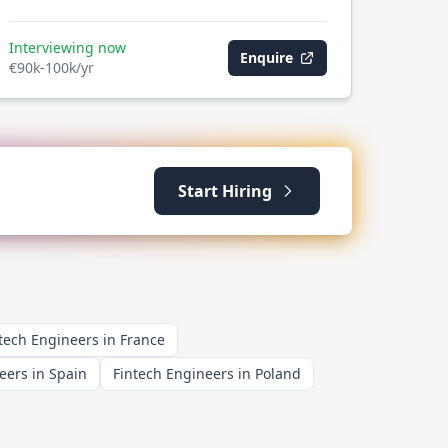
Interviewing now
Enquire
€90k-100k/yr
Start Hiring
tech Engineers in France
eers in Spain
Fintech Engineers in Poland