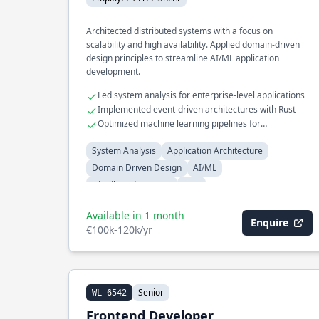
Architected distributed systems with a focus on
scalability and high availability. Applied domain-driven
design principles to streamline AI/ML application
development.
Led system analysis for enterprise-level applications
Implemented event-driven architectures with Rust
Optimized machine learning pipelines for
performance
System Analysis
Application Architecture
Domain Driven Design
AI/ML
Distributed Systems
Rust
Available in 1 month
Enquire
€100k-120k/yr
Senior
WL-6542
Frontend Developer