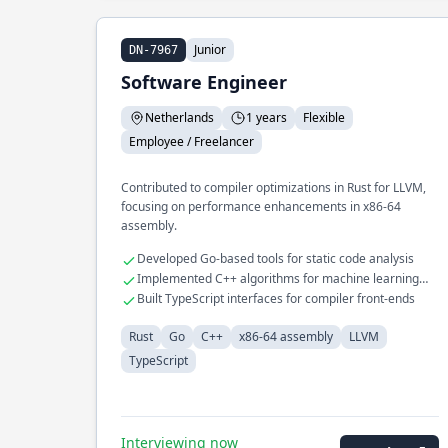
Junior
DN-7967
Software Engineer
Netherlands
1 years
Flexible
Employee / Freelancer
Contributed to compiler optimizations in Rust for LLVM,
focusing on performance enhancements in x86-64
assembly.
Developed Go-based tools for static code analysis
Implemented C++ algorithms for machine learning
models
Built TypeScript interfaces for compiler front-ends
Rust
Go
C++
x86-64 assembly
LLVM
TypeScript
Interviewing now