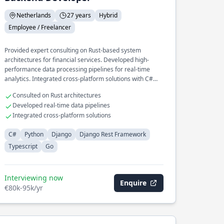
Netherlands
27 years
Hybrid
Employee / Freelancer
Provided expert consulting on Rust-based system
architectures for financial services. Developed high-
performance data processing pipelines for real-time
analytics. Integrated cross-platform solutions with C#
and Python for enterprise clients.
Consulted on Rust architectures
Developed real-time data pipelines
Integrated cross-platform solutions
C#
Python
Django
Django Rest Framework
Typescript
Go
Interviewing now
Enquire
€80k-95k/yr