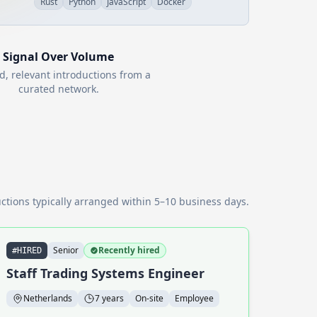
Rust
Python
JavaScript
Docker
Signal Over Volume
d, relevant introductions from a
curated network.
ctions typically arranged within 5–10 business days.
Senior
Recently hired
#HIRED
Staff Trading Systems Engineer
Netherlands
7 years
On-site
Employee