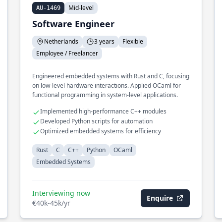
Mid-level
AU-1469
Software Engineer
Netherlands
3 years
Flexible
Employee / Freelancer
Engineered embedded systems with Rust and C, focusing
on low-level hardware interactions. Applied OCaml for
functional programming in system-level applications.
Implemented high-performance C++ modules
Developed Python scripts for automation
Optimized embedded systems for efficiency
Rust
C
C++
Python
OCaml
Embedded Systems
Interviewing now
Enquire
€40k-45k/yr