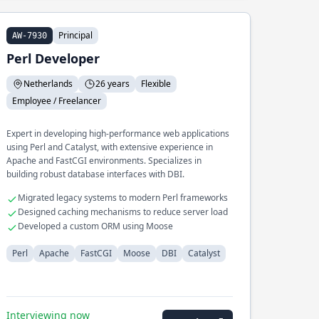
Principal
AW-7930
Perl Developer
Netherlands
26 years
Flexible
Employee / Freelancer
Expert in developing high-performance web applications
using Perl and Catalyst, with extensive experience in
Apache and FastCGI environments. Specializes in
building robust database interfaces with DBI.
Migrated legacy systems to modern Perl frameworks
Designed caching mechanisms to reduce server load
Developed a custom ORM using Moose
Perl
Apache
FastCGI
Moose
DBI
Catalyst
Interviewing now