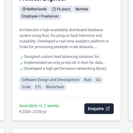
Netherlands
16 years
Remote
Employee / Freelancer
Architected a high-availability distributed database
system using Rust, focusing on fault tolerance and
scalability. Developed a real-time analytics platform in
Scala for processing petabyte-scale datasets.
Spearheaded the design of a microservices framework in
Designed custom load balancing solutions for
Go, enhancing modularity and deployment speed.
distributed systems
Implemented security protocols in Rust for data
protection
Developed a high-performance networking library
Software Design and Development
Rust
Go
Scala
ETL
Blockchain
Available in 2 weeks
Enquire
€200k-250k/yr