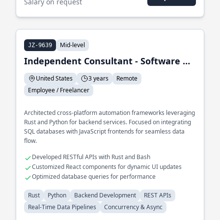
Salary on request
Mid-level
JZ-9639
Independent Consultant - Software Development & Automation
United States
3 years
Remote
Employee / Freelancer
Architected cross-platform automation frameworks leveraging
Rust and Python for backend services. Focused on integrating
SQL databases with JavaScript frontends for seamless data
flow.
Developed RESTful APIs with Rust and Bash
Customized React components for dynamic UI updates
Optimized database queries for performance
Rust
Python
Backend Development
REST APIs
Real-Time Data Pipelines
Concurrency & Async