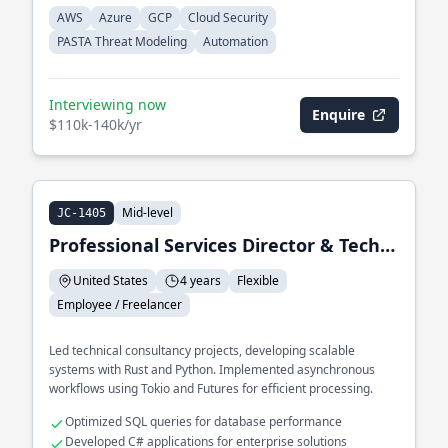
AWS
Azure
GCP
Cloud Security
PASTA Threat Modeling
Automation
Interviewing now
Enquire
$110k-140k/yr
Mid-level
JC-1405
Professional Services Director & Technical Consultant
United States
4 years
Flexible
Employee / Freelancer
Led technical consultancy projects, developing scalable
systems with Rust and Python. Implemented asynchronous
workflows using Tokio and Futures for efficient processing.
Optimized SQL queries for database performance
Developed C# applications for enterprise solutions