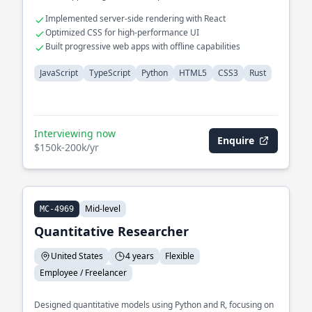
Implemented server-side rendering with React
Optimized CSS for high-performance UI
Built progressive web apps with offline capabilities
JavaScript
TypeScript
Python
HTML5
CSS3
Rust
Interviewing now
Enquire
$150k-200k/yr
Mid-level
MC-4969
Quantitative Researcher
United States
4 years
Flexible
Employee / Freelancer
Designed quantitative models using Python and R, focusing on