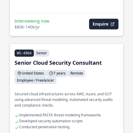
Interviewing now
Enquire
$80k-140k/yr
Senior
WS-4964
Senior Cloud Security Consultant
United States
7 years
Remote
Employee / Freelancer
Secured cloud infrastructures across AWS, Azure, and GCP
using advanced threat modeling. Automated security audits
and compliance checks.
Implemented PASTA threat modeling frameworks
Developed security automation scripts
Conducted penetration testing