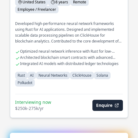
United States
8 years
Remote
Employee / Freelancer
Developed high-performance neural network frameworks
using Rust for AI applications. Designed and implemented
scalable data processing pipelines on ClickHouse for
blockchain analytics. Contributed to the core development of
decentralized protocols on Solana and Polkadot.
Optimized neural network inference with Rust for low-
latency applications
Architected blockchain smart contracts with advanced
consensus mechanisms
Integrated AI models with distributed ledger technologies
Rust
AI
Neural Networks
ClickHouse
Solana
Polkadot
Interviewing now
Enquire
$250k-275k/yr