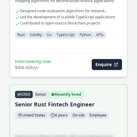
mapping algorithms for decentralized finance applications.
Designed route evaluation algorithms for network
optimization
Led the development of scalable TypeScript applications
Contributed to open-source blockchain projects
Rust
Solidity
Go
TypeScript
Python
APIs
Interviewing now
Enquire
$80k-80k/yr
Senior
Recently hired
#HIRED
Senior Rust Fintech Engineer
United States
6 years
On-site
Employee
Experienced software engineer with strong background in