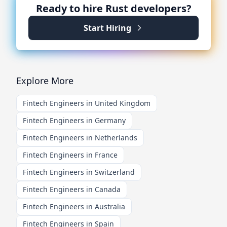
Ready to hire
Rust
developers?
Start Hiring
Explore More
Fintech Engineers in United Kingdom
Fintech Engineers in Germany
Fintech Engineers in Netherlands
Fintech Engineers in France
Fintech Engineers in Switzerland
Fintech Engineers in Canada
Fintech Engineers in Australia
Fintech Engineers in Spain