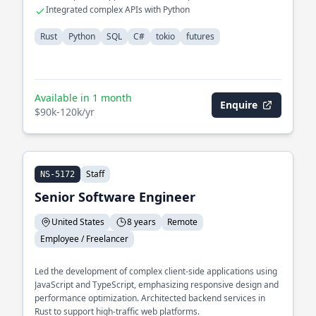
Integrated complex APIs with Python
Rust
Python
SQL
C#
tokio
futures
Available in 1 month
Enquire
$90k-120k/yr
Staff
NS-5172
Senior Software Engineer
United States
8 years
Remote
Employee / Freelancer
Led the development of complex client-side applications using
JavaScript and TypeScript, emphasizing responsive design and
performance optimization. Architected backend services in
Rust to support high-traffic web platforms.