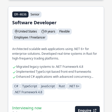
Senior
EM-4636
Software Developer
United States
9 years
Flexible
Employee / Freelancer
Architected scalable web applications using .NET 6+ for
enterprise solutions. Developed real-time systems in Rust for
high-frequency trading platforms.
Migrated legacy systems to .NET Framework 4.8
Implemented TypeScript-based front-end frameworks
Enhanced C# applications with advanced concurrency
models
C#
TypeScript
JavaScript
Rust
.NET 6+
.NET Framework 4.8
Interviewing now
Enquire