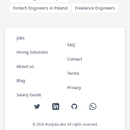
Fintech Engineers in Poland
Freelance Engineers
Jobs
FAQ
Hiring Solutions
Contact
About us
Terms
Blog
Privacy
Salary Guide
Twitter
LinkedIn
GitHub
WhatsApp
©
2026
RustJobs.dev
. All rights reserved.