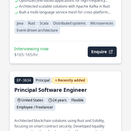
Optimized JVM-based applications for high-frequency
multiple services.
trading systems
Architected scalable solutions with Apache Kafka in Rust
Built a multi-language service mesh for cross-platform
interoperability
Java
Rust
Scala
Distributed systems
Microservices
Event-driven architecture
Interviewing now
Enquire
$165-165/hr
Principal
Recently added
EP-3634
Principal Software Engineer
United States
24 years
Flexible
Employee / Freelancer
Architected blockchain solutions using Rust and Solidity,
focusing on smart contract security. Developed liquidity