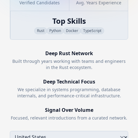
Verified Candidates
Avg. Years Experience
Top Skills
Rust
Python
Docker
TypeScript
Deep
Rust
Network
Built through years working with teams and engineers
in the
Rust
ecosystem.
Deep Technical Focus
We specialize in systems programming, database
internals, and performance-critical infrastructure.
Signal Over Volume
Focused, relevant introductions from a curated network.