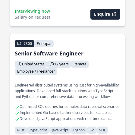
Interviewing now
Enquire
Salary on request
Principal
NJ-7300
Senior Software Engineer
United States
12 years
Remote
Employee / Freelancer
Engineered distributed systems using Rust for high-availability
applications. Developed full-stack solutions with TypeScript
and Python for comprehensive data processing workflows.
Optimized SQL queries for complex data retrieval scenarios
Implemented Go-based backend services for scalable
system interactions
Developed JavaScript applications with real-time data
visualization features
Rust
TypeScript
JavaScript
Python
Go
SQL