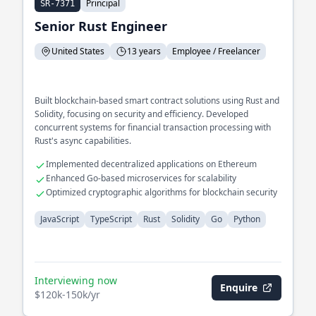
Principal
SR-7371
Senior Rust Engineer
United States
13 years
Employee / Freelancer
Built blockchain-based smart contract solutions using Rust and
Solidity, focusing on security and efficiency. Developed
concurrent systems for financial transaction processing with
Rust's async capabilities.
Implemented decentralized applications on Ethereum
Enhanced Go-based microservices for scalability
Optimized cryptographic algorithms for blockchain security
JavaScript
TypeScript
Rust
Solidity
Go
Python
Interviewing now
Enquire
$120k-150k/yr