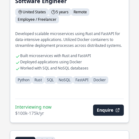
Software Engineer
United States
5 years
Remote
Employee / Freelancer
Developed scalable microservices using Rust and FastAPI for
data-intensive applications. Utilized Docker containers to
streamline deployment processes across distributed systems.
Built microservices with Rust and FastAPI
Deployed applications using Docker
Worked with SQL and NoSQL databases
Python
Rust
SQL
NoSQL
FastAPI
Docker
Interviewing now
Enquire
$100k-175k/yr