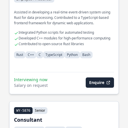
Assisted in developing a real-time event-driven system using
Rust for data processing. Contributed to a TypeScript-based
frontend framework for dynamic web applications.
Integrated Python scripts for automated testing
Developed C++ modules for high-performance computing
Contributed to open-source Rust libraries
Rust
C++
C
TypeScript
Python
Bash
Interviewing now
Enquire
Salary on request
Senior
WY-5876
Consultant