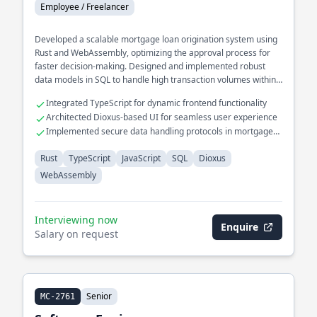
Employee / Freelancer
Developed a scalable mortgage loan origination system using
Rust and WebAssembly, optimizing the approval process for
faster decision-making. Designed and implemented robust
data models in SQL to handle high transaction volumes within
financial services.
Integrated TypeScript for dynamic frontend functionality
Architected Dioxus-based UI for seamless user experience
Implemented secure data handling protocols in mortgage
systems
Rust
TypeScript
JavaScript
SQL
Dioxus
WebAssembly
Interviewing now
Enquire
Salary on request
Senior
MC-2761