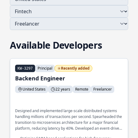
Available Developers
Principal
Recently added
KW-3297
Backend Engineer
United States
22 years
Remote
Freelancer
Designed and implemented large-scale distributed systems
handling millions of transactions per second. Spearheaded the
transition to microservices architecture for a major financial
platform, reducing latency by 40%. Developed an event-driven
architecture to streamline real-time data processing across