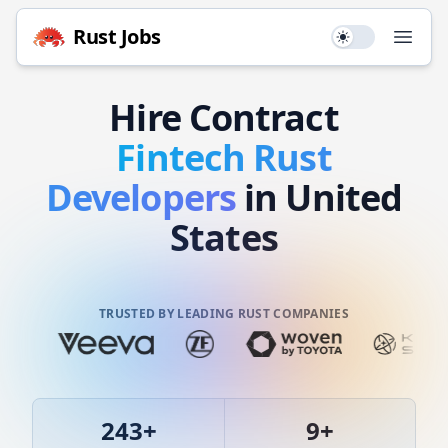
Rust
Jobs
Use setting
Open
Hire
Contract
Fintech
Rust
Developers
in United
States
TRUSTED BY LEADING RUST COMPANIES
243
+
9
+