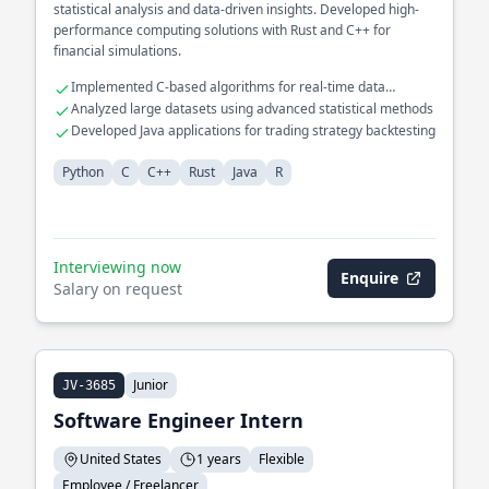
statistical analysis and data-driven insights. Developed high-
performance computing solutions with Rust and C++ for
financial simulations.
Implemented C-based algorithms for real-time data
processing
Analyzed large datasets using advanced statistical methods
Developed Java applications for trading strategy backtesting
Python
C
C++
Rust
Java
R
Interviewing now
Enquire
Salary on request
Junior
JV-3685
Software Engineer Intern
United States
1 years
Flexible
Employee / Freelancer