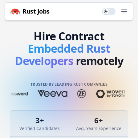
Rust
Jobs
Use setting
Open
Hire
Contract
Embedded
Rust
Developers
remotely
TRUSTED BY LEADING RUST COMPANIES
3
+
6
+
Verified Candidates
Avg. Years Experience