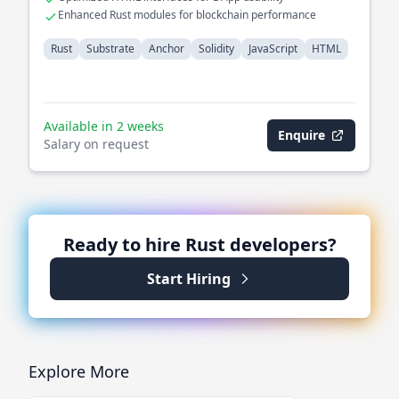
Enhanced Rust modules for blockchain performance
Rust
Substrate
Anchor
Solidity
JavaScript
HTML
Available in 2 weeks
Enquire
Salary on request
Ready to hire
Rust
developers?
Start Hiring
Explore More