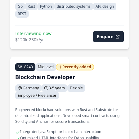
Go
Rust
Python
distributed systems
API design
REST
Interviewing now
Enquire
$120k-230k/yr
Mid-level
Recently added
SV-8243
Blockchain Developer
Germany
3-5 years
Flexible
Employee / Freelancer
Engineered blockchain solutions with Rust and Substrate for
decentralized applications. Developed smart contracts using
Solidity and Anchor for secure transactions.
Integrated JavaScript for blockchain interaction
Optimized HTML interfaces for DApp usability