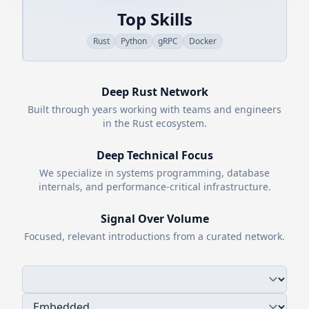
Top Skills
Rust
Python
gRPC
Docker
Deep
Rust
Network
Built through years working with teams and engineers
in the
Rust
ecosystem.
Deep Technical Focus
We specialize in systems programming, database
internals, and performance-critical infrastructure.
Signal Over Volume
Focused, relevant introductions from a curated network.