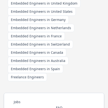
Embedded Engineers in United Kingdom
Embedded Engineers in United States
Embedded Engineers in Germany
Embedded Engineers in Netherlands
Embedded Engineers in France
Embedded Engineers in Switzerland
Embedded Engineers in Canada
Embedded Engineers in Australia
Embedded Engineers in Spain
Freelance Engineers
Jobs
FAQ