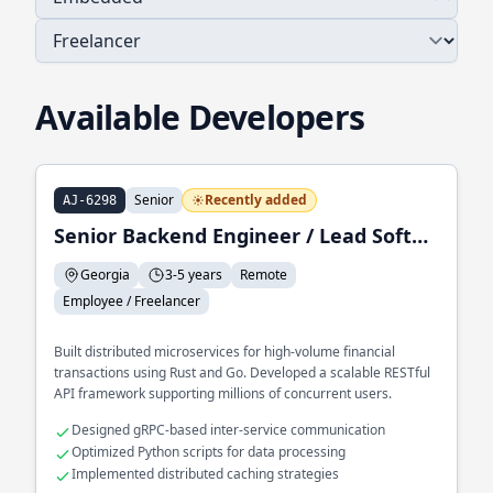
Available Developers
Senior
Recently added
AJ-6298
Senior Backend Engineer / Lead Software Engineer
Georgia
3-5 years
Remote
Employee / Freelancer
Built distributed microservices for high-volume financial
transactions using Rust and Go. Developed a scalable RESTful
API framework supporting millions of concurrent users.
Designed gRPC-based inter-service communication
Optimized Python scripts for data processing
Implemented distributed caching strategies