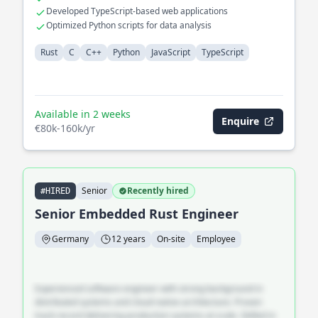
Developed TypeScript-based web applications
Optimized Python scripts for data analysis
Rust
C
C++
Python
JavaScript
TypeScript
Available in 2 weeks
Enquire
€80k-160k/yr
Senior
Recently hired
#HIRED
Senior Embedded Rust Engineer
Germany
12 years
On-site
Employee
Experienced software engineer with strong background in
distributed systems and cloud-native architecture. Proven
track record delivering production systems at scale. Skilled in