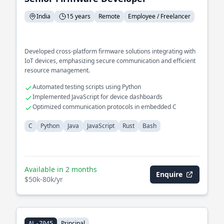
India
15 years
Remote
Employee / Freelancer
Developed cross-platform firmware solutions integrating with
IoT devices, emphasizing secure communication and efficient
resource management.
Automated testing scripts using Python
Implemented JavaScript for device dashboards
Optimized communication protocols in embedded C
C
Python
Java
JavaScript
Rust
Bash
Available in 2 months
Enquire
$50k-80k/yr
Principal
AL-7045