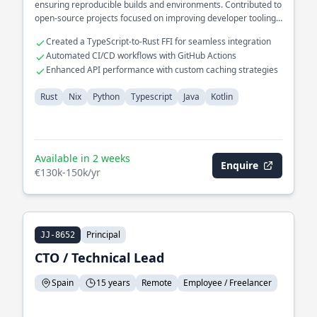
ensuring reproducible builds and environments. Contributed to
open-source projects focused on improving developer tooling
in Rust.
Created a TypeScript-to-Rust FFI for seamless integration
Automated CI/CD workflows with GitHub Actions
Enhanced API performance with custom caching strategies
Rust
Nix
Python
Typescript
Java
Kotlin
Available in 2 weeks
Enquire
€130k-150k/yr
Principal
JJ-8652
CTO / Technical Lead
Spain
15 years
Remote
Employee / Freelancer