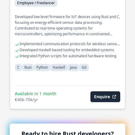
Employee / Freelancer
Developed low-level firmware for IoT devices using Rust and C,
focusing on energy-efficient sensor data processing.
Contributed to real-time operating systems for
microcontrollers, optimizing performance in constrained
environments.
Implemented communication protocols for wireless sensor
networks
Developed Haskell-based tooling for embedded systems
Integrated Python scripts for automated hardware testing
C
Rust
Python
Haskell
Java
Git
Available in 1 month
Enquire
€40k-70k/yr
Ready to hire
Rust
developers?