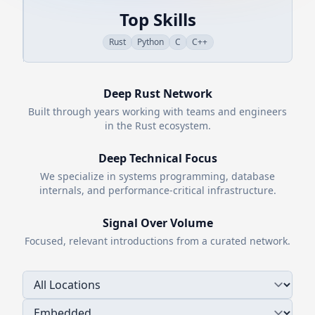
Top Skills
Rust
Python
C
C++
Deep
Rust
Network
Built through years working with teams and engineers
in the
Rust
ecosystem.
Deep Technical Focus
We specialize in systems programming, database
internals, and performance-critical infrastructure.
Signal Over Volume
Focused, relevant introductions from a curated network.