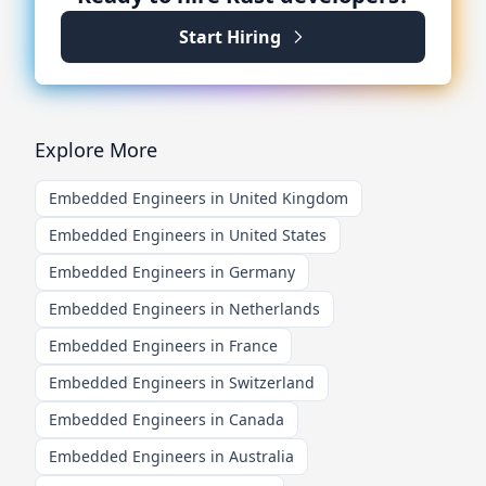
Start Hiring
Explore More
Embedded Engineers in United Kingdom
Embedded Engineers in United States
Embedded Engineers in Germany
Embedded Engineers in Netherlands
Embedded Engineers in France
Embedded Engineers in Switzerland
Embedded Engineers in Canada
Embedded Engineers in Australia