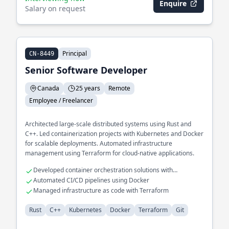
Enquire
Salary on request
Principal
CN-8449
Senior Software Developer
Canada
25 years
Remote
Employee / Freelancer
Architected large-scale distributed systems using Rust and
C++. Led containerization projects with Kubernetes and Docker
for scalable deployments. Automated infrastructure
management using Terraform for cloud-native applications.
Developed container orchestration solutions with
Kubernetes
Automated CI/CD pipelines using Docker
Managed infrastructure as code with Terraform
Rust
C++
Kubernetes
Docker
Terraform
Git