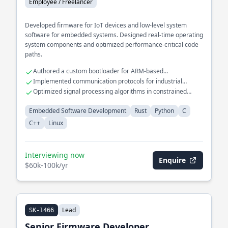
Employee / Freelancer
Developed firmware for IoT devices and low-level system
software for embedded systems. Designed real-time operating
system components and optimized performance-critical code
paths.
Authored a custom bootloader for ARM-based
microcontrollers
Implemented communication protocols for industrial
automation systems
Optimized signal processing algorithms in constrained
environments
Embedded Software Development
Rust
Python
C
C++
Linux
Interviewing now
Enquire
$60k-100k/yr
Lead
SK-1466
Senior Firmware Developer