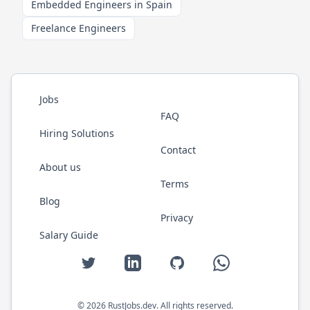
Embedded Engineers in Spain
Freelance Engineers
Jobs
FAQ
Hiring Solutions
Contact
About us
Terms
Blog
Privacy
Salary Guide
Twitter
LinkedIn
GitHub
WhatsApp
©
2026
RustJobs.dev
. All rights reserved.