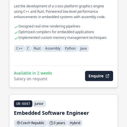
Led the development of a cross-platform graphics engine
using C++ and Rust. Pioneered low-level performance
enhancements in embedded systems with assembly code.
Designed real-time rendering pipelines
Optimized compilers for embedded applications
Implemented custom memory management techniques
C++
C
Rust
Assembly
Python
Java
Available in 2 weeks
Enquire
Salary on request
Junior
UN-6047
Embedded Software Engineer
Czech Republic
3 years
Hybrid