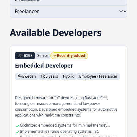
Available Developers
Senior
Recently added
UJ-6398
Embedded Developer
Sweden
5 years
Hybrid
Employee / Freelancer
Designed firmware for IoT devices using Rust and C++,
focusing on resource management and low power
consumption. Developed embedded systems for automotive
applications with real-time constraints.
Optimized embedded systems for minimal memory
footprint
Implemented real-time operating systems in C