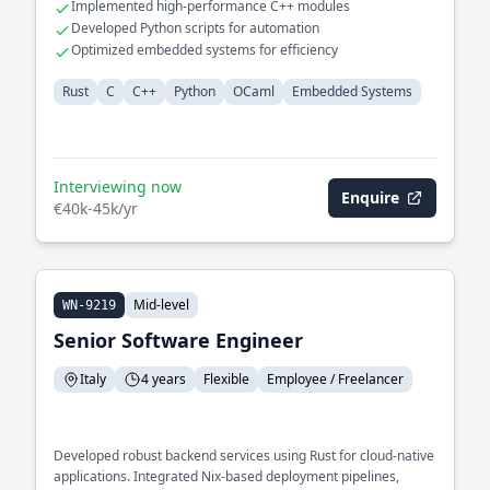
Implemented high-performance C++ modules
Developed Python scripts for automation
Optimized embedded systems for efficiency
Rust
C
C++
Python
OCaml
Embedded Systems
Interviewing now
Enquire
€40k-45k/yr
Mid-level
WN-9219
Senior Software Engineer
Italy
4 years
Flexible
Employee / Freelancer
Developed robust backend services using Rust for cloud-native
applications. Integrated Nix-based deployment pipelines,