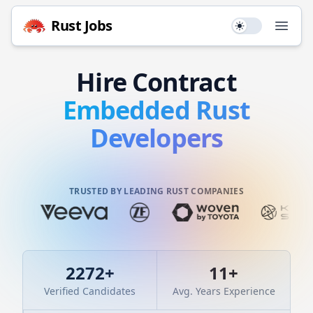
Rust
Jobs
Use setting
Open
Hire
Contract
Embedded
Rust
Developers
TRUSTED BY LEADING RUST COMPANIES
2272
+
11
+
Verified Candidates
Avg. Years Experience