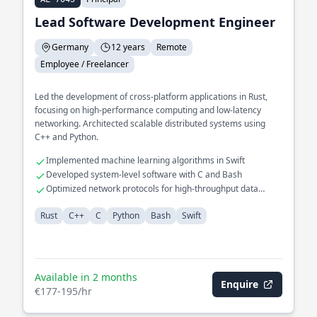
Lead Software Development Engineer
Germany
12 years
Remote
Employee / Freelancer
Led the development of cross-platform applications in Rust,
focusing on high-performance computing and low-latency
networking. Architected scalable distributed systems using
C++ and Python.
Implemented machine learning algorithms in Swift
Developed system-level software with C and Bash
Optimized network protocols for high-throughput data
transfer
Rust
C++
C
Python
Bash
Swift
Available in 2 months
Enquire
€177-195/hr