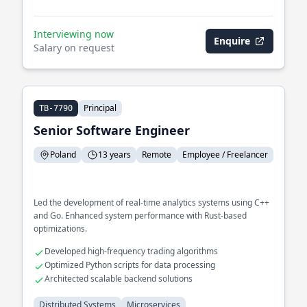
Interviewing now
Enquire
Salary on request
Principal
TB-7790
Senior Software Engineer
Poland
13 years
Remote
Employee / Freelancer
Led the development of real-time analytics systems using C++
and Go. Enhanced system performance with Rust-based
optimizations.
Developed high-frequency trading algorithms
Optimized Python scripts for data processing
Architected scalable backend solutions
Distributed Systems
Microservices