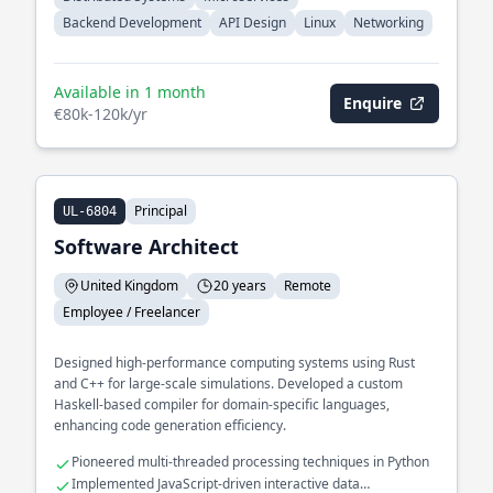
Backend Development
API Design
Linux
Networking
Available in 1 month
Enquire
€80k-120k/yr
Principal
UL-6804
Software Architect
United Kingdom
20 years
Remote
Employee / Freelancer
Designed high-performance computing systems using Rust
and C++ for large-scale simulations. Developed a custom
Haskell-based compiler for domain-specific languages,
enhancing code generation efficiency.
Pioneered multi-threaded processing techniques in Python
Implemented JavaScript-driven interactive data