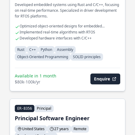
Developed embedded systems using Rust and C/C++, focusing
on real-time performance. Specialized in driver development
for RTOS platforms.
Optimized object-oriented designs for embedded
applications
Implemented real-time algorithms with RTOS
Developed hardware interfaces with C/C++
Rust
C++
Python
Assembly
Object-Oriented Programming
SOLID principles
Available in 1 month
Enquire
$80k-100k/yr
Principal
ER-8356
Principal Software Engineer
United States
27 years
Remote