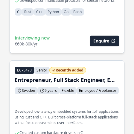
Developed communication protocols for sensor networks
C
Rust
C++
Python
Go
Bash
Interviewing now
Enquire
€60k-80k/yr
Senior
Recently added
EC-5473
Entrepreneur, Full Stack Engineer, Embedded Systems Engineer
Sweden
9 years
Flexible
Employee / Freelancer
Developed low-latency embedded systems for IoT applications
using Rust and C++. Built cross-platform full-stack applications
with a focus on seamless user interfaces.
Created custom hardware drivers in C