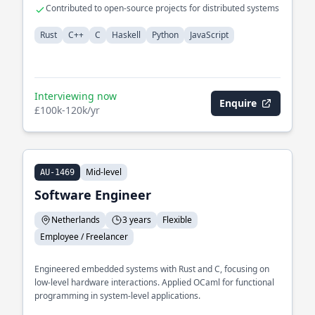
visualizations
Contributed to open-source projects for distributed systems
Rust
C++
C
Haskell
Python
JavaScript
Interviewing now
Enquire
£100k-120k/yr
Mid-level
AU-1469
Software Engineer
Netherlands
3 years
Flexible
Employee / Freelancer
Engineered embedded systems with Rust and C, focusing on
low-level hardware interactions. Applied OCaml for functional
programming in system-level applications.