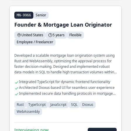
Senior
MN-9966
Founder & Mortgage Loan Originator
United States
5 years
Flexible
Employee / Freelancer
Developed a scalable mortgage loan origination system using
Rust and WebAssembly, optimizing the approval process for
faster decision-making. Designed and implemented robust
data models in SQL to handle high transaction volumes within
financial services.
Integrated TypeScript for dynamic frontend functionality
Architected Dioxus-based UI for seamless user experience
Implemented secure data handling protocols in mortgage
systems
Rust
TypeScript
JavaScript
SQL
Dioxus
WebAssembly
Interviewing now