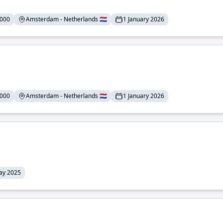
,000
Amsterdam - Netherlands 🇳🇱
1 January 2026
,000
Amsterdam - Netherlands 🇳🇱
1 January 2026
ay 2025