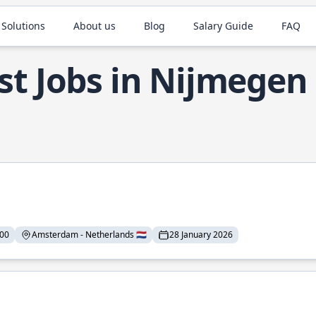
 Solutions
About us
Blog
Salary Guide
FAQ
st Jobs in Nijmegen
000
Amsterdam - Netherlands 🇳🇱
28 January 2026