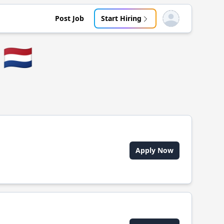
Post Job
Start Hiring
Open user menu
🇳🇱
Apply Now