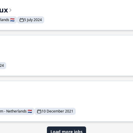
nux
lands 🇳🇱
5 July 2024
024
 - Netherlands 🇳🇱
10 December 2021
Load more jobs