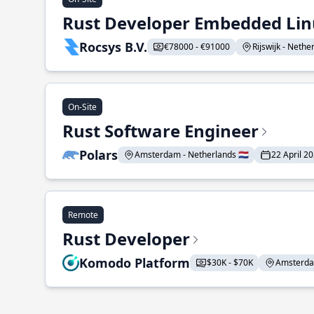
Rust Developer Embedded Li
Rocsys B.V.
€78000 - €91000
Rijswijk - Nether
On-Site
Rust Software Engineer
Polars
Amsterdam - Netherlands 🇳🇱
22 April 2
Remote
Rust Developer
Komodo Platform
$30K - $70K
Amsterdam