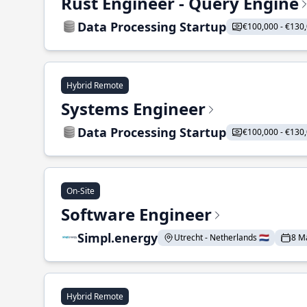
Rust Engineer - Query Engine
Data Processing Startup
€100,000 - €130
Hybrid Remote
Systems Engineer
Data Processing Startup
€100,000 - €130
On-Site
Software Engineer
Simpl.energy
Utrecht - Netherlands 🇳🇱
8 M
Hybrid Remote