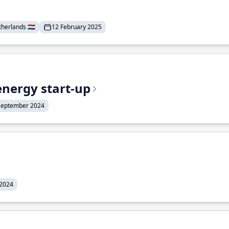
erlands 🇳🇱
12 February 2025
energy start-up
September 2024
 2024