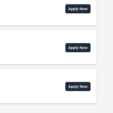
Apply Now
Apply Now
Apply Now