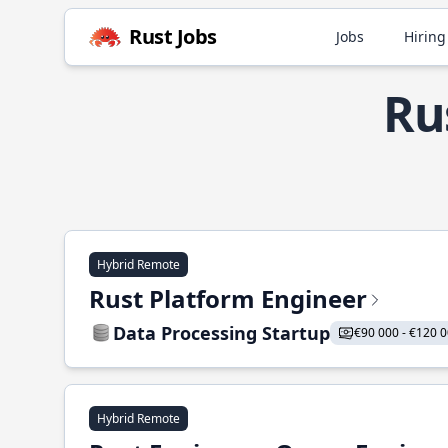
Rust Jobs
Jobs
Hiring
Ru
Hybrid Remote
Rust Platform Engineer
Data Processing Startup
€90 000 - €120 
Hybrid Remote