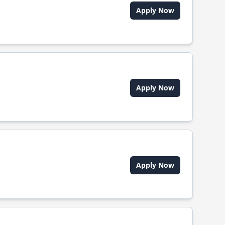
Apply Now
Apply Now
Apply Now