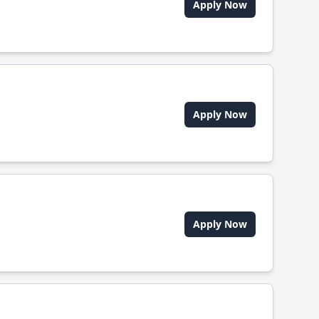
Apply Now
Apply Now
Apply Now