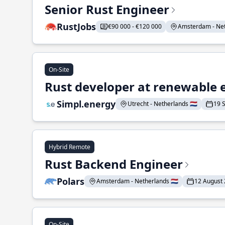
Senior Rust Engineer
RustJobs
€90 000 - €120 000
Amsterdam - Neth
On-Site
Rust developer at renewable 
Simpl.energy
Utrecht - Netherlands 🇳🇱
19 
Hybrid Remote
Rust Backend Engineer
Polars
Amsterdam - Netherlands 🇳🇱
12 August
On-Site