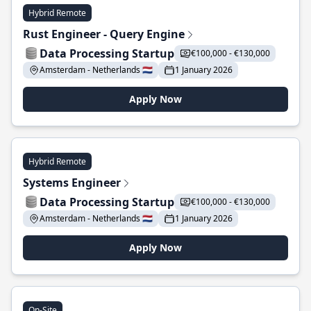
Hybrid Remote
Rust Engineer - Query Engine
Data Processing Startup
€100,000 - €130,000
Amsterdam - Netherlands 🇳🇱
1 January 2026
Apply Now
Hybrid Remote
Systems Engineer
Data Processing Startup
€100,000 - €130,000
Amsterdam - Netherlands 🇳🇱
1 January 2026
Apply Now
On-Site