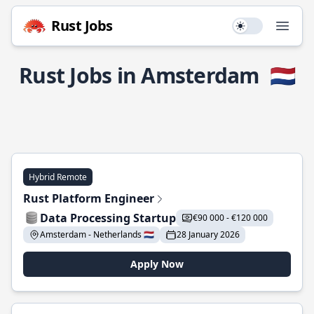
Rust Jobs
Use setting
Open
Rust Jobs in Amsterdam
🇳🇱
Hybrid Remote
Rust Platform Engineer
Data Processing Startup
€90 000 - €120 000
Amsterdam - Netherlands 🇳🇱
28 January 2026
Apply Now