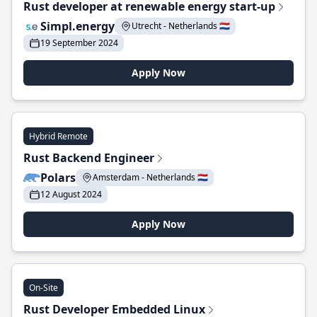
Rust developer at renewable energy start-up
Simpl.energy
Utrecht - Netherlands 🇳🇱
19 September 2024
Apply Now
Hybrid Remote
Rust Backend Engineer
Polars
Amsterdam - Netherlands 🇳🇱
12 August 2024
Apply Now
On-Site
Rust Developer Embedded Linux