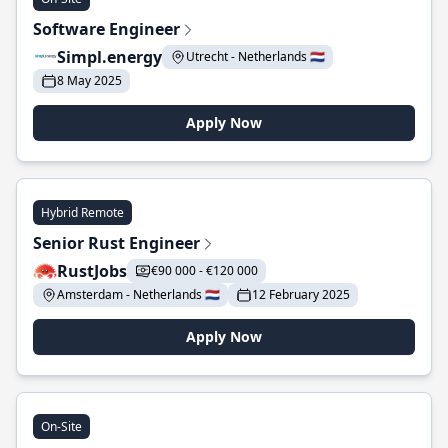
Software Engineer
Simpl.energy
Utrecht - Netherlands 🇳🇱
8 May 2025
Apply Now
Hybrid Remote
Senior Rust Engineer
RustJobs
€90 000 - €120 000
Amsterdam - Netherlands 🇳🇱
12 February 2025
Apply Now
On-Site