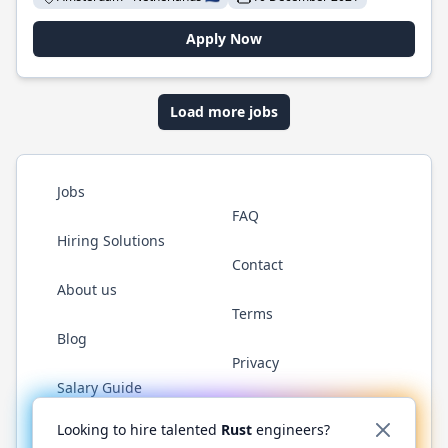
Apply Now
Load more jobs
Jobs
FAQ
Hiring Solutions
Contact
About us
Terms
Blog
Privacy
Salary Guide
Twitter
LinkedIn
GitHub
WhatsApp
Looking to hire talented
Rust
engineers?