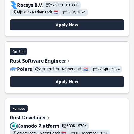
Rocsys B.V.
€78000 - €91000
Rijswijk - Netherlands 🇳🇱
5 July 2024
Apply Now
On-Site
Rust Software Engineer
Polars
Amsterdam - Netherlands 🇳🇱
22 April 2024
Apply Now
Remote
Rust Developer
Komodo Platform
$30K - $70K
Amsterdam - Netherlands 🇳🇱
10 December 2021