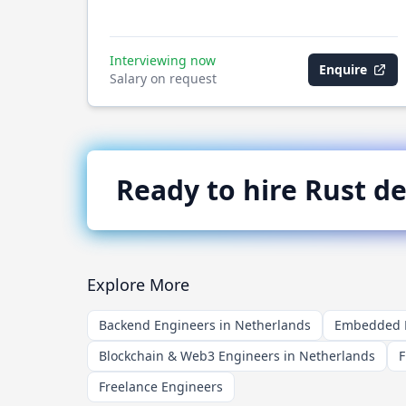
Interviewing now
Enquire
Salary on request
Ready to hire
Rust
de
Explore More
Backend Engineers in Netherlands
Embedded E
Blockchain & Web3 Engineers in Netherlands
F
Freelance Engineers