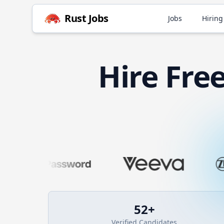
Rust
Jobs
Jobs
Hiring
Hire
Fre
52
+
Verified Candidates