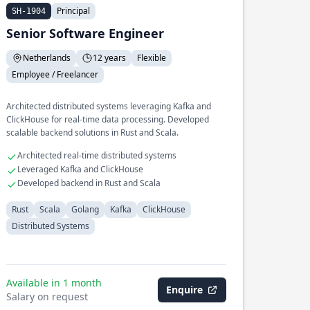
Principal
SH-1904
Senior Software Engineer
Netherlands
12 years
Flexible
Employee / Freelancer
Architected distributed systems leveraging Kafka and
ClickHouse for real-time data processing. Developed
scalable backend solutions in Rust and Scala.
Architected real-time distributed systems
Leveraged Kafka and ClickHouse
Developed backend in Rust and Scala
Rust
Scala
Golang
Kafka
ClickHouse
Distributed Systems
Available in 1 month
Enquire
Salary on request