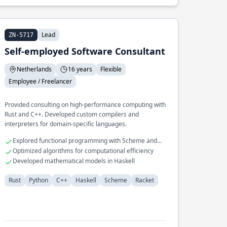
Lead
ZN-5717
Self-employed Software Consultant
Netherlands
16 years
Flexible
Employee / Freelancer
Provided consulting on high-performance computing with
Rust and C++. Developed custom compilers and
interpreters for domain-specific languages.
Explored functional programming with Scheme and
Racket
Optimized algorithms for computational efficiency
Developed mathematical models in Haskell
Rust
Python
C++
Haskell
Scheme
Racket