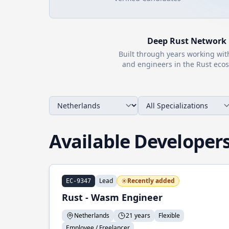
Deep
Rust
Network
Built through years working wi
and engineers in the
Rust
ecos
Available Developer
Lead
Recently added
EC-9347
Rust - Wasm Engineer
Netherlands
21 years
Flexible
Employee / Freelancer