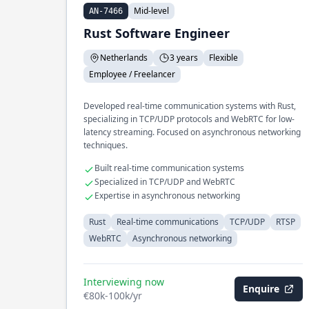
Mid-level
AN-7466
Rust Software Engineer
Netherlands
3 years
Flexible
Employee / Freelancer
Developed real-time communication systems with Rust,
specializing in TCP/UDP protocols and WebRTC for low-
latency streaming. Focused on asynchronous networking
techniques.
Built real-time communication systems
Specialized in TCP/UDP and WebRTC
Expertise in asynchronous networking
Rust
Real-time communications
TCP/UDP
RTSP
WebRTC
Asynchronous networking
Interviewing now
Enquire
€80k-100k/yr