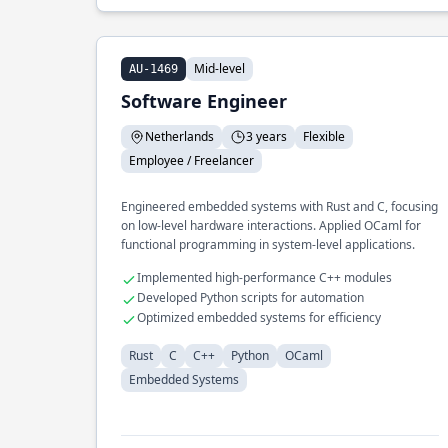
Mid-level
AU-1469
Software Engineer
Netherlands
3 years
Flexible
Employee / Freelancer
Engineered embedded systems with Rust and C, focusing
on low-level hardware interactions. Applied OCaml for
functional programming in system-level applications.
Implemented high-performance C++ modules
Developed Python scripts for automation
Optimized embedded systems for efficiency
Rust
C
C++
Python
OCaml
Embedded Systems