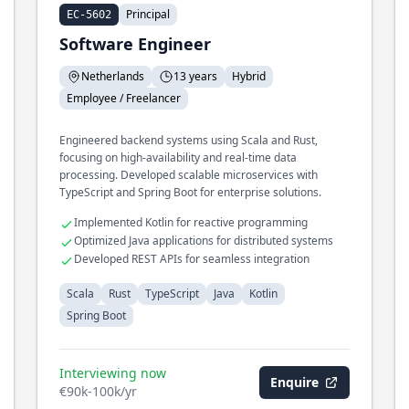
Principal
EC-5602
Software Engineer
Netherlands
13 years
Hybrid
Employee / Freelancer
Engineered backend systems using Scala and Rust,
focusing on high-availability and real-time data
processing. Developed scalable microservices with
TypeScript and Spring Boot for enterprise solutions.
Implemented Kotlin for reactive programming
Optimized Java applications for distributed systems
Developed REST APIs for seamless integration
Scala
Rust
TypeScript
Java
Kotlin
Spring Boot
Interviewing now
Enquire
€90k-100k/yr