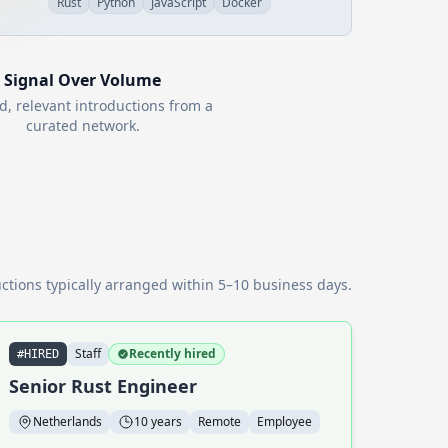
Rust
Python
JavaScript
Docker
Signal Over Volume
d, relevant introductions from a
curated network.
ctions typically arranged within 5–10 business days.
Staff
Recently hired
#HIRED
Senior Rust Engineer
Netherlands
10 years
Remote
Employee