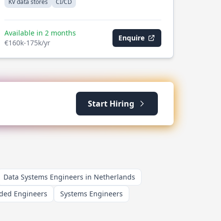
KV data stores
CI/CD
Available in 2 months
Enquire
€160k-175k/yr
Start Hiring
Data Systems Engineers in Netherlands
ed Engineers
Systems Engineers