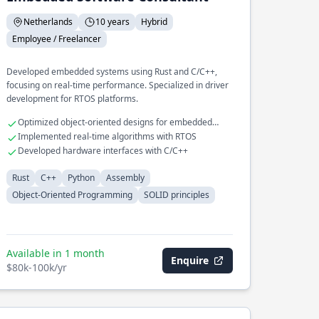
Netherlands
10 years
Hybrid
Employee / Freelancer
Developed embedded systems using Rust and C/C++,
focusing on real-time performance. Specialized in driver
development for RTOS platforms.
Optimized object-oriented designs for embedded
applications
Implemented real-time algorithms with RTOS
Developed hardware interfaces with C/C++
Rust
C++
Python
Assembly
Object-Oriented Programming
SOLID principles
Available in 1 month
Enquire
$80k-100k/yr