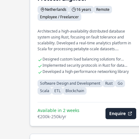
Netherlands
16 years
Remote
Employee / Freelancer
Architected a high-availability distributed database
system using Rust, focusing on fault tolerance and
scalability. Developed a real-time analytics platform in
Scala for processing petabyte-scale datasets.
Spearheaded the design of a microservices framework in
Designed custom load balancing solutions for
Go, enhancing modularity and deployment speed.
distributed systems
Implemented security protocols in Rust for data
protection
Developed a high-performance networking library
Software Design and Development
Rust
Go
Scala
ETL
Blockchain
Available in 2 weeks
Enquire
€200k-250k/yr