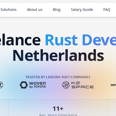
 Solutions
About us
Blog
Salary Guide
FAQ
elance
Rust
Deve
Netherlands
TRUSTED BY LEADING RUST COMPANIES
11
+
Avg. Years Experience