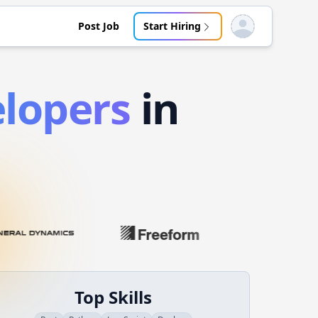
Post Job
Start Hiring
Open user menu
lopers
in
Top Skills