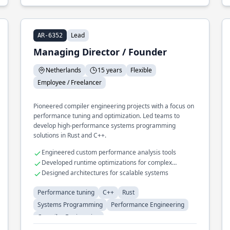
Lead
AR-6352
Managing Director / Founder
Netherlands
15 years
Flexible
Employee / Freelancer
Pioneered compiler engineering projects with a focus on
performance tuning and optimization. Led teams to
develop high-performance systems programming
solutions in Rust and C++.
Engineered custom performance analysis tools
Developed runtime optimizations for complex
algorithms
Designed architectures for scalable systems
Performance tuning
C++
Rust
Systems Programming
Performance Engineering
Compiler Engineering