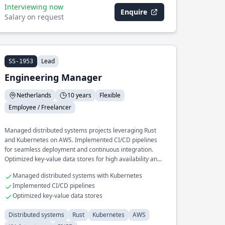
Interviewing now
Enquire
Salary on request
Lead
SS-1953
Engineering Manager
Netherlands
10 years
Flexible
Employee / Freelancer
Managed distributed systems projects leveraging Rust
and Kubernetes on AWS. Implemented CI/CD pipelines
for seamless deployment and continuous integration.
Optimized key-value data stores for high availability and
performance.
Managed distributed systems with Kubernetes
Implemented CI/CD pipelines
Optimized key-value data stores
Distributed systems
Rust
Kubernetes
AWS