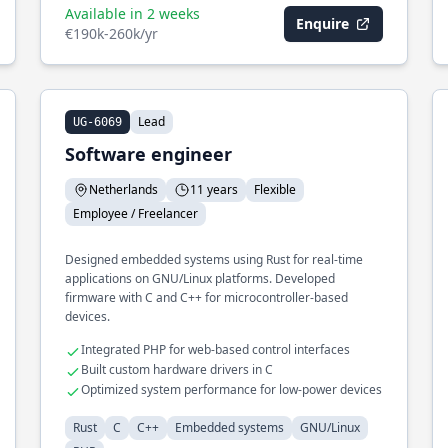
Available in 2 weeks
Enquire
€190k-260k/yr
Lead
UG-6069
Software engineer
Netherlands
11 years
Flexible
Employee / Freelancer
Designed embedded systems using Rust for real-time
applications on GNU/Linux platforms. Developed
firmware with C and C++ for microcontroller-based
devices.
Integrated PHP for web-based control interfaces
Built custom hardware drivers in C
Optimized system performance for low-power devices
Rust
C
C++
Embedded systems
GNU/Linux