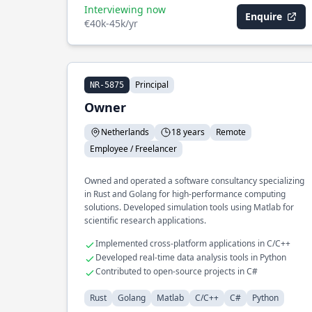
Interviewing now
Enquire
€40k-45k/yr
Principal
NR-5875
Owner
Netherlands
18 years
Remote
Employee / Freelancer
Owned and operated a software consultancy specializing
in Rust and Golang for high-performance computing
solutions. Developed simulation tools using Matlab for
scientific research applications.
Implemented cross-platform applications in C/C++
Developed real-time data analysis tools in Python
Contributed to open-source projects in C#
Rust
Golang
Matlab
C/C++
C#
Python