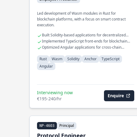
Led development of Wasm modules in Rust for
blockchain platforms, with a focus on smart contract
execution.
Built Solidity-based applications for decentralized
finance
Implemented TypeScript front-ends for blockchain
interfaces
Optimized Angular applications for cross-chain
compatibility
Rust
Wasm
Solidity
Anchor
TypeScript
Angular
Interviewing now
Enquire
€195-240/hr
Principal
NP-4603
Protocol Engineer