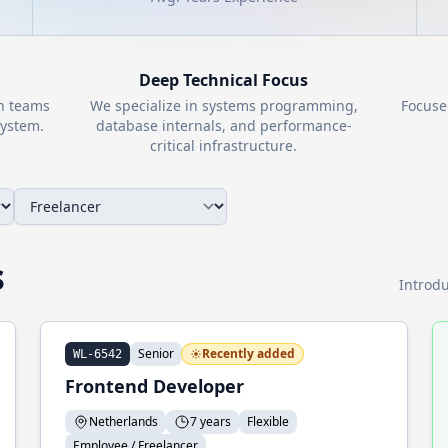
Deep Technical Focus
th teams
We specialize in systems programming,
Focuse
ystem.
database internals, and performance-
critical infrastructure.
s
Introdu
Senior
Recently added
WL-6542
Frontend Developer
Netherlands
7 years
Flexible
Employee / Freelancer