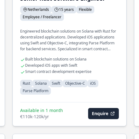
Netherlands
15 years
Flexible
Employee / Freelancer
Engineered blockchain solutions on Solana with Rust for
decentralized applications. Developed iOS applications
using Swift and Objective-C, integrating Parse Platform
for backend services. Specialized in smart contract
development and optimization.
Built blockchain solutions on Solana
Developed iOS apps with Swift
Smart contract development expertise
Rust
Solana
Swift
Objective-C
iOS
Parse Platform
Available in 1 month
Enquire
€110k-120k/yr