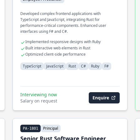
Developed complex frontend applications with
TypeScript and JavaScript, integrating Rust for
performance-critical components. Enhanced user
interfaces using F# and C#.
Implemented responsive designs with Ruby
Built interactive web elements in Rust
Optimized client-side performance
TypeScript
JavaScript
Rust
C#
Ruby
F#
Interviewing now
Enquire
Salary on request
Principal
PA-1801
Senior Rust Software Engineer