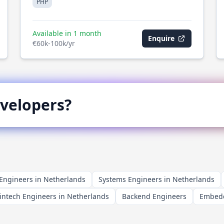
PHP
Available in 1 month
Enquire
€60k-100k/yr
velopers?
ngineers in Netherlands
Systems Engineers in Netherlands
intech Engineers in Netherlands
Backend Engineers
Embedd