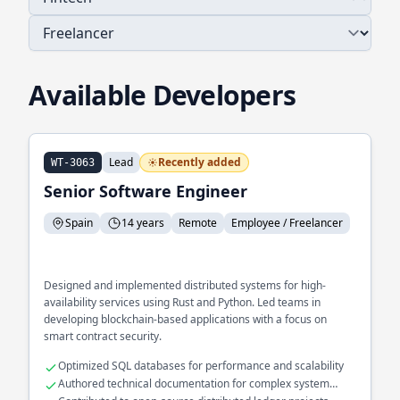
Available Developers
Lead
Recently added
WT-3063
Senior Software Engineer
Spain
14 years
Remote
Employee / Freelancer
Designed and implemented distributed systems for high-
availability services using Rust and Python. Led teams in
developing blockchain-based applications with a focus on
smart contract security.
Optimized SQL databases for performance and scalability
Authored technical documentation for complex system
architectures