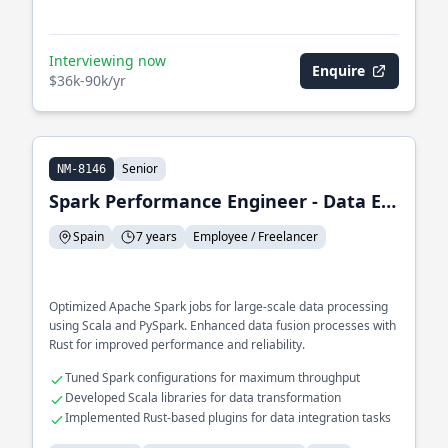
Interviewing now
Enquire
$36k-90k/yr
Senior
NM-8146
Spark Performance Engineer - Data Engineer
Spain
7 years
Employee / Freelancer
Optimized Apache Spark jobs for large-scale data processing
using Scala and PySpark. Enhanced data fusion processes with
Rust for improved performance and reliability.
Tuned Spark configurations for maximum throughput
Developed Scala libraries for data transformation
Implemented Rust-based plugins for data integration tasks