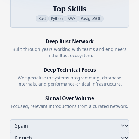
Top Skills
Rust
Python
AWS
PostgreSQL
Deep
Rust
Network
Built through years working with teams and engineers
in the
Rust
ecosystem.
Deep Technical Focus
We specialize in systems programming, database
internals, and performance-critical infrastructure.
Signal Over Volume
Focused, relevant introductions from a curated network.