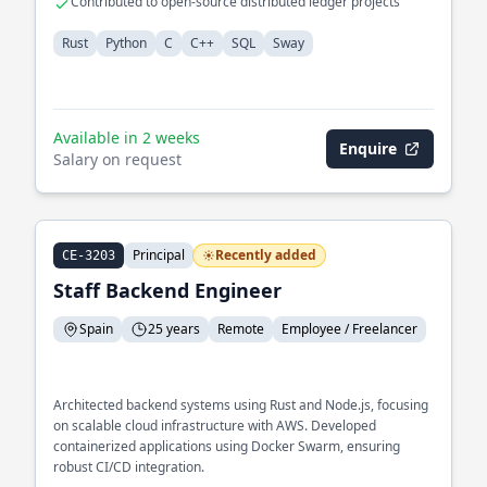
Contributed to open-source distributed ledger projects
Rust
Python
C
C++
SQL
Sway
Available in 2 weeks
Enquire
Salary on request
Principal
Recently added
CE-3203
Staff Backend Engineer
Spain
25 years
Remote
Employee / Freelancer
Architected backend systems using Rust and Node.js, focusing
on scalable cloud infrastructure with AWS. Developed
containerized applications using Docker Swarm, ensuring
robust CI/CD integration.