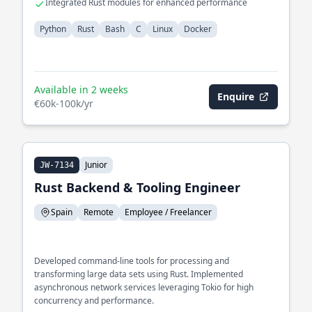
Integrated Rust modules for enhanced performance
Python
Rust
Bash
C
Linux
Docker
Available in 2 weeks
Enquire
€60k-100k/yr
Junior
JW-7134
Rust Backend & Tooling Engineer
Spain
Remote
Employee / Freelancer
Developed command-line tools for processing and
transforming large data sets using Rust. Implemented
asynchronous network services leveraging Tokio for high
concurrency and performance.