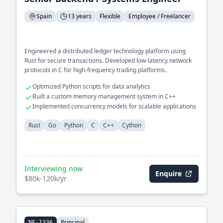
Spain
13 years
Flexible
Employee / Freelancer
Engineered a distributed ledger technology platform using
Rust for secure transactions. Developed low-latency network
protocols in C for high-frequency trading platforms.
Optimized Python scripts for data analytics
Built a custom memory management system in C++
Implemented concurrency models for scalable applications
Rust
Go
Python
C
C++
Cython
Interviewing now
Enquire
$80k-120k/yr
Principal
NE-1336