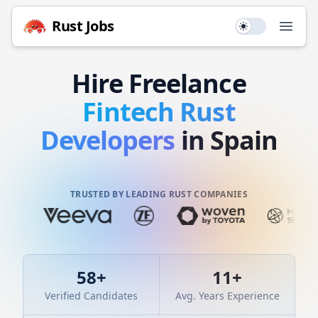
Rust
Jobs
Use setting
Open
Hire
Freelance
Fintech
Rust
Developers
in Spain
TRUSTED BY LEADING RUST COMPANIES
58
+
11
+
Verified Candidates
Avg. Years Experience