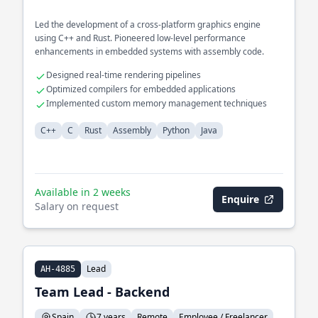
Led the development of a cross-platform graphics engine
using C++ and Rust. Pioneered low-level performance
enhancements in embedded systems with assembly code.
Designed real-time rendering pipelines
Optimized compilers for embedded applications
Implemented custom memory management techniques
C++
C
Rust
Assembly
Python
Java
Available in 2 weeks
Enquire
Salary on request
Lead
AH-4885
Team Lead - Backend
Spain
7 years
Remote
Employee / Freelancer