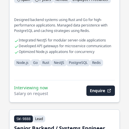
Designed backend systems using Rust and Go for high-
performance applications. Managed data persistence with
PostgreSQL and caching strategies using Redis.
Integrated NestJS for modular server-side applications
Developed API gateways for microservice communication
Optimized Node.js applications for concurrency
Node.js
Go
Rust
NestJS
PostgreSQL
Redis
Interviewing now
Enquire
Salary on request
Lead
SW-9888
Senior Backend / Systems Engineer