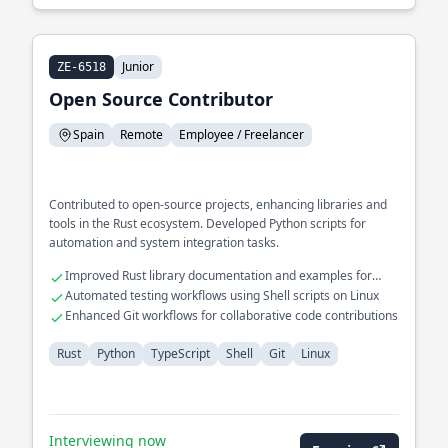
Junior
ZE-6518
Open Source Contributor
Spain
Remote
Employee / Freelancer
Contributed to open-source projects, enhancing libraries and
tools in the Rust ecosystem. Developed Python scripts for
automation and system integration tasks.
Improved Rust library documentation and examples for
community adoption
Automated testing workflows using Shell scripts on Linux
Enhanced Git workflows for collaborative code contributions
Rust
Python
TypeScript
Shell
Git
Linux
Interviewing now