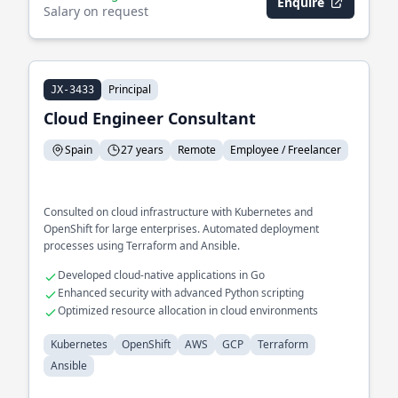
Enquire
Salary on request
Principal
JX-3433
Cloud Engineer Consultant
Spain
27 years
Remote
Employee / Freelancer
Consulted on cloud infrastructure with Kubernetes and
OpenShift for large enterprises. Automated deployment
processes using Terraform and Ansible.
Developed cloud-native applications in Go
Enhanced security with advanced Python scripting
Optimized resource allocation in cloud environments
Kubernetes
OpenShift
AWS
GCP
Terraform
Ansible