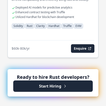
Deployed AI models for predictive analytics
Enhanced contract testing with Truffle
Utilized Hardhat for blockchain development
Solidity
Rust
Clarity
Hardhat
Truffle
EVM
$60k-80k/yr
Enquire
Ready to hire
Rust
developers?
Start Hiring