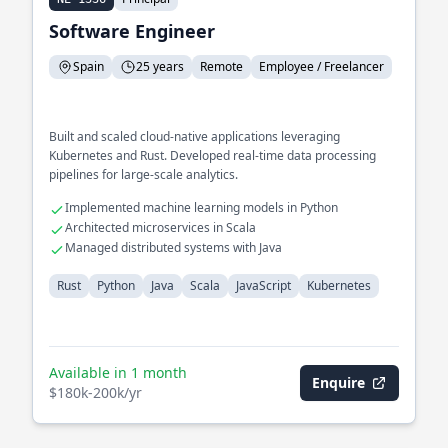
Software Engineer
Spain
25 years
Remote
Employee / Freelancer
Built and scaled cloud-native applications leveraging
Kubernetes and Rust. Developed real-time data processing
pipelines for large-scale analytics.
Implemented machine learning models in Python
Architected microservices in Scala
Managed distributed systems with Java
Rust
Python
Java
Scala
JavaScript
Kubernetes
Available in 1 month
Enquire
$180k-200k/yr