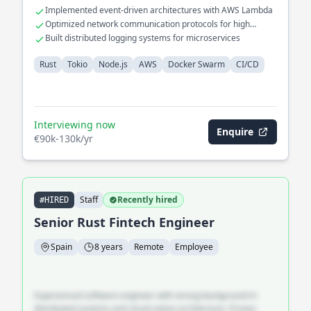
Implemented event-driven architectures with AWS Lambda
Optimized network communication protocols for high
availability
Built distributed logging systems for microservices
Rust
Tokio
Node.js
AWS
Docker Swarm
CI/CD
Interviewing now
Enquire
€90k-130k/yr
Staff
Recently hired
#HIRED
Senior Rust Fintech Engineer
Spain
8 years
Remote
Employee
Experienced software engineer with strong background in
distributed systems and cloud-native architecture. Proven