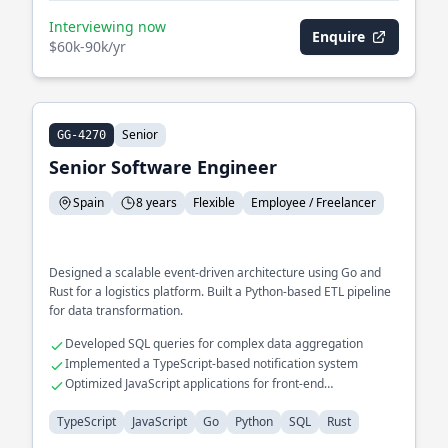
Interviewing now
Enquire
$60k-90k/yr
Senior
GG-4270
Senior Software Engineer
Spain
8 years
Flexible
Employee / Freelancer
Designed a scalable event-driven architecture using Go and
Rust for a logistics platform. Built a Python-based ETL pipeline
for data transformation.
Developed SQL queries for complex data aggregation
Implemented a TypeScript-based notification system
Optimized JavaScript applications for front-end
performance
TypeScript
JavaScript
Go
Python
SQL
Rust