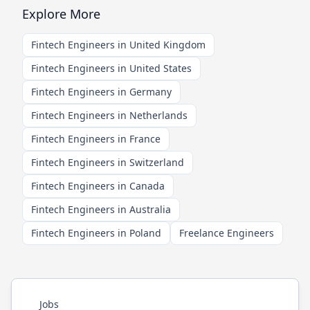
Explore More
Fintech Engineers in United Kingdom
Fintech Engineers in United States
Fintech Engineers in Germany
Fintech Engineers in Netherlands
Fintech Engineers in France
Fintech Engineers in Switzerland
Fintech Engineers in Canada
Fintech Engineers in Australia
Fintech Engineers in Poland
Freelance Engineers
Jobs