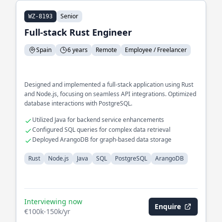
Senior
WZ-8193
Full-stack Rust Engineer
Spain
6 years
Remote
Employee / Freelancer
Designed and implemented a full-stack application using Rust
and Node.js, focusing on seamless API integrations. Optimized
database interactions with PostgreSQL.
Utilized Java for backend service enhancements
Configured SQL queries for complex data retrieval
Deployed ArangoDB for graph-based data storage
Rust
Node.js
Java
SQL
PostgreSQL
ArangoDB
Interviewing now
Enquire
€100k-150k/yr