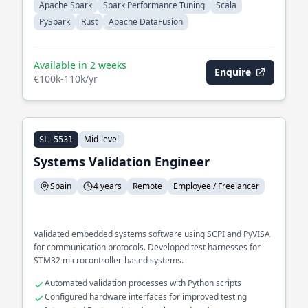
Apache Spark
Spark Performance Tuning
Scala
PySpark
Rust
Apache DataFusion
Available in 2 weeks
Enquire
€100k-110k/yr
Mid-level
SL-5531
Systems Validation Engineer
Spain
4 years
Remote
Employee / Freelancer
Validated embedded systems software using SCPI and PyVISA
for communication protocols. Developed test harnesses for
STM32 microcontroller-based systems.
Automated validation processes with Python scripts
Configured hardware interfaces for improved testing