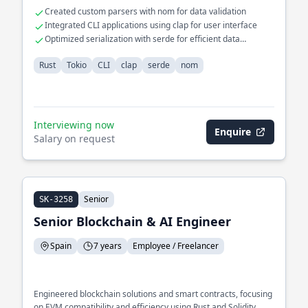
Created custom parsers with nom for data validation
Integrated CLI applications using clap for user interface
Optimized serialization with serde for efficient data
handling
Rust
Tokio
CLI
clap
serde
nom
Interviewing now
Enquire
Salary on request
Senior
SK-3258
Senior Blockchain & AI Engineer
Spain
7 years
Employee / Freelancer
Engineered blockchain solutions and smart contracts, focusing
on EVM compatibility and efficiency using Rust and Solidity.