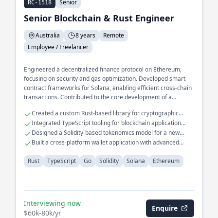
Senior
RC-1518
Senior Blockchain & Rust Engineer
Australia
8 years
Remote
Employee / Freelancer
Engineered a decentralized finance protocol on Ethereum,
focusing on security and gas optimization. Developed smart
contract frameworks for Solana, enabling efficient cross-chain
transactions. Contributed to the core development of a
blockchain consensus mechanism, enhancing throughput and
Created a custom Rust-based library for cryptographic
latency.
operations
Integrated TypeScript tooling for blockchain application
interfaces
Designed a Solidity-based tokenomics model for a new
crypto asset
Built a cross-platform wallet application with advanced
security features
Rust
TypeScript
Go
Solidity
Solana
Ethereum
Interviewing now
Enquire
$60k-80k/yr