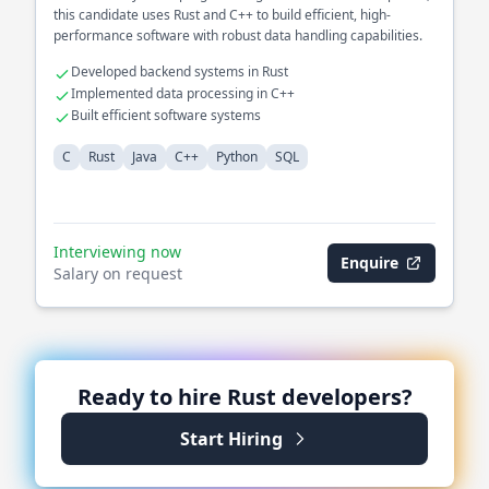
this candidate uses Rust and C++ to build efficient, high-
performance software with robust data handling capabilities.
Developed backend systems in Rust
Implemented data processing in C++
Built efficient software systems
C
Rust
Java
C++
Python
SQL
Interviewing now
Enquire
Salary on request
Ready to hire
Rust
developers?
Start Hiring