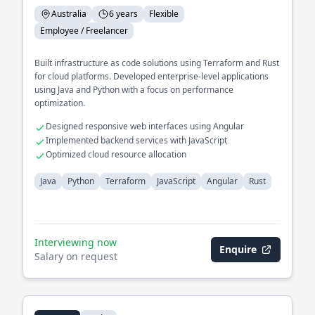
Australia
6 years
Flexible
Employee / Freelancer
Built infrastructure as code solutions using Terraform and Rust
for cloud platforms. Developed enterprise-level applications
using Java and Python with a focus on performance
optimization.
Designed responsive web interfaces using Angular
Implemented backend services with JavaScript
Optimized cloud resource allocation
Java
Python
Terraform
JavaScript
Angular
Rust
Interviewing now
Enquire
Salary on request