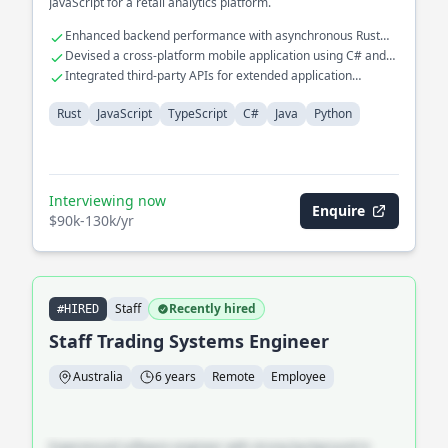
JavaScript for a retail analytics platform.
Enhanced backend performance with asynchronous Rust
programming
Devised a cross-platform mobile application using C# and
Java
Integrated third-party APIs for extended application
functionalities
Rust
JavaScript
TypeScript
C#
Java
Python
Interviewing now
Enquire
$90k-130k/yr
Staff
Recently hired
#HIRED
Staff Trading Systems Engineer
Australia
6 years
Remote
Employee
Experienced software engineer with strong background in