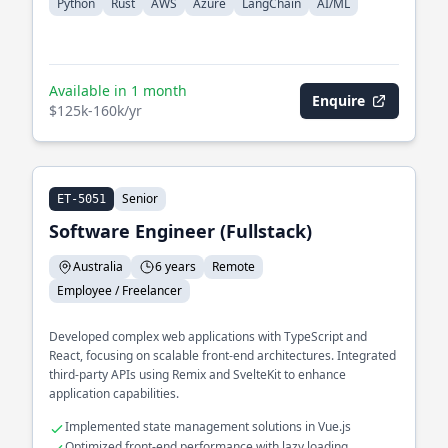
Python
Rust
AWS
Azure
LangChain
AI/ML
Available in 1 month
Enquire
$125k-160k/yr
Senior
ET-5051
Software Engineer (Fullstack)
Australia
6 years
Remote
Employee / Freelancer
Developed complex web applications with TypeScript and
React, focusing on scalable front-end architectures. Integrated
third-party APIs using Remix and SvelteKit to enhance
application capabilities.
Implemented state management solutions in Vue.js
Optimized front-end performance with lazy loading