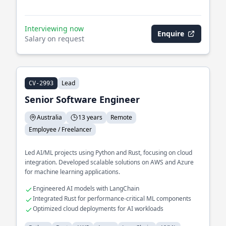
Interviewing now
Enquire
Salary on request
Lead
CV-2993
Senior Software Engineer
Australia
13 years
Remote
Employee / Freelancer
Led AI/ML projects using Python and Rust, focusing on cloud
integration. Developed scalable solutions on AWS and Azure
for machine learning applications.
Engineered AI models with LangChain
Integrated Rust for performance-critical ML components
Optimized cloud deployments for AI workloads