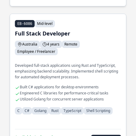
Mid-level
EB-6086
Full Stack Developer
Australia
4 years
Remote
Employee / Freelancer
Developed full-stack applications using Rust and TypeScript,
emphasizing backend scalability. Implemented shell scripting
for automated deployment processes.
Built C# applications for desktop environments
Engineered C libraries for performance-critical tasks
Utilized Golang for concurrent server applications
C
C#
Golang
Rust
TypeScript
Shell Scripting