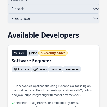
Available Developers
Junior
Recently added
WW-4685
Software Engineer
Australia
1 years
Remote
Freelancer
Built networked applications using Rust and Go, focusing on
backend services. Developed web applications with TypeScript
and JavaScript, integrating with modern frameworks.
Refined C++ algorithms for embedded systems.