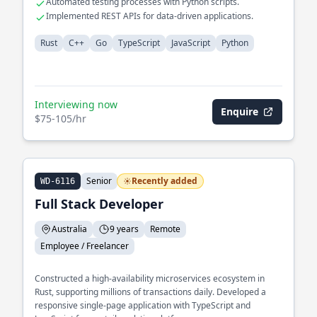
Automated testing processes with Python scripts.
Implemented REST APIs for data-driven applications.
Rust
C++
Go
TypeScript
JavaScript
Python
Interviewing now
Enquire
$75-105/hr
Senior
Recently added
WD-6116
Full Stack Developer
Australia
9 years
Remote
Employee / Freelancer
Constructed a high-availability microservices ecosystem in
Rust, supporting millions of transactions daily. Developed a
responsive single-page application with TypeScript and