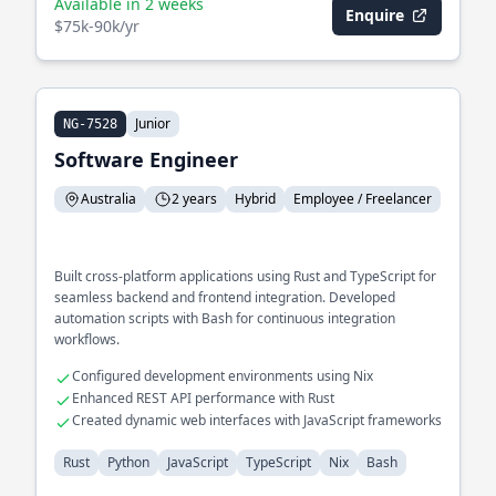
Available in 2 weeks
Enquire
$75k-90k/yr
Junior
NG-7528
Software Engineer
Australia
2 years
Hybrid
Employee / Freelancer
Built cross-platform applications using Rust and TypeScript for
seamless backend and frontend integration. Developed
automation scripts with Bash for continuous integration
workflows.
Configured development environments using Nix
Enhanced REST API performance with Rust
Created dynamic web interfaces with JavaScript frameworks
Rust
Python
JavaScript
TypeScript
Nix
Bash