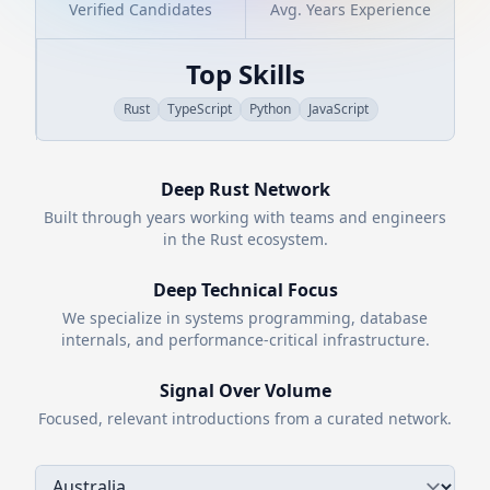
Verified Candidates
Avg. Years Experience
Top Skills
Rust
TypeScript
Python
JavaScript
Deep
Rust
Network
Built through years working with teams and engineers
in the
Rust
ecosystem.
Deep Technical Focus
We specialize in systems programming, database
internals, and performance-critical infrastructure.
Signal Over Volume
Focused, relevant introductions from a curated network.