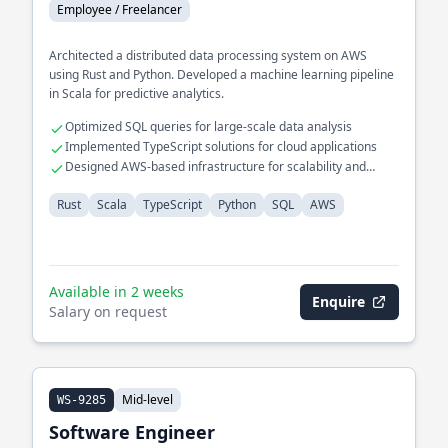
Employee / Freelancer
Architected a distributed data processing system on AWS
using Rust and Python. Developed a machine learning pipeline
in Scala for predictive analytics.
Optimized SQL queries for large-scale data analysis
Implemented TypeScript solutions for cloud applications
Designed AWS-based infrastructure for scalability and
reliability
Rust
Scala
TypeScript
Python
SQL
AWS
Available in 2 weeks
Enquire
Salary on request
Mid-level
WS-9285
Software Engineer