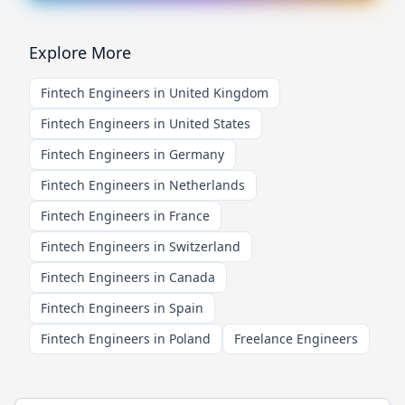
Explore More
Fintech Engineers in United Kingdom
Fintech Engineers in United States
Fintech Engineers in Germany
Fintech Engineers in Netherlands
Fintech Engineers in France
Fintech Engineers in Switzerland
Fintech Engineers in Canada
Fintech Engineers in Spain
Fintech Engineers in Poland
Freelance Engineers