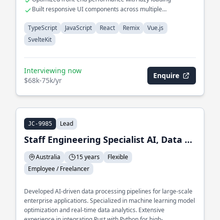
Built responsive UI components across multiple
frameworks
TypeScript
JavaScript
React
Remix
Vue.js
SvelteKit
Interviewing now
Enquire
$68k-75k/yr
Lead
JC-9985
Staff Engineering Specialist AI, Data and ML
Australia
15 years
Flexible
Employee / Freelancer
Developed AI-driven data processing pipelines for large-scale
enterprise applications. Specialized in machine learning model
optimization and real-time data analytics. Extensive
experience in integrating Rust with Python for high-