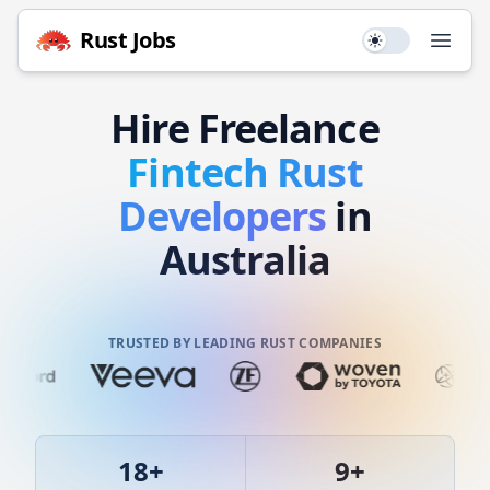
Rust
Jobs
Use setting
Open
Hire
Freelance
Fintech
Rust
Developers
in
Australia
TRUSTED BY LEADING RUST COMPANIES
18
+
9
+