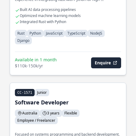
performance AI solutions.
Built AI data processing pipelines
Optimized machine learning models
Integrated Rust with Python
Rust
Python
JavaScript
TypeScript
NodeJS
Django
Available in 1 month
Enquire
$110k-150k/yr
Junior
CC-1571
Software Developer
Australia
3 years
Flexible
Employee / Freelancer
Focused on systems programming and backend development,