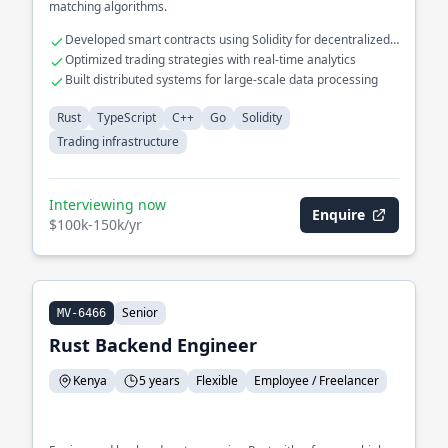
matching algorithms.
Developed smart contracts using Solidity for decentralized
exchanges
Optimized trading strategies with real-time analytics
Built distributed systems for large-scale data processing
Rust
TypeScript
C++
Go
Solidity
Trading infrastructure
Interviewing now
Enquire
$100k-150k/yr
Senior
MV-6466
Rust Backend Engineer
Kenya
5 years
Flexible
Employee / Freelancer