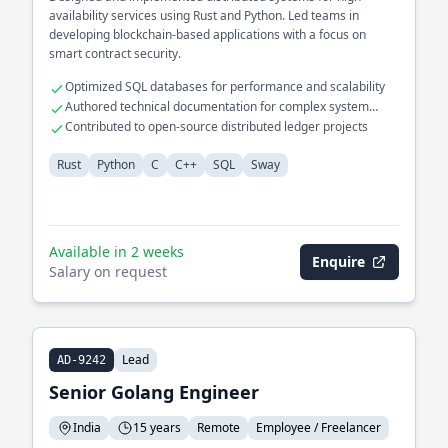
availability services using Rust and Python. Led teams in
developing blockchain-based applications with a focus on
smart contract security.
Optimized SQL databases for performance and scalability
Authored technical documentation for complex system
architectures
Contributed to open-source distributed ledger projects
Rust
Python
C
C++
SQL
Sway
Available in 2 weeks
Enquire
Salary on request
Lead
AD-9242
Senior Golang Engineer
India
15 years
Remote
Employee / Freelancer