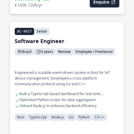
Enquire
£100k-120k/yr
Senior
AC-4657
Software Engineer
Brazil
5 years
Remote
Employee / Freelancer
Engineered a scalable event-driven system in Rust for IoT
device management. Developed a cross-platform
communication protocol using Go and C++.
Built a TypeScript-based dashboard for real-time
monitoring
Optimized Python scripts for data aggregation
Utilized Node.js to enhance backend efficiency
Rust
TypeScript
Node.js
Go
Python
C/C++