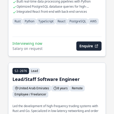
Built real-time data processing pipelines with Python
Optimized PostgreSQL database queries for high-
performance applications
Integrated React front-end with back-end services
Rust
Python
TypeScript
React
PostgreSQL
AWS
Interviewing now
Enquire
Salary on request
Lead
SJ-2076
Lead/Staff Software Engineer
United Arab Emirates
8 years
Remote
Employee / Freelancer
Led the development of high-frequency trading systems with
Rust and Go. Specialized in low-latency networking and order