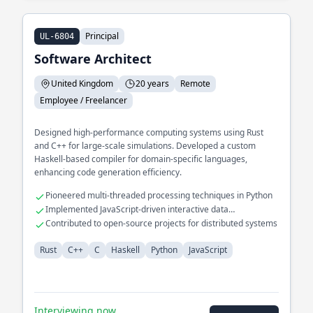
Principal
UL-6804
Software Architect
United Kingdom
20 years
Remote
Employee / Freelancer
Designed high-performance computing systems using Rust
and C++ for large-scale simulations. Developed a custom
Haskell-based compiler for domain-specific languages,
enhancing code generation efficiency.
Pioneered multi-threaded processing techniques in Python
Implemented JavaScript-driven interactive data
visualizations
Contributed to open-source projects for distributed systems
Rust
C++
C
Haskell
Python
JavaScript
Interviewing now