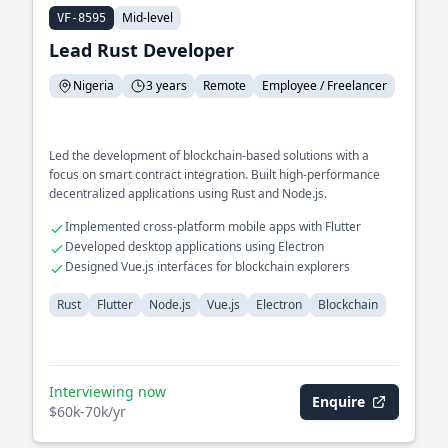
Mid-level
VF-8595
Lead Rust Developer
Nigeria
3 years
Remote
Employee / Freelancer
Led the development of blockchain-based solutions with a
focus on smart contract integration. Built high-performance
decentralized applications using Rust and Node.js.
Implemented cross-platform mobile apps with Flutter
Developed desktop applications using Electron
Designed Vue.js interfaces for blockchain explorers
Rust
Flutter
Node.js
Vue.js
Electron
Blockchain
Interviewing now
Enquire
$60k-70k/yr