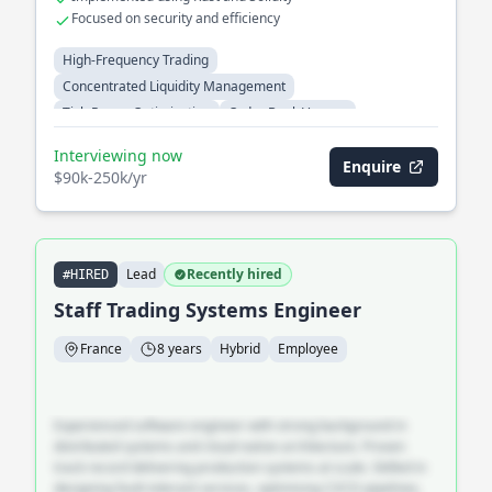
Focused on security and efficiency
High-Frequency Trading
Concentrated Liquidity Management
Tick-Range Optimization
Order Book Venues
Cross-Venue Arbitrage
Automated Market Makers
Interviewing now
Enquire
$90k-250k/yr
Lead
Recently hired
#HIRED
Staff Trading Systems Engineer
France
8 years
Hybrid
Employee
Experienced software engineer with strong background in
distributed systems and cloud-native architecture. Proven
track record delivering production systems at scale. Skilled in
designing fault-tolerant services, optimising CI/CD pipelines,