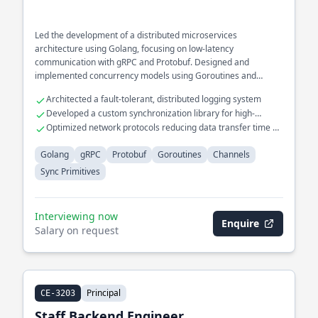
Led the development of a distributed microservices
architecture using Golang, focusing on low-latency
communication with gRPC and Protobuf. Designed and
implemented concurrency models using Goroutines and
Channels for high-throughput data processing systems.
Architected a fault-tolerant, distributed logging system
Developed a custom synchronization library for high-
performance computing
Optimized network protocols reducing data transfer time by
40%
Golang
gRPC
Protobuf
Goroutines
Channels
Sync Primitives
Interviewing now
Enquire
Salary on request
Principal
CE-3203
Staff Backend Engineer