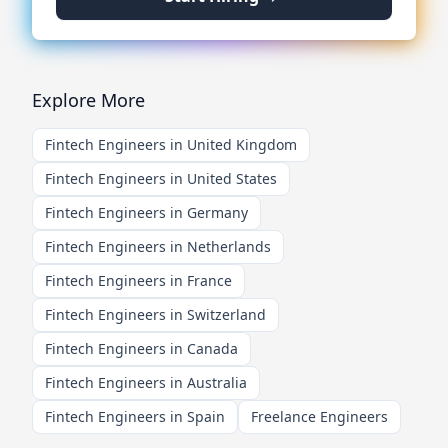
Explore More
Fintech Engineers in United Kingdom
Fintech Engineers in United States
Fintech Engineers in Germany
Fintech Engineers in Netherlands
Fintech Engineers in France
Fintech Engineers in Switzerland
Fintech Engineers in Canada
Fintech Engineers in Australia
Fintech Engineers in Spain
Freelance Engineers