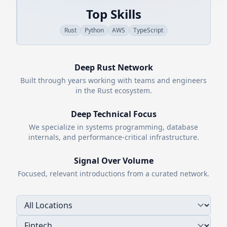
Top Skills
Rust
Python
AWS
TypeScript
Deep
Rust
Network
Built through years working with teams and engineers
in the
Rust
ecosystem.
Deep Technical Focus
We specialize in systems programming, database
internals, and performance-critical infrastructure.
Signal Over Volume
Focused, relevant introductions from a curated network.