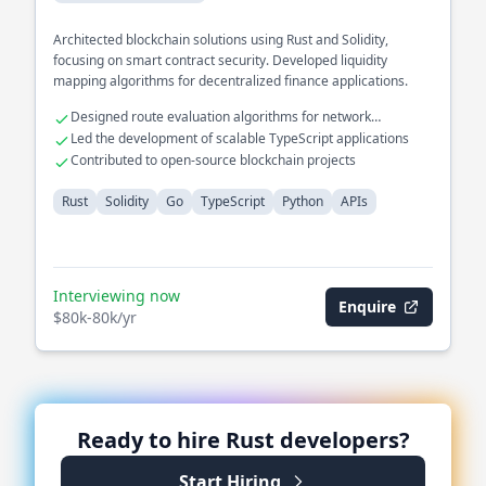
Architected blockchain solutions using Rust and Solidity,
focusing on smart contract security. Developed liquidity
mapping algorithms for decentralized finance applications.
Designed route evaluation algorithms for network
optimization
Led the development of scalable TypeScript applications
Contributed to open-source blockchain projects
Rust
Solidity
Go
TypeScript
Python
APIs
Interviewing now
Enquire
$80k-80k/yr
Ready to hire
Rust
developers?
Start Hiring