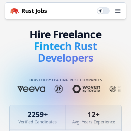
Rust
Jobs
Use setting
Open
Hire
Freelance
Fintech
Rust
Developers
TRUSTED BY LEADING RUST COMPANIES
2259
+
12
+
Verified Candidates
Avg. Years Experience