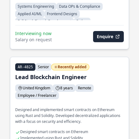
Systems Engineering
Data OPs & Compliance
Applied AI/ML
Frontend Designs
Full Stack Fintech Development
Python
Interviewing now
Enquire
Salary on request
Senior
Recently added
AR-4825
Lead Blockchain Engineer
United Kingdom
8 years
Remote
Employee / Freelancer
Designed and implemented smart contracts on Ethereum
using Rust and Solidity. Developed decentralized applications
with a focus on security and efficiency.
Designed smart contracts on Ethereum
Implemented using Rust and Solidity