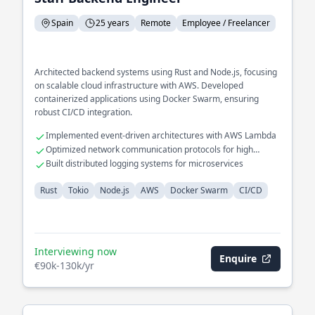
Spain
25 years
Remote
Employee / Freelancer
Architected backend systems using Rust and Node.js, focusing
on scalable cloud infrastructure with AWS. Developed
containerized applications using Docker Swarm, ensuring
robust CI/CD integration.
Implemented event-driven architectures with AWS Lambda
Optimized network communication protocols for high
availability
Built distributed logging systems for microservices
Rust
Tokio
Node.js
AWS
Docker Swarm
CI/CD
Interviewing now
Enquire
€90k-130k/yr