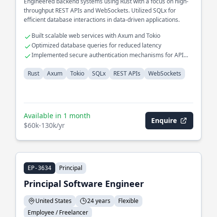
Engineered backend systems using Rust with a focus on high-
throughput REST APIs and WebSockets. Utilized SQLx for
efficient database interactions in data-driven applications.
Built scalable web services with Axum and Tokio
Optimized database queries for reduced latency
Implemented secure authentication mechanisms for API
endpoints
Rust
Axum
Tokio
SQLx
REST APIs
WebSockets
Available in 1 month
Enquire
$60k-130k/yr
Principal
EP-3634
Principal Software Engineer
United States
24 years
Flexible
Employee / Freelancer