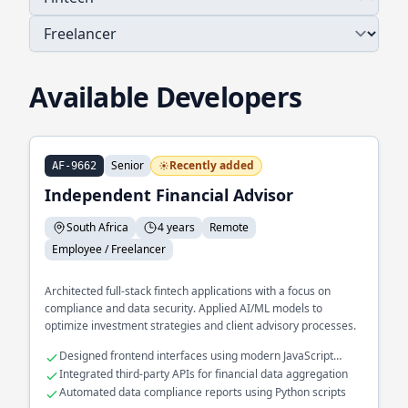
Available Developers
Senior
Recently added
AF-9662
Independent Financial Advisor
South Africa
4 years
Remote
Employee / Freelancer
Architected full-stack fintech applications with a focus on
compliance and data security. Applied AI/ML models to
optimize investment strategies and client advisory processes.
Designed frontend interfaces using modern JavaScript
frameworks
Integrated third-party APIs for financial data aggregation
Automated data compliance reports using Python scripts