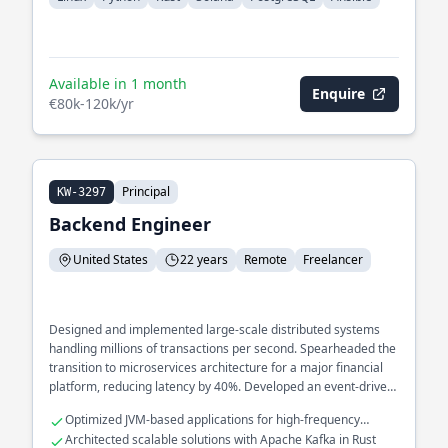
Available in 1 month
Enquire
€80k-120k/yr
Principal
KW-3297
Backend Engineer
United States
22 years
Remote
Freelancer
Designed and implemented large-scale distributed systems
handling millions of transactions per second. Spearheaded the
transition to microservices architecture for a major financial
platform, reducing latency by 40%. Developed an event-driven
architecture to streamline real-time data processing across
Optimized JVM-based applications for high-frequency
multiple services.
trading systems
Architected scalable solutions with Apache Kafka in Rust