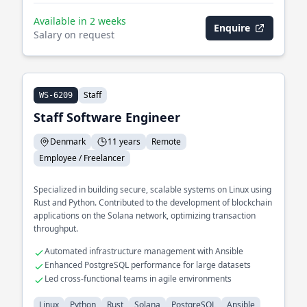
Available in 2 weeks
Enquire
Salary on request
Staff
WS-6209
Staff Software Engineer
Denmark
11 years
Remote
Employee / Freelancer
Specialized in building secure, scalable systems on Linux using
Rust and Python. Contributed to the development of blockchain
applications on the Solana network, optimizing transaction
throughput.
Automated infrastructure management with Ansible
Enhanced PostgreSQL performance for large datasets
Led cross-functional teams in agile environments
Linux
Python
Rust
Solana
PostgreSQL
Ansible