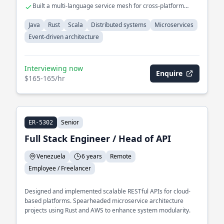
Built a multi-language service mesh for cross-platform
interoperability
Java
Rust
Scala
Distributed systems
Microservices
Event-driven architecture
Interviewing now
Enquire
$165-165/hr
Senior
ER-5302
Full Stack Engineer / Head of API
Venezuela
6 years
Remote
Employee / Freelancer
Designed and implemented scalable RESTful APIs for cloud-
based platforms. Spearheaded microservice architecture
projects using Rust and AWS to enhance system modularity.