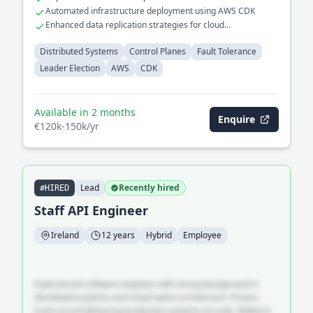
databases
Automated infrastructure deployment using AWS CDK
Enhanced data replication strategies for cloud
environments
Distributed Systems
Control Planes
Fault Tolerance
Leader Election
AWS
CDK
Available in 2 months
Enquire
€120k-150k/yr
Lead
Recently hired
#HIRED
Staff API Engineer
Ireland
12 years
Hybrid
Employee
Experienced software engineer with strong background in
distributed systems and cloud-native architecture. Proven
track record delivering production systems at scale. Skilled in