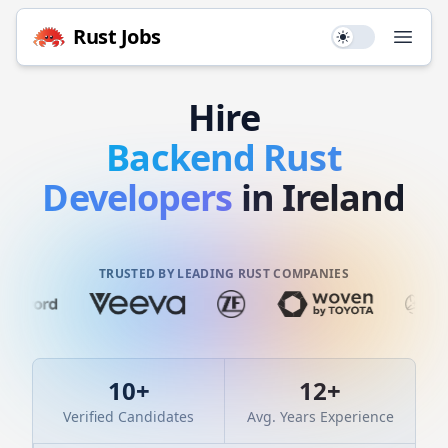
Rust
Jobs
Use setting
Open
Hire
Backend
Rust
Developers
in Ireland
TRUSTED BY LEADING RUST COMPANIES
10
+
12
+
Verified Candidates
Avg. Years Experience