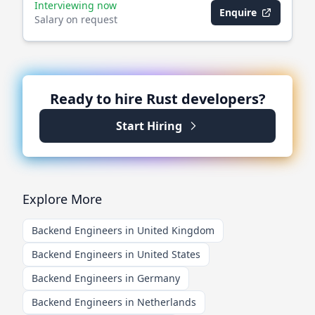
Interviewing now
Enquire
Salary on request
Ready to hire
Rust
developers?
Start Hiring
Explore More
Backend Engineers in United Kingdom
Backend Engineers in United States
Backend Engineers in Germany
Backend Engineers in Netherlands