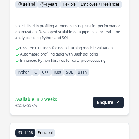
Ireland
4 years
Flexible
Employee / Freelancer
Specialized in profiling AI models using Rust for performance
optimization. Developed scalable data pipelines for real-time
analytics using Python and SQL.
Created C++ tools for deep learning model evaluation
Automated profiling tasks with Bash scripting
Enhanced Python libraries for data preprocessing
Python
C
C++
Rust
SQL
Bash
Available in 2 weeks
Enquire
€55k-65k/yr
Principal
MN-1468