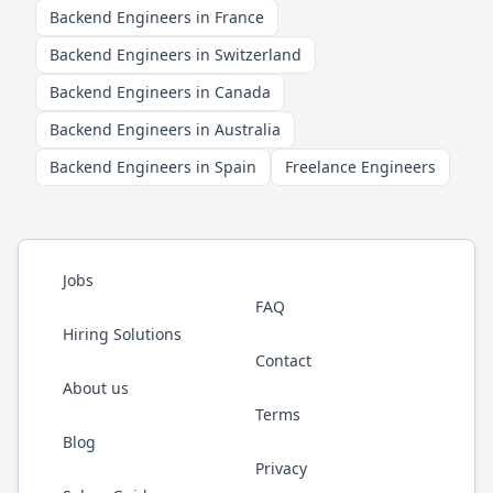
Backend Engineers in France
Backend Engineers in Switzerland
Backend Engineers in Canada
Backend Engineers in Australia
Backend Engineers in Spain
Freelance Engineers
Jobs
FAQ
Hiring Solutions
Contact
About us
Terms
Blog
Privacy