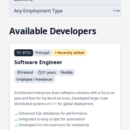
Available Developers
Principal
Recently added
YS-8753
Software Engineer
Ireland
21 years
Flexible
Employee / Freelancer
Architected enterprise-level software solutions with a focus on
Java and Rust for backend services. Developed large-scale
distributed systems in C++ for global deployment.
Enhanced SQL databases for performance
Integrated Groovy scripts for automation
Developed Go microservices for modularity