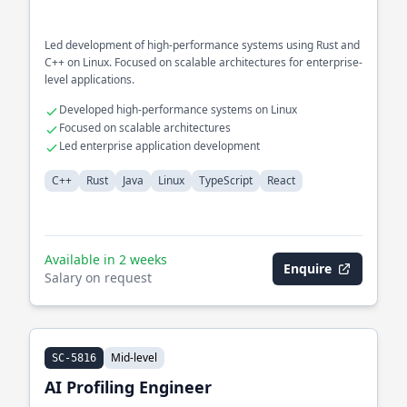
Led development of high-performance systems using Rust and
C++ on Linux. Focused on scalable architectures for enterprise-
level applications.
Developed high-performance systems on Linux
Focused on scalable architectures
Led enterprise application development
C++
Rust
Java
Linux
TypeScript
React
Available in 2 weeks
Enquire
Salary on request
Mid-level
SC-5816
AI Profiling Engineer