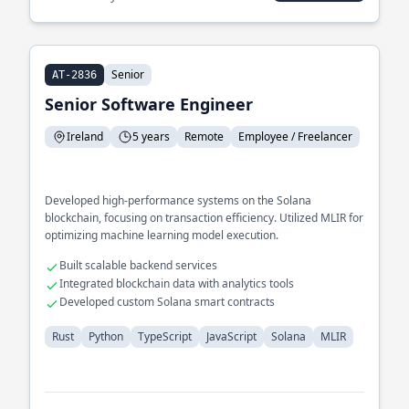
Senior
AT-2836
Senior Software Engineer
Ireland
5 years
Remote
Employee / Freelancer
Developed high-performance systems on the Solana
blockchain, focusing on transaction efficiency. Utilized MLIR for
optimizing machine learning model execution.
Built scalable backend services
Integrated blockchain data with analytics tools
Developed custom Solana smart contracts
Rust
Python
TypeScript
JavaScript
Solana
MLIR