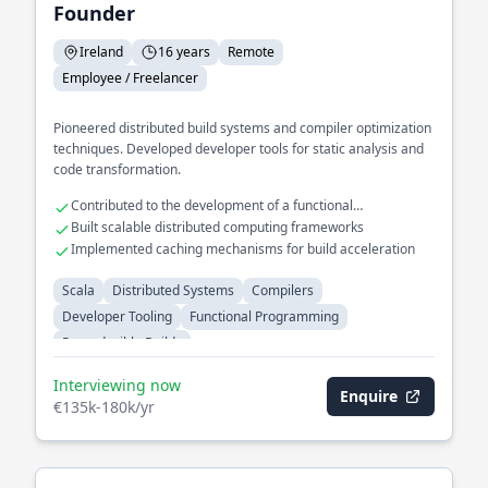
Founder
Ireland
16 years
Remote
Employee / Freelancer
Pioneered distributed build systems and compiler optimization
techniques. Developed developer tools for static analysis and
code transformation.
Contributed to the development of a functional
programming language
Built scalable distributed computing frameworks
Implemented caching mechanisms for build acceleration
Scala
Distributed Systems
Compilers
Developer Tooling
Functional Programming
Reproducible Builds
Interviewing now
Enquire
€135k-180k/yr