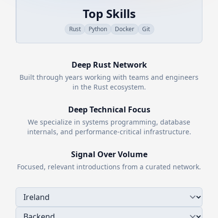
Top Skills
Rust
Python
Docker
Git
Deep
Rust
Network
Built through years working with teams and engineers
in the
Rust
ecosystem.
Deep Technical Focus
We specialize in systems programming, database
internals, and performance-critical infrastructure.
Signal Over Volume
Focused, relevant introductions from a curated network.