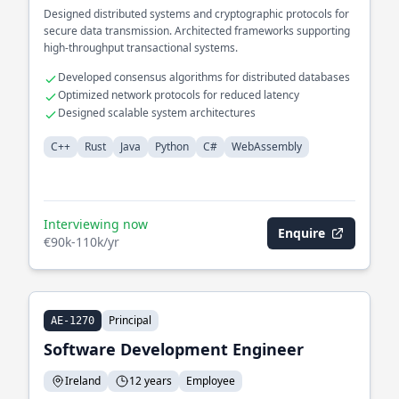
Designed distributed systems and cryptographic protocols for
secure data transmission. Architected frameworks supporting
high-throughput transactional systems.
Developed consensus algorithms for distributed databases
Optimized network protocols for reduced latency
Designed scalable system architectures
C++
Rust
Java
Python
C#
WebAssembly
Interviewing now
Enquire
€90k-110k/yr
Principal
AE-1270
Software Development Engineer
Ireland
12 years
Employee