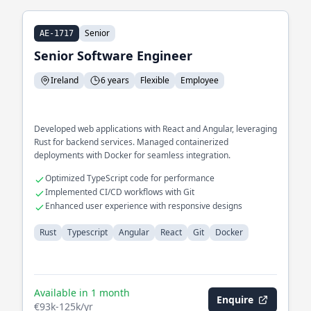
Senior
AE-1717
Senior Software Engineer
Ireland
6 years
Flexible
Employee
Developed web applications with React and Angular, leveraging
Rust for backend services. Managed containerized
deployments with Docker for seamless integration.
Optimized TypeScript code for performance
Implemented CI/CD workflows with Git
Enhanced user experience with responsive designs
Rust
Typescript
Angular
React
Git
Docker
Available in 1 month
Enquire
€93k-125k/yr