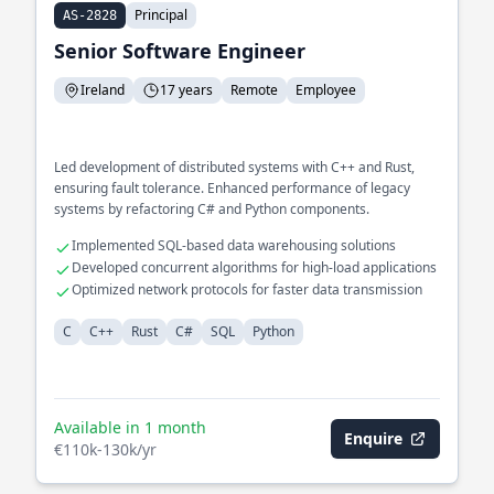
Principal
AS-2828
Senior Software Engineer
Ireland
17 years
Remote
Employee
Led development of distributed systems with C++ and Rust,
ensuring fault tolerance. Enhanced performance of legacy
systems by refactoring C# and Python components.
Implemented SQL-based data warehousing solutions
Developed concurrent algorithms for high-load applications
Optimized network protocols for faster data transmission
C
C++
Rust
C#
SQL
Python
Available in 1 month
Enquire
€110k-130k/yr