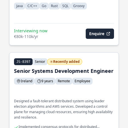
Java
C/C++
Go
Rust
SQL
Groovy
Interviewing now
Enquire
€80k-110k/yr
Senior
Recently added
JS-8397
Senior Systems Development Engineer
Ireland
9 years
Remote
Employee
Designed a fault-tolerant distributed system using leader
election algorithms and AWS services. Developed a control
plane for managing cloud resources, ensuring high availability
and resilience.
Implemented consensus protocols for distributed