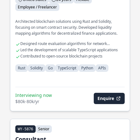
Employee / Freelancer
Architected blockchain solutions using Rust and Solidity,
focusing on smart contract security. Developed liquidity
mapping algorithms for decentralized finance applications.
Designed route evaluation algorithms for network
optimization
Led the development of scalable TypeScript applications
Contributed to open-source blockchain projects
Rust
Solidity
Go
TypeScript
Python
APIs
Interviewing now
Enquire
$80k-80k/yr
Senior
WY-5876
Consultant