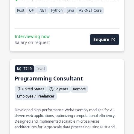
Rust
C#
.NET
Python
Java
ASP.NET Core
Interviewing now
Enquire
Salary on request
Lead
NQ-7740
Programming Consultant
United States
12 years
Remote
Employee / Freelancer
Developed high-performance WebAssembly modules for AI-
driven web applications, optimizing computational efficiency.
Designed and implemented scalable microservices
architectures for large-scale data processing using Rust and
Python. Specialized in integrating AI models into web-based