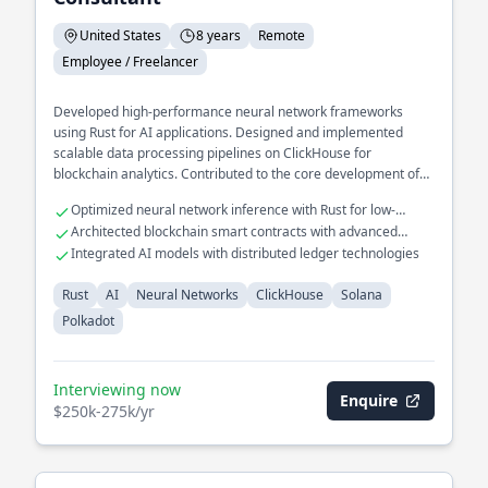
United States
8 years
Remote
Employee / Freelancer
Developed high-performance neural network frameworks
using Rust for AI applications. Designed and implemented
scalable data processing pipelines on ClickHouse for
blockchain analytics. Contributed to the core development of
decentralized protocols on Solana and Polkadot.
Optimized neural network inference with Rust for low-
latency applications
Architected blockchain smart contracts with advanced
consensus mechanisms
Integrated AI models with distributed ledger technologies
Rust
AI
Neural Networks
ClickHouse
Solana
Polkadot
Interviewing now
Enquire
$250k-275k/yr