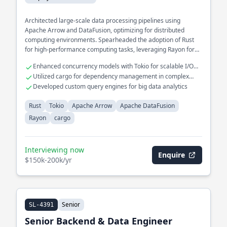
Architected large-scale data processing pipelines using
Apache Arrow and DataFusion, optimizing for distributed
computing environments. Spearheaded the adoption of Rust
for high-performance computing tasks, leveraging Rayon for
parallel processing.
Enhanced concurrency models with Tokio for scalable I/O
operations
Utilized cargo for dependency management in complex
projects
Developed custom query engines for big data analytics
Rust
Tokio
Apache Arrow
Apache DataFusion
Rayon
cargo
Interviewing now
Enquire
$150k-200k/yr
Senior
SL-4391
Senior Backend & Data Engineer