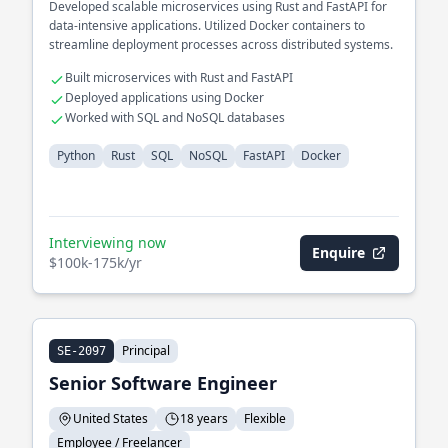
Developed scalable microservices using Rust and FastAPI for
data-intensive applications. Utilized Docker containers to
streamline deployment processes across distributed systems.
Built microservices with Rust and FastAPI
Deployed applications using Docker
Worked with SQL and NoSQL databases
Python
Rust
SQL
NoSQL
FastAPI
Docker
Interviewing now
Enquire
$100k-175k/yr
Principal
SE-2097
Senior Software Engineer
United States
18 years
Flexible
Employee / Freelancer