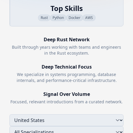
Top Skills
Rust
Python
Docker
AWS
Deep
Rust
Network
Built through years working with teams and engineers
in the
Rust
ecosystem.
Deep Technical Focus
We specialize in systems programming, database
internals, and performance-critical infrastructure.
Signal Over Volume
Focused, relevant introductions from a curated network.