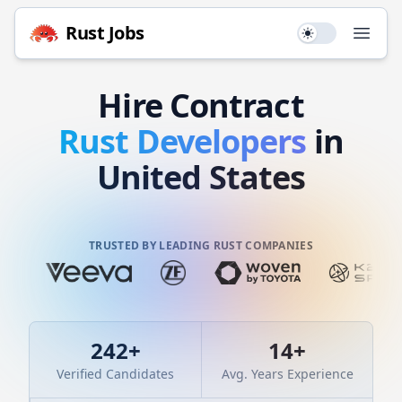
Rust
Jobs
Use setting
Open
Hire
Contract
Rust
Developers
in
United States
TRUSTED BY LEADING RUST COMPANIES
242
+
14
+
Verified Candidates
Avg. Years Experience