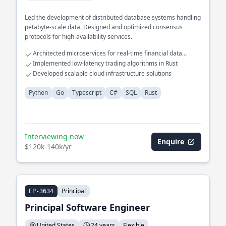
Led the development of distributed database systems handling
petabyte-scale data. Designed and optimized consensus
protocols for high-availability services.
Architected microservices for real-time financial data
processing
Implemented low-latency trading algorithms in Rust
Developed scalable cloud infrastructure solutions
Python
Go
Typescript
C#
SQL
Rust
Interviewing now
Enquire
$120k-140k/yr
Principal
EP-3634
Principal Software Engineer
United States
24 years
Flexible