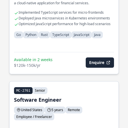
a cloud-native application for financial services.
Implemented TypeScript services for micro-frontends
Deployed Java microservices in Kubernetes environments
Optimized JavaScript performance for high-load scenarios
Go
Python
Rust
TypeScript
JavaScript
Java
Available in 2 weeks
Enquire
$120k-150k/yr
Senior
MC-2761
Software Engineer
United States
5 years
Remote
Employee / Freelancer