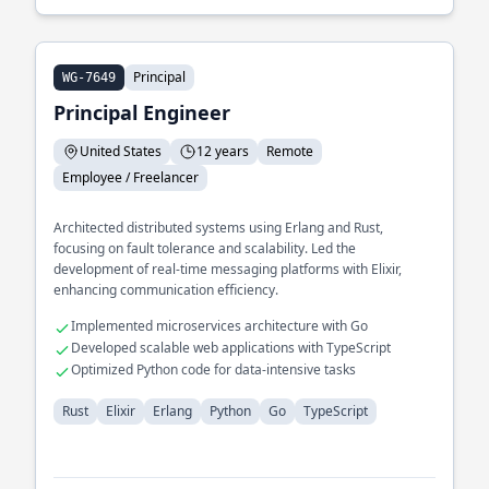
Principal
WG-7649
Principal Engineer
United States
12 years
Remote
Employee / Freelancer
Architected distributed systems using Erlang and Rust,
focusing on fault tolerance and scalability. Led the
development of real-time messaging platforms with Elixir,
enhancing communication efficiency.
Implemented microservices architecture with Go
Developed scalable web applications with TypeScript
Optimized Python code for data-intensive tasks
Rust
Elixir
Erlang
Python
Go
TypeScript