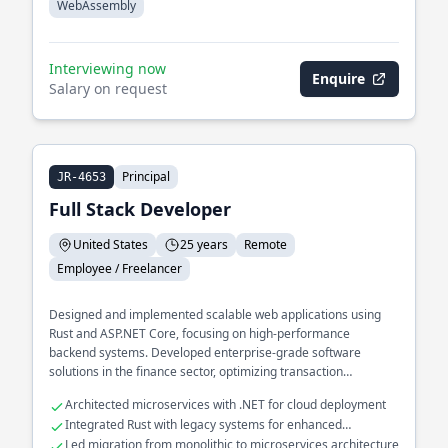
WebAssembly
Interviewing now
Enquire
Salary on request
Principal
JR-4653
Full Stack Developer
United States
25 years
Remote
Employee / Freelancer
Designed and implemented scalable web applications using
Rust and ASP.NET Core, focusing on high-performance
backend systems. Developed enterprise-grade software
solutions in the finance sector, optimizing transaction
processing pipelines.
Architected microservices with .NET for cloud deployment
Integrated Rust with legacy systems for enhanced
performance
Led migration from monolithic to microservices architecture