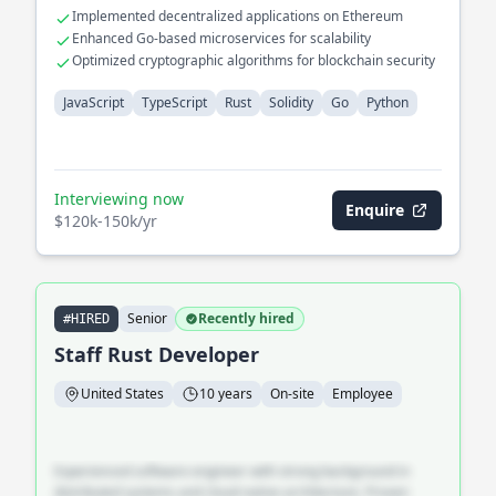
Implemented decentralized applications on Ethereum
Enhanced Go-based microservices for scalability
Optimized cryptographic algorithms for blockchain security
JavaScript
TypeScript
Rust
Solidity
Go
Python
Interviewing now
Enquire
$120k-150k/yr
Senior
Recently hired
#HIRED
Staff Rust Developer
United States
10 years
On-site
Employee
Experienced software engineer with strong background in
distributed systems and cloud-native architecture. Proven