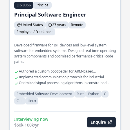
Principal
ER-8356
Principal Software Engineer
United States
27 years
Remote
Employee / Freelancer
Developed firmware for IoT devices and low-level system
software for embedded systems. Designed real-time operating
system components and optimized performance-critical code
paths.
Authored a custom bootloader for ARM-based
microcontrollers
Implemented communication protocols for industrial
automation systems
Optimized signal processing algorithms in constrained
environments
Embedded Software Development
Rust
Python
C
C++
Linux
Interviewing now
Enquire
$60k-100k/yr