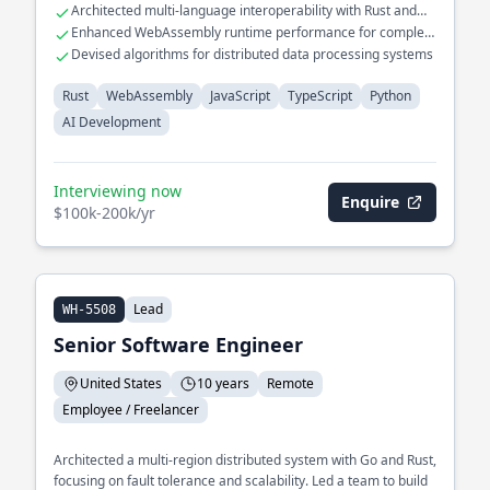
Architected multi-language interoperability with Rust and
platforms, enhancing real-time data analysis capabilities.
TypeScript
Enhanced WebAssembly runtime performance for complex
AI workloads
Devised algorithms for distributed data processing systems
Rust
WebAssembly
JavaScript
TypeScript
Python
AI Development
Interviewing now
Enquire
$100k-200k/yr
Lead
WH-5508
Senior Software Engineer
United States
10 years
Remote
Employee / Freelancer
Architected a multi-region distributed system with Go and Rust,
focusing on fault tolerance and scalability. Led a team to build