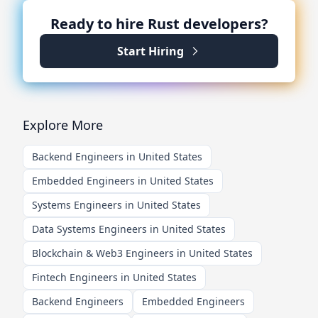
Ready to hire
Rust
developers?
Start Hiring
Explore More
Backend Engineers in United States
Embedded Engineers in United States
Systems Engineers in United States
Data Systems Engineers in United States
Blockchain & Web3 Engineers in United States
Fintech Engineers in United States
Backend Engineers
Embedded Engineers