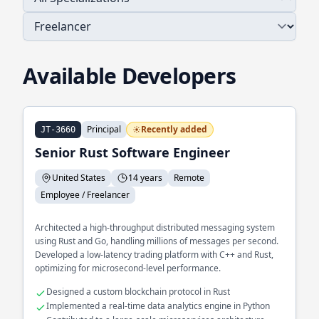
Available Developers
Principal
Recently added
JT-3660
Senior Rust Software Engineer
United States
14 years
Remote
Employee / Freelancer
Architected a high-throughput distributed messaging system
using Rust and Go, handling millions of messages per second.
Developed a low-latency trading platform with C++ and Rust,
optimizing for microsecond-level performance.
Designed a custom blockchain protocol in Rust
Implemented a real-time data analytics engine in Python