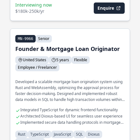
Interviewing now
Enquire
$180k-250k/yr
Senior
MN-9966
Founder & Mortgage Loan Originator
United States
5 years
Flexible
Employee / Freelancer
Developed a scalable mortgage loan origination system using
Rust and WebAssembly, optimizing the approval process for
faster decision-making. Designed and implemented robust
data models in SQL to handle high transaction volumes within
financial services.
Integrated TypeScript for dynamic frontend functionality
Architected Dioxus-based UI for seamless user experience
Implemented secure data handling protocols in mortgage
systems
Rust
TypeScript
JavaScript
SQL
Dioxus