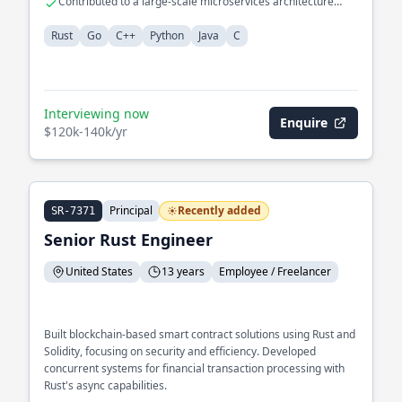
Contributed to a large-scale microservices architecture
using Java
Rust
Go
C++
Python
Java
C
Interviewing now
Enquire
$120k-140k/yr
Principal
Recently added
SR-7371
Senior Rust Engineer
United States
13 years
Employee / Freelancer
Built blockchain-based smart contract solutions using Rust and
Solidity, focusing on security and efficiency. Developed
concurrent systems for financial transaction processing with
Rust's async capabilities.