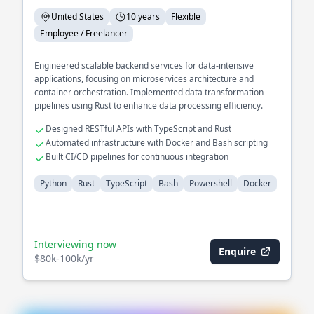
United States
10 years
Flexible
Employee / Freelancer
Engineered scalable backend services for data-intensive
applications, focusing on microservices architecture and
container orchestration. Implemented data transformation
pipelines using Rust to enhance data processing efficiency.
Designed RESTful APIs with TypeScript and Rust
Automated infrastructure with Docker and Bash scripting
Built CI/CD pipelines for continuous integration
Python
Rust
TypeScript
Bash
Powershell
Docker
Interviewing now
Enquire
$80k-100k/yr