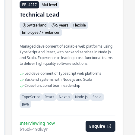
Mid-level
FE-4217
Technical Lead
Switzerland
5 years
Flexible
Employee / Freelancer
Managed development of scalable web platforms using
TypeScript and React, with backend services in Node.js
and Scala. Experience in leading cross-functional teams
to deliver high-quality software solutions.
Led development of TypeScript web platforms
Backend systems with Node.js and Scala
Cross-functional team leadership
TypeScript
React
Next.js
Node.js
Scala
Java
Interviewing now
Enquire
$160k-190k/yr