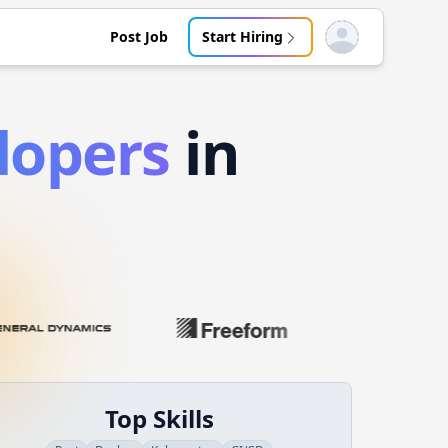
Post Job
Start Hiring
Open user menu
lopers
in
Top Skills