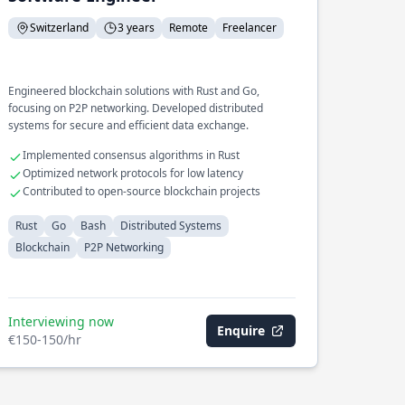
Switzerland
3 years
Remote
Freelancer
Engineered blockchain solutions with Rust and Go,
focusing on P2P networking. Developed distributed
systems for secure and efficient data exchange.
Implemented consensus algorithms in Rust
Optimized network protocols for low latency
Contributed to open-source blockchain projects
Rust
Go
Bash
Distributed Systems
Blockchain
P2P Networking
Interviewing now
Enquire
€150-150/hr