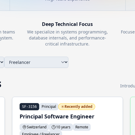
Deep Technical Focus
th teams
We specialize in systems programming,
Focuse
ystem.
database internals, and performance-
critical infrastructure.
s
Introdu
Principal
Recently added
SF-3156
Principal Software Engineer
Switzerland
10 years
Remote
Employee / Freelancer