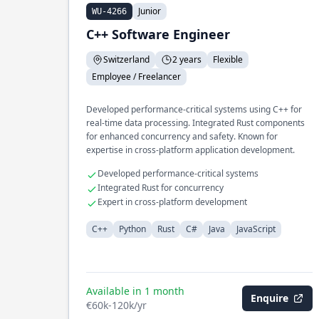
Junior
WU-4266
C++ Software Engineer
Switzerland
2 years
Flexible
Employee / Freelancer
Developed performance-critical systems using C++ for
real-time data processing. Integrated Rust components
for enhanced concurrency and safety. Known for
expertise in cross-platform application development.
Developed performance-critical systems
Integrated Rust for concurrency
Expert in cross-platform development
C++
Python
Rust
C#
Java
JavaScript
Available in 1 month
Enquire
€60k-120k/yr