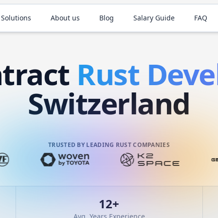
 Solutions
About us
Blog
Salary Guide
FAQ
tract
Rust
Deve
Switzerland
TRUSTED BY LEADING RUST COMPANIES
12
+
Avg. Years Experience