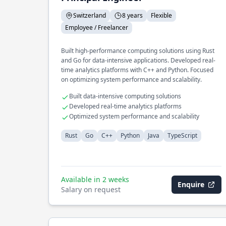
Switzerland
8 years
Flexible
Employee / Freelancer
Built high-performance computing solutions using Rust
and Go for data-intensive applications. Developed real-
time analytics platforms with C++ and Python. Focused
on optimizing system performance and scalability.
Built data-intensive computing solutions
Developed real-time analytics platforms
Optimized system performance and scalability
Rust
Go
C++
Python
Java
TypeScript
Available in 2 weeks
Enquire
Salary on request