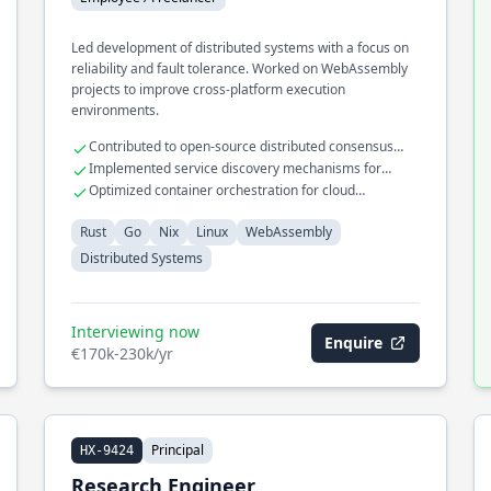
Led development of distributed systems with a focus on
reliability and fault tolerance. Worked on WebAssembly
projects to improve cross-platform execution
environments.
Contributed to open-source distributed consensus
algorithms
Implemented service discovery mechanisms for
microservices
Optimized container orchestration for cloud
deployments
Rust
Go
Nix
Linux
WebAssembly
Distributed Systems
Interviewing now
Enquire
€170k-230k/yr
Principal
HX-9424
Research Engineer