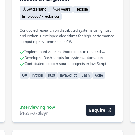
Switzerland
34 years
Flexible
Employee / Freelancer
Conducted research on distributed systems using Rust
and Python. Developed algorithms for high-performance
computing environments in C#.
Implemented Agile methodologies in research
projects
Developed Bash scripts for system automation
Contributed to open-source projects in JavaScript
C#
Python
Rust
JavaScript
Bash
Agile
Interviewing now
Enquire
$165k-220k/yr