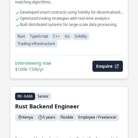
matching algorithms.
Developed smart contracts using Solidity for decentralized
exchanges
Optimized trading strategies with real-time analytics
Built distributed systems for large-scale data processing
Rust
TypeScript
C++
Go
Solidity
Trading infrastructure
Interviewing now
Enquire
$100k-150k/yr
Senior
MV-6466
Rust Backend Engineer
Kenya
5 years
Flexible
Employee / Freelancer