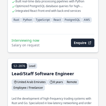
Built real-time data processing pipelines with Python
Optimized PostgreSQL database queries for high-
performance applications
Integrated React front-end with back-end services
Rust
Python
TypeScript
React
PostgreSQL
AWS
Interviewing now
Enquire
Salary on request
Lead
SJ-2076
Lead/Staff Software Engineer
United Arab Emirates
8 years
Remote
Employee / Freelancer
Led the development of high-frequency trading systems with
Rust and Go. Specialized in low-latency networking and order