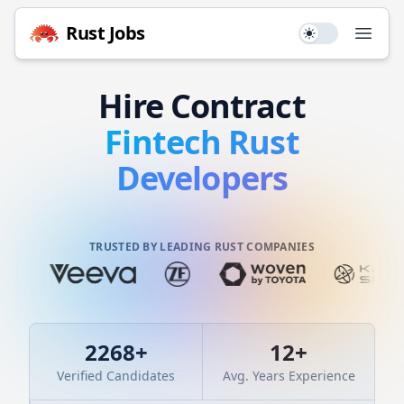
Rust
Jobs
Use setting
Open
Hire
Contract
Fintech
Rust
Developers
TRUSTED BY LEADING RUST COMPANIES
2268
+
12
+
Verified Candidates
Avg. Years Experience