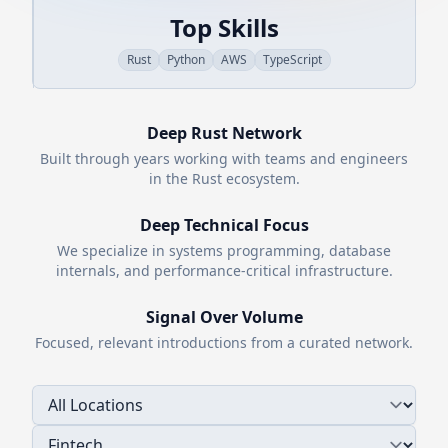
Top Skills
Rust
Python
AWS
TypeScript
Deep
Rust
Network
Built through years working with teams and engineers
in the
Rust
ecosystem.
Deep Technical Focus
We specialize in systems programming, database
internals, and performance-critical infrastructure.
Signal Over Volume
Focused, relevant introductions from a curated network.