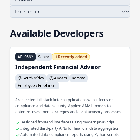
Available Developers
Senior
Recently added
AF-9662
Independent Financial Advisor
South Africa
4 years
Remote
Employee / Freelancer
Architected full-stack fintech applications with a focus on
compliance and data security. Applied AI/ML models to
optimize investment strategies and client advisory processes.
Designed frontend interfaces using modern JavaScript
frameworks
Integrated third-party APIs for financial data aggregation
Automated data compliance reports using Python scripts