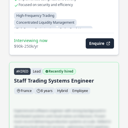
Focused on security and efficiency
High-Frequency Trading
Concentrated Liquidity Management
Tick-Range Optimization
Order Book Venues
Cross-Venue Arbitrage
Automated Market Makers
Interviewing now
Enquire
$90k-250k/yr
Lead
Recently hired
#HIRED
Staff Trading Systems Engineer
France
8 years
Hybrid
Employee
Experienced software engineer with strong background in
distributed systems and cloud-native architecture. Proven
track record delivering production systems at scale. Skilled in
designing fault-tolerant services, optimising CI/CD pipelines,