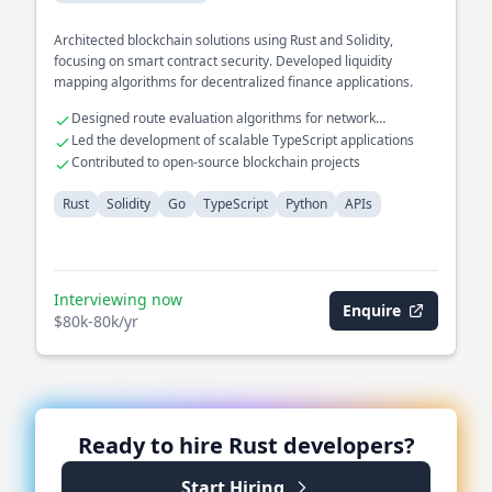
Architected blockchain solutions using Rust and Solidity,
focusing on smart contract security. Developed liquidity
mapping algorithms for decentralized finance applications.
Designed route evaluation algorithms for network
optimization
Led the development of scalable TypeScript applications
Contributed to open-source blockchain projects
Rust
Solidity
Go
TypeScript
Python
APIs
Interviewing now
Enquire
$80k-80k/yr
Ready to hire
Rust
developers?
Start Hiring