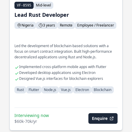
Mid-level
VF-8595
Lead Rust Developer
Nigeria
3 years
Remote
Employee / Freelancer
Led the development of blockchain-based solutions with a
focus on smart contract integration. Built high-performance
decentralized applications using Rust and Node.js.
Implemented cross-platform mobile apps with Flutter
Developed desktop applications using Electron
Designed Vue.js interfaces for blockchain explorers
Rust
Flutter
Node.js
Vue.js
Electron
Blockchain
Interviewing now
Enquire
$60k-70k/yr