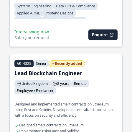
Systems Engineering
Data OPs & Compliance
Applied AI/ML
Frontend Designs
Full Stack Fintech Development
Python
Interviewing now
Enquire
Salary on request
Senior
Recently added
AR-4825
Lead Blockchain Engineer
United Kingdom
8 years
Remote
Employee / Freelancer
Designed and implemented smart contracts on Ethereum
using Rust and Solidity. Developed decentralized applications
with a focus on security and efficiency.
Designed smart contracts on Ethereum
Implemented using Rust and Solidity