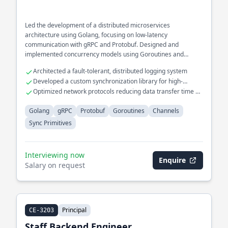
Led the development of a distributed microservices
architecture using Golang, focusing on low-latency
communication with gRPC and Protobuf. Designed and
implemented concurrency models using Goroutines and
Channels for high-throughput data processing systems.
Architected a fault-tolerant, distributed logging system
Developed a custom synchronization library for high-
performance computing
Optimized network protocols reducing data transfer time by
40%
Golang
gRPC
Protobuf
Goroutines
Channels
Sync Primitives
Interviewing now
Enquire
Salary on request
Principal
CE-3203
Staff Backend Engineer