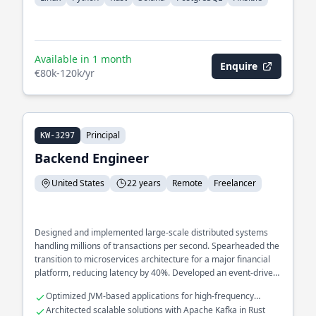
Available in 1 month
Enquire
€80k-120k/yr
Principal
KW-3297
Backend Engineer
United States
22 years
Remote
Freelancer
Designed and implemented large-scale distributed systems
handling millions of transactions per second. Spearheaded the
transition to microservices architecture for a major financial
platform, reducing latency by 40%. Developed an event-driven
architecture to streamline real-time data processing across
Optimized JVM-based applications for high-frequency
multiple services.
trading systems
Architected scalable solutions with Apache Kafka in Rust