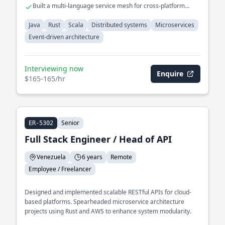
Built a multi-language service mesh for cross-platform
interoperability
Java
Rust
Scala
Distributed systems
Microservices
Event-driven architecture
Interviewing now
Enquire
$165-165/hr
Senior
ER-5302
Full Stack Engineer / Head of API
Venezuela
6 years
Remote
Employee / Freelancer
Designed and implemented scalable RESTful APIs for cloud-
based platforms. Spearheaded microservice architecture
projects using Rust and AWS to enhance system modularity.