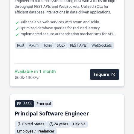
Engineered backend systems using Rust with a focus on high-
throughput REST APIs and WebSockets. Utilized SQLx for
efficient database interactions in data-driven applications.
Built scalable web services with Axum and Tokio
Optimized database queries for reduced latency
Implemented secure authentication mechanisms for API
endpoints
Rust
Axum
Tokio
SQLx
REST APIs
WebSockets
Available in 1 month
Enquire
$60k-130k/yr
Principal
EP-3634
Principal Software Engineer
United States
24 years
Flexible
Employee / Freelancer