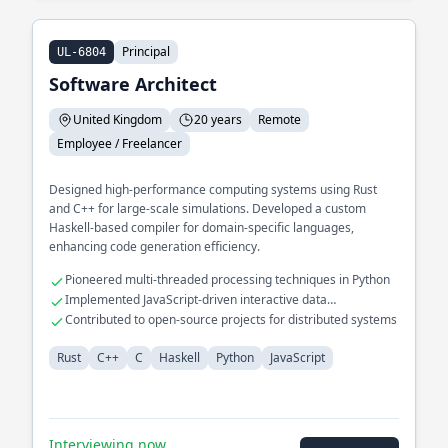
Principal
UL-6804
Software Architect
United Kingdom
20 years
Remote
Employee / Freelancer
Designed high-performance computing systems using Rust
and C++ for large-scale simulations. Developed a custom
Haskell-based compiler for domain-specific languages,
enhancing code generation efficiency.
Pioneered multi-threaded processing techniques in Python
Implemented JavaScript-driven interactive data
visualizations
Contributed to open-source projects for distributed systems
Rust
C++
C
Haskell
Python
JavaScript
Interviewing now