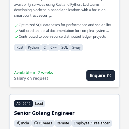
availability services using Rust and Python. Led teams in
developing blockchain-based applications with a focus on
smart contract security.
Optimized SQL databases for performance and scalability
Authored technical documentation for complex system
architectures
Contributed to open-source distributed ledger projects
Rust
Python
C
C++
SQL
Sway
Available in 2 weeks
Enquire
Salary on request
Lead
AD-9242
Senior Golang Engineer
India
15 years
Remote
Employee / Freelancer