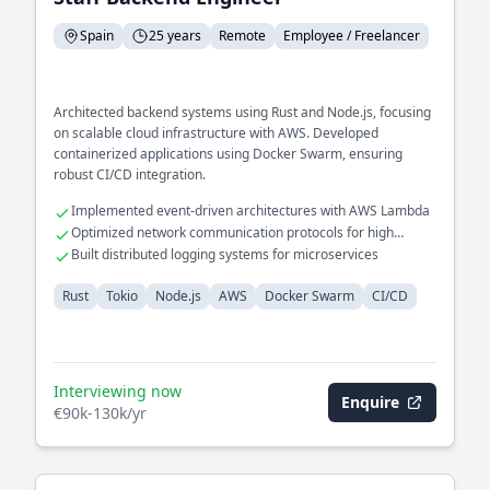
Spain
25 years
Remote
Employee / Freelancer
Architected backend systems using Rust and Node.js, focusing
on scalable cloud infrastructure with AWS. Developed
containerized applications using Docker Swarm, ensuring
robust CI/CD integration.
Implemented event-driven architectures with AWS Lambda
Optimized network communication protocols for high
availability
Built distributed logging systems for microservices
Rust
Tokio
Node.js
AWS
Docker Swarm
CI/CD
Interviewing now
Enquire
€90k-130k/yr