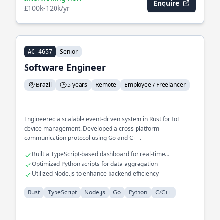
Enquire
£100k-120k/yr
Senior
AC-4657
Software Engineer
Brazil
5 years
Remote
Employee / Freelancer
Engineered a scalable event-driven system in Rust for IoT
device management. Developed a cross-platform
communication protocol using Go and C++.
Built a TypeScript-based dashboard for real-time
monitoring
Optimized Python scripts for data aggregation
Utilized Node.js to enhance backend efficiency
Rust
TypeScript
Node.js
Go
Python
C/C++