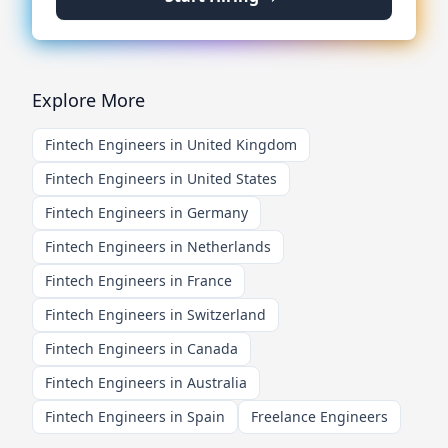
Explore More
Fintech Engineers in United Kingdom
Fintech Engineers in United States
Fintech Engineers in Germany
Fintech Engineers in Netherlands
Fintech Engineers in France
Fintech Engineers in Switzerland
Fintech Engineers in Canada
Fintech Engineers in Australia
Fintech Engineers in Spain
Freelance Engineers