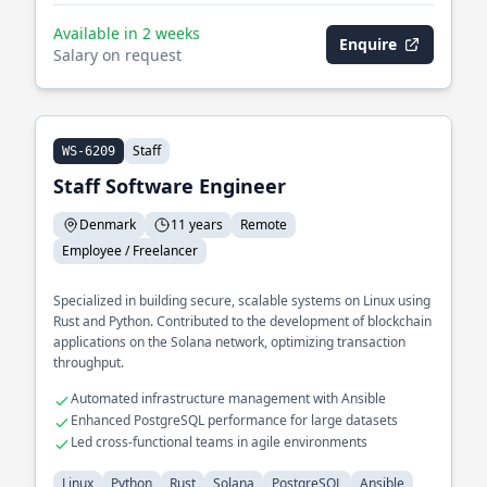
Available in 2 weeks
Enquire
Salary on request
Staff
WS-6209
Staff Software Engineer
Denmark
11 years
Remote
Employee / Freelancer
Specialized in building secure, scalable systems on Linux using
Rust and Python. Contributed to the development of blockchain
applications on the Solana network, optimizing transaction
throughput.
Automated infrastructure management with Ansible
Enhanced PostgreSQL performance for large datasets
Led cross-functional teams in agile environments
Linux
Python
Rust
Solana
PostgreSQL
Ansible