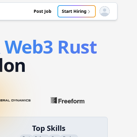
Post Job
Start Hiring
Open user menu
& Web3
Rust
don
Top Skills