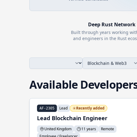
Deep
Rust
Network
Built through years working wi
and engineers in the
Rust
ecos
Available Developer
Lead
Recently added
AF-2305
Lead Blockchain Engineer
United Kingdom
11 years
Remote
Employee / Freelancer