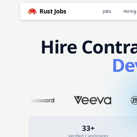
Rust
Jobs
Jobs
Hiring
Hire
Contr
De
33
+
Verified Candidates