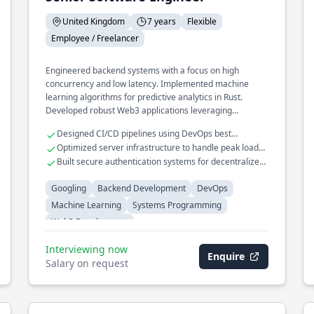
United Kingdom
7 years
Flexible
Employee / Freelancer
Engineered backend systems with a focus on high
concurrency and low latency. Implemented machine
learning algorithms for predictive analytics in Rust.
Developed robust Web3 applications leveraging
blockchain technologies.
Designed CI/CD pipelines using DevOps best
practices.
Optimized server infrastructure to handle peak loads
efficiently.
Built secure authentication systems for decentralized
applications.
Googling
Backend Development
DevOps
Machine Learning
Systems Programming
Web3 Development
Interviewing now
Enquire
Salary on request