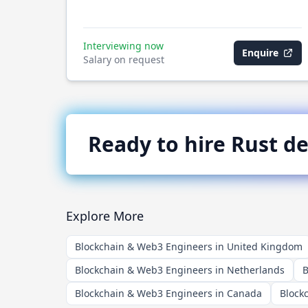
Interviewing now
Enquire
Salary on request
Ready to hire
Rust
de
Explore More
Blockchain & Web3 Engineers in United Kingdom
Blockchain & Web3 Engineers in Netherlands
B
Blockchain & Web3 Engineers in Canada
Block