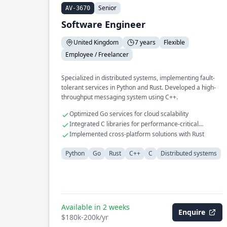
Senior
AV-3670
Software Engineer
United Kingdom
7 years
Flexible
Employee / Freelancer
Specialized in distributed systems, implementing fault-
tolerant services in Python and Rust. Developed a high-
throughput messaging system using C++.
Optimized Go services for cloud scalability
Integrated C libraries for performance-critical
applications
Implemented cross-platform solutions with Rust
Python
Go
Rust
C++
C
Distributed systems
Available in 2 weeks
Enquire
$180k-200k/yr