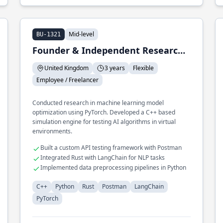
Mid-level
BU-1321
Founder & Independent Researcher
United Kingdom
3 years
Flexible
Employee / Freelancer
Conducted research in machine learning model
optimization using PyTorch. Developed a C++ based
simulation engine for testing AI algorithms in virtual
environments.
Built a custom API testing framework with Postman
Integrated Rust with LangChain for NLP tasks
Implemented data preprocessing pipelines in Python
C++
Python
Rust
Postman
LangChain
PyTorch