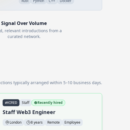
Rust
Python
C++
Docker
Signal Over Volume
d, relevant introductions from a
curated network.
ctions typically arranged within 5–10 business days.
Staff
Recently hired
#HIRED
Staff Web3 Engineer
London
8 years
Remote
Employee