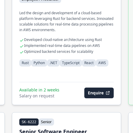
Led the design and development of a cloud-based
platform leveraging Rust for backend services. Innovated
scalable solutions for real-time data processing pipelines
in AWS environments.
Developed cloud-native architecture using Rust
Implemented real-time data pipelines on AWS
Optimized backend services for scalability
Rust
Python
.NET
TypeScript
React
AWS
Available in 2 weeks
Enquire
Salary on request
Senior
SK-6222
Senior Software Engineer