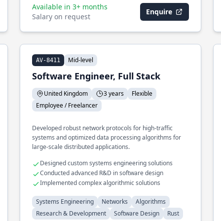
Available in 3+ months
Enquire
Salary on request
Mid-level
AV-8411
Software Engineer, Full Stack
United Kingdom
3 years
Flexible
Employee / Freelancer
Developed robust network protocols for high-traffic
systems and optimized data processing algorithms for
large-scale distributed applications.
Designed custom systems engineering solutions
Conducted advanced R&D in software design
Implemented complex algorithmic solutions
Systems Engineering
Networks
Algorithms
Research & Development
Software Design
Rust