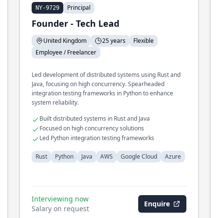
Principal
NY-9729
Founder - Tech Lead
United Kingdom
25 years
Flexible
Employee / Freelancer
Led development of distributed systems using Rust and
Java, focusing on high concurrency. Spearheaded
integration testing frameworks in Python to enhance
system reliability.
Built distributed systems in Rust and Java
Focused on high concurrency solutions
Led Python integration testing frameworks
Rust
Python
Java
AWS
Google Cloud
Azure
Interviewing now
Enquire
Salary on request