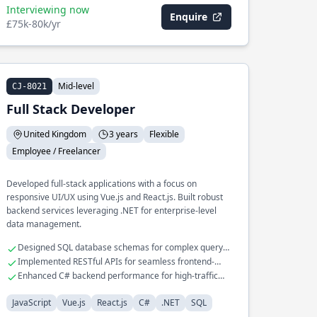
Interviewing now
Enquire
£75k-80k/yr
Mid-level
CJ-8021
Full Stack Developer
United Kingdom
3 years
Flexible
Employee / Freelancer
Developed full-stack applications with a focus on
responsive UI/UX using Vue.js and React.js. Built robust
backend services leveraging .NET for enterprise-level
data management.
Designed SQL database schemas for complex query
optimization
Implemented RESTful APIs for seamless frontend-
backend interactions
Enhanced C# backend performance for high-traffic
applications
JavaScript
Vue.js
React.js
C#
.NET
SQL