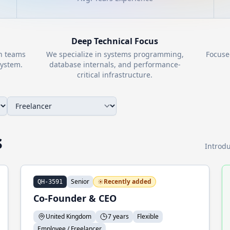
Deep Technical Focus
th teams
We specialize in systems programming,
Focuse
ystem.
database internals, and performance-
critical infrastructure.
s
Introdu
Senior
Recently added
QH-3591
Co-Founder & CEO
United Kingdom
7 years
Flexible
Employee / Freelancer