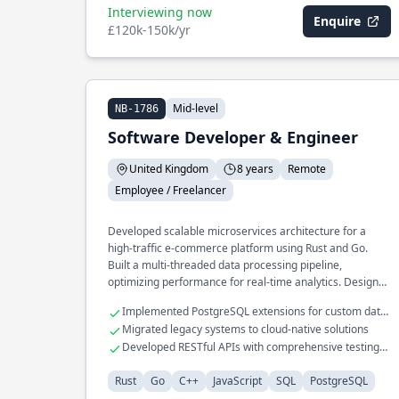
Interviewing now
Enquire
£120k-150k/yr
Mid-level
NB-1786
Software Developer & Engineer
United Kingdom
8 years
Remote
Employee / Freelancer
Developed scalable microservices architecture for a
high-traffic e-commerce platform using Rust and Go.
Built a multi-threaded data processing pipeline,
optimizing performance for real-time analytics. Designed
and implemented a custom caching layer in C++ for
Implemented PostgreSQL extensions for custom data
financial systems, achieving a 40% reduction in latency.
types
Migrated legacy systems to cloud-native solutions
Developed RESTful APIs with comprehensive testing
frameworks
Rust
Go
C++
JavaScript
SQL
PostgreSQL