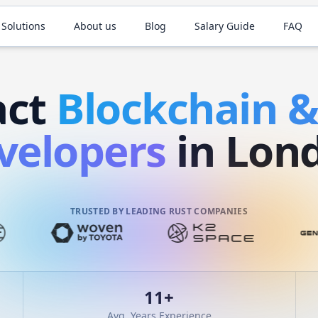
 Solutions
About us
Blog
Salary Guide
FAQ
act
Blockchain 
velopers
in Lon
TRUSTED BY LEADING RUST COMPANIES
11
+
Avg. Years Experience