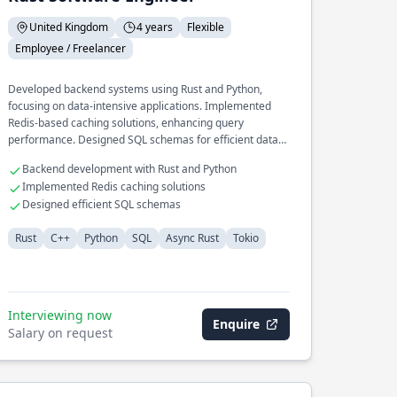
United Kingdom
4 years
Flexible
Employee / Freelancer
Developed backend systems using Rust and Python,
focusing on data-intensive applications. Implemented
Redis-based caching solutions, enhancing query
performance. Designed SQL schemas for efficient data
retrieval and storage operations.
Backend development with Rust and Python
Implemented Redis caching solutions
Designed efficient SQL schemas
Rust
C++
Python
SQL
Async Rust
Tokio
Interviewing now
Enquire
Salary on request