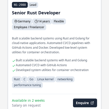
Lead
NS-2988
Senior Rust Developer
Germany
14 years
Flexible
Employee / Freelancer
Built scalable backend systems using Rust and Golang for
cloud-native applications. Automated CI/CD pipelines with
GitHub Actions and Docker. Developed low-level system
utilities for container orchestration.
Built scalable backend systems with Rust and Golang
Automated CI/CD with GitHub Actions
Developed system utilities for container orchestration
Rust
C
Go
Linux kernel
networking
performance tuning
Available in 2 weeks
Enquire
Salary on request