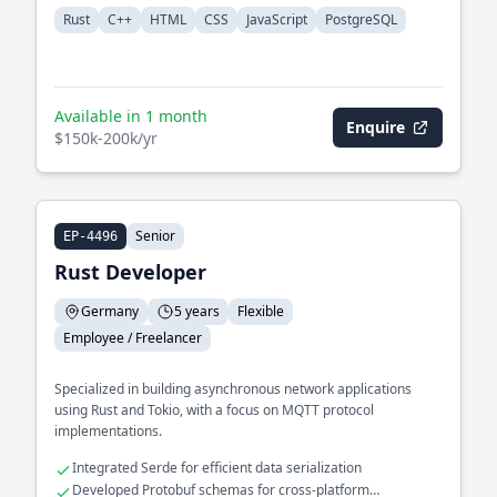
Rust
C++
HTML
CSS
JavaScript
PostgreSQL
Available in 1 month
Enquire
$150k-200k/yr
Senior
EP-4496
Rust Developer
Germany
5 years
Flexible
Employee / Freelancer
Specialized in building asynchronous network applications
using Rust and Tokio, with a focus on MQTT protocol
implementations.
Integrated Serde for efficient data serialization
Developed Protobuf schemas for cross-platform