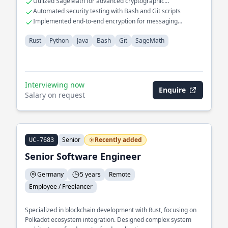
Utilized SageMath for advanced cryptographic
computations
Automated security testing with Bash and Git scripts
Implemented end-to-end encryption for messaging
applications
Rust
Python
Java
Bash
Git
SageMath
Interviewing now
Enquire
Salary on request
Senior
Recently added
UC-7683
Senior Software Engineer
Germany
5 years
Remote
Employee / Freelancer
Specialized in blockchain development with Rust, focusing on
Polkadot ecosystem integration. Designed complex system