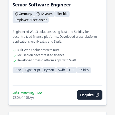
Senior Software Engineer
Germany
12 years
Flexible
Employee / Freelancer
Engineered Web3 solutions using Rust and Solidity for
decentralized finance platforms. Developed cross-platform
applications with Next.js and Swift.
Built Web3 solutions with Rust
Focused on decentralized finance
Developed cross-platform apps with Swift
Rust
TypeScript
Python
Swift
C++
Solidity
Interviewing now
Enquire
€80k-110k/yr