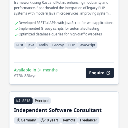
framework using Rust and Kotlin, enhancing modularity and
performance. Spearheaded the integration of legacy PHP
systems with modern Java microservices, improving system
interoperability.
Developed RESTful APIs with JavaScript for web applications
Implemented Groovy scripts for automated testing
Optimized database queries for high-traffic websites
Rust
Java
Kotlin
Groovy
PHP
JavaScript
Available in 3+ months
Enquire
€75k-85k/yr
Principal
NJ-8218
Independent Software Consultant
Germany
10 years
Remote
Freelancer