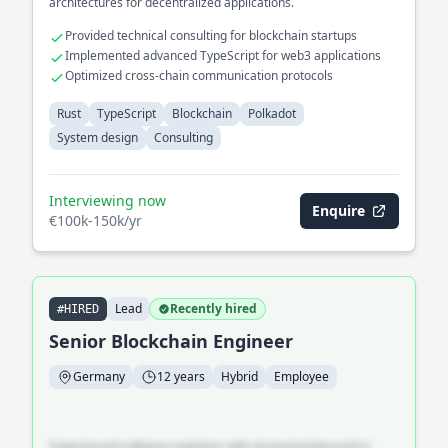
architectures for decentralized applications.
Provided technical consulting for blockchain startups
Implemented advanced TypeScript for web3 applications
Optimized cross-chain communication protocols
Rust
TypeScript
Blockchain
Polkadot
System design
Consulting
Interviewing now
Enquire
€100k-150k/yr
Lead
Recently hired
#HIRED
Senior Blockchain Engineer
Germany
12 years
Hybrid
Employee
Experienced software engineer with strong background in