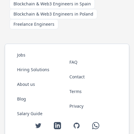
Blockchain & Web3 Engineers in Spain
Blockchain & Web3 Engineers in Poland
Freelance Engineers
Jobs
FAQ
Hiring Solutions
Contact
About us
Terms
Blog
Privacy
Salary Guide
Twitter
LinkedIn
GitHub
WhatsApp