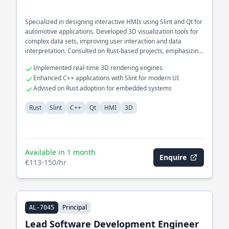
Specialized in designing interactive HMIs using Slint and Qt for
automotive applications. Developed 3D visualization tools for
complex data sets, improving user interaction and data
interpretation. Consulted on Rust-based projects, emphasizing
cross-platform compatibility and GUI performance.
Implemented real-time 3D rendering engines
Enhanced C++ applications with Slint for modern UI
Advised on Rust adoption for embedded systems
Rust
Slint
C++
Qt
HMI
3D
Available in 1 month
Enquire
€113-150/hr
Principal
AL-7045
Lead Software Development Engineer