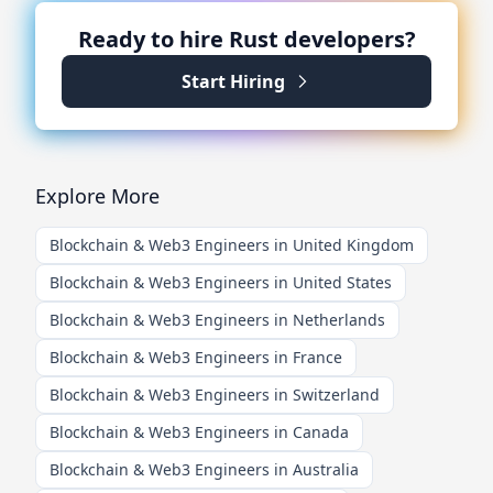
Ready to hire
Rust
developers?
Start Hiring
Explore More
Blockchain & Web3 Engineers in United Kingdom
Blockchain & Web3 Engineers in United States
Blockchain & Web3 Engineers in Netherlands
Blockchain & Web3 Engineers in France
Blockchain & Web3 Engineers in Switzerland
Blockchain & Web3 Engineers in Canada
Blockchain & Web3 Engineers in Australia