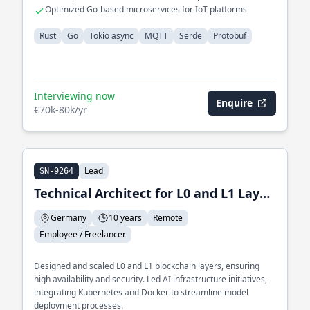
communication
Optimized Go-based microservices for IoT platforms
Rust
Go
Tokio async
MQTT
Serde
Protobuf
Interviewing now
Enquire
€70k-80k/yr
Lead
SN-9264
Technical Architect for L0 and L1 Layer and Lead of AI Infrastructure
Germany
10 years
Remote
Employee / Freelancer
Designed and scaled L0 and L1 blockchain layers, ensuring
high availability and security. Led AI infrastructure initiatives,
integrating Kubernetes and Docker to streamline model
deployment processes.