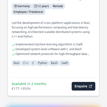
Germany
12 years
Remote
Employee / Freelancer
Led the development of cross-platform applications in Rust,
focusing on high-performance computing and low-latency
networking. Architected scalable distributed systems using
C++ and Python.
Implemented machine learning algorithms in Swift
Developed system-level software with C and Bash
Optimized network protocols for high-throughput data
transfer
Rust
C++
C
Python
Bash
Swift
Available in 2 months
Enquire
€177-195/hr