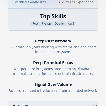
Verified Candidates
Avg. Years Experience
Top Skills
Rust
Python
Docker
AWS
Deep
Rust
Network
Built through years working with teams and engineers
in the
Rust
ecosystem.
Deep Technical Focus
We specialize in systems programming, database
internals, and performance-critical infrastructure.
Signal Over Volume
Focused, relevant introductions from a curated network.