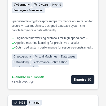
Germany
10 years
Hybrid
Employee / Freelancer
Specialized in cryptography and performance optimization for
secure virtual machines. Designed database systems to
handle large-scale data efficiently.
Engineered networking protocols for high-speed data
transfer
Applied machine learning for predictive analytics
Optimized system performance for resource-constrained
environments
Cryptography
Virtual Machines
Databases
Networking
Performance Optimization
Machine Learning
Available in 1 month
Enquire
€160k-285k/yr
Principal
NJ-5458