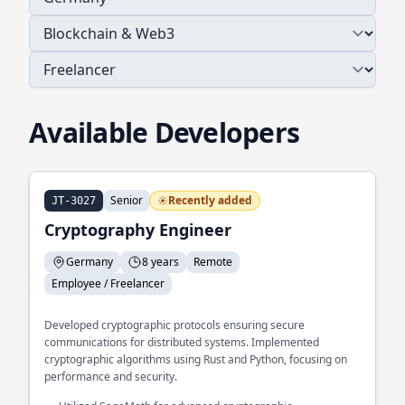
Available Developers
Senior
Recently added
JT-3027
Cryptography Engineer
Germany
8 years
Remote
Employee / Freelancer
Developed cryptographic protocols ensuring secure
communications for distributed systems. Implemented
cryptographic algorithms using Rust and Python, focusing on
performance and security.