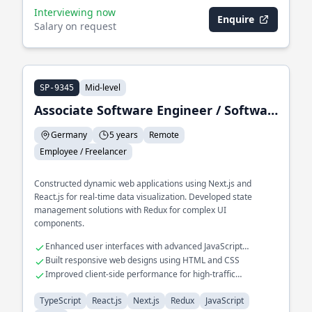
Interviewing now
Enquire
Salary on request
Mid-level
SP-9345
Associate Software Engineer / Software Engineer II
Germany
5 years
Remote
Employee / Freelancer
Constructed dynamic web applications using Next.js and
React.js for real-time data visualization. Developed state
management solutions with Redux for complex UI
components.
Enhanced user interfaces with advanced JavaScript
techniques
Built responsive web designs using HTML and CSS
Improved client-side performance for high-traffic
applications
TypeScript
React.js
Next.js
Redux
JavaScript