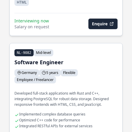
HTML
Interviewing now
Enquire
Salary on request
Mid-level
NL-9082
Software Engineer
Germany
5 years
Flexible
Employee / Freelancer
Developed full-stack applications with Rust and C++,
integrating PostgreSQL for robust data storage. Designed
responsive frontends with HTML, CSS, and JavaScript.
Implemented complex database queries
Optimized C++ code for performance
Integrated RESTful APIs for external services