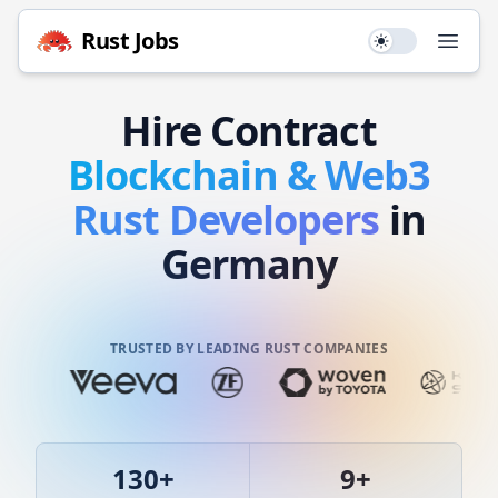
Rust
Jobs
Use setting
Open
Hire
Contract
Blockchain & Web3
Rust
Developers
in
Germany
TRUSTED BY LEADING RUST COMPANIES
130
+
9
+