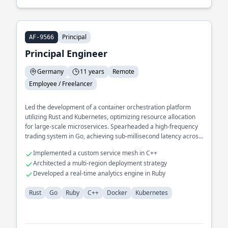
Principal
AF-9566
Principal Engineer
Germany
11 years
Remote
Employee / Freelancer
Led the development of a container orchestration platform
utilizing Rust and Kubernetes, optimizing resource allocation
for large-scale microservices. Spearheaded a high-frequency
trading system in Go, achieving sub-millisecond latency across
distributed environments.
Implemented a custom service mesh in C++
Architected a multi-region deployment strategy
Developed a real-time analytics engine in Ruby
Rust
Go
Ruby
C++
Docker
Kubernetes