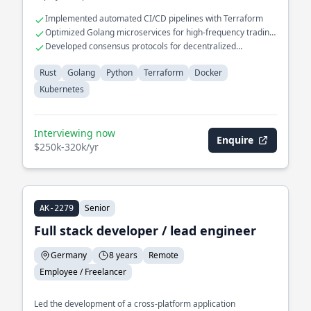
Implemented automated CI/CD pipelines with Terraform
Optimized Golang microservices for high-frequency trading
platforms
Developed consensus protocols for decentralized
applications
Rust
Golang
Python
Terraform
Docker
Kubernetes
Interviewing now
Enquire
$250k-320k/yr
Senior
AK-2279
Full stack developer / lead engineer
Germany
8 years
Remote
Employee / Freelancer
Led the development of a cross-platform application