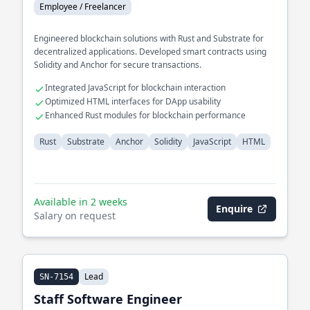
Employee / Freelancer
Engineered blockchain solutions with Rust and Substrate for
decentralized applications. Developed smart contracts using
Solidity and Anchor for secure transactions.
Integrated JavaScript for blockchain interaction
Optimized HTML interfaces for DApp usability
Enhanced Rust modules for blockchain performance
Rust
Substrate
Anchor
Solidity
JavaScript
HTML
Available in 2 weeks
Enquire
Salary on request
Lead
SN-7154
Staff Software Engineer