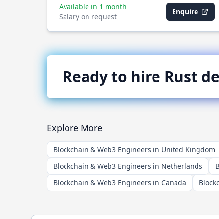
Available in 1 month
Enquire
Salary on request
Ready to hire
Rust
de
Explore More
Blockchain & Web3 Engineers in United Kingdom
Blockchain & Web3 Engineers in Netherlands
B
Blockchain & Web3 Engineers in Canada
Block