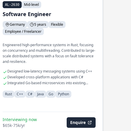
Mid-level
AL-2630
Software Engineer
Germany
5 years
Flexible
Employee / Freelancer
Engineered high-performance systems in Rust, focusing
on concurrency and multithreading. Contributed to large-
scale distributed systems with a focus on fault tolerance
and resilience.
Designed low-latency messaging systems using C++
Developed cross-platform applications with C#
Integrated Go-based microservices into existing
infrastructure
Rust
C++
C#
Java
Go
Python
Interviewing now
Enquire
$65k-75k/yr