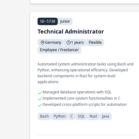
Junior
SD-5738
Technical Administrator
Germany
1 years
Flexible
Employee / Freelancer
Automated system administration tasks using Bash and
Python, enhancing operational efficiency. Developed
backend components in Rust for system-level
applications.
Managed database operations with SQL
Implemented core system functionalities in C
Developed cross-platform scripts for automation
Bash
Python
C
SQL
Rust
Java