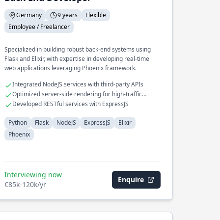
Germany
9 years
Flexible
Employee / Freelancer
Specialized in building robust back-end systems using
Flask and Elixir, with expertise in developing real-time
web applications leveraging Phoenix framework.
Integrated NodeJS services with third-party APIs
Optimized server-side rendering for high-traffic
applications
Developed RESTful services with ExpressJS
Python
Flask
NodeJS
ExpressJS
Elixir
Phoenix
Interviewing now
Enquire
€85k-120k/yr