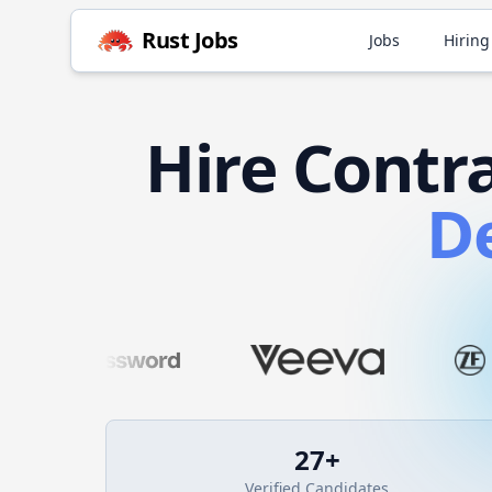
Rust
Jobs
Jobs
Hiring
Hire
Contr
D
27
+
Verified Candidates