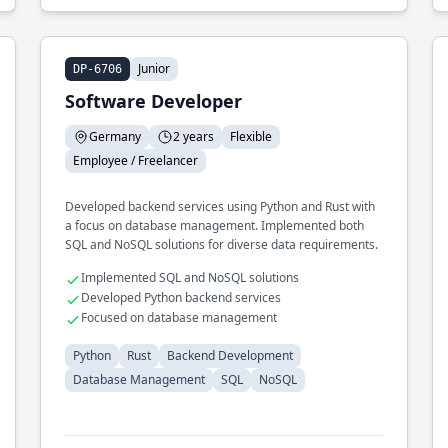
Junior
DP-6706
Software Developer
Germany
2 years
Flexible
Employee / Freelancer
Developed backend services using Python and Rust with
a focus on database management. Implemented both
SQL and NoSQL solutions for diverse data requirements.
Implemented SQL and NoSQL solutions
Developed Python backend services
Focused on database management
Python
Rust
Backend Development
Database Management
SQL
NoSQL