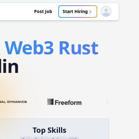
Post Job
Start Hiring
Open user menu
& Web3
Rust
lin
Top Skills