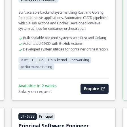
Built scalable backend systems using Rust and Golang
for cloud-native applications. Automated CI/CD pipelines
with GitHub Actions and Docker. Developed low-level
system utilities for container orchestration.
Built scalable backend systems with Rust and Golang
Automated CI/CD with GitHub Actions
Developed system utilities for container orchestration
Rust
C
Go
Linux kernel
networking
performance tuning
Available in 2 weeks
Enquire
Salary on request
Principal
JT-6733
Principal Software Engineer