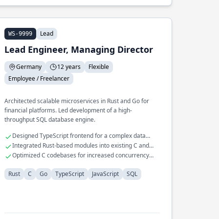
Lead
WS-9999
Lead Engineer, Managing Director
Germany
12 years
Flexible
Employee / Freelancer
Architected scalable microservices in Rust and Go for
financial platforms. Led development of a high-
throughput SQL database engine.
Designed TypeScript frontend for a complex data
visualization tool
Integrated Rust-based modules into existing C and
JavaScript systems
Optimized C codebases for increased concurrency
and throughput
Rust
C
Go
TypeScript
JavaScript
SQL