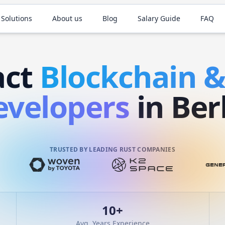
 Solutions
About us
Blog
Salary Guide
FAQ
act
Blockchain 
evelopers
in Ber
TRUSTED BY LEADING RUST COMPANIES
10
+
Avg. Years Experience