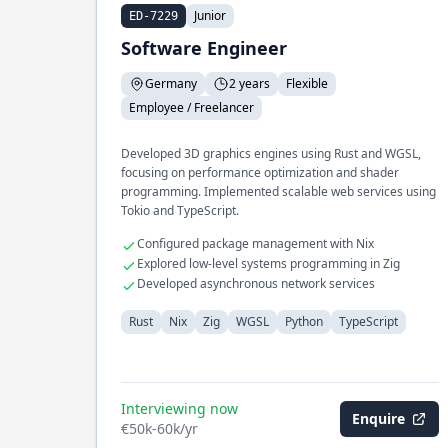
Junior
ED-7229
Software Engineer
Germany
2 years
Flexible
Employee / Freelancer
Developed 3D graphics engines using Rust and WGSL,
focusing on performance optimization and shader
programming. Implemented scalable web services using
Tokio and TypeScript.
Configured package management with Nix
Explored low-level systems programming in Zig
Developed asynchronous network services
Rust
Nix
Zig
WGSL
Python
TypeScript
Interviewing now
Enquire
€50k-60k/yr