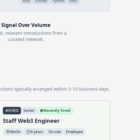
Rust
Docker
Python
AWS
Signal Over Volume
d, relevant introductions from a
curated network.
ctions typically arranged within 5–10 business days.
Senior
Recently hired
#HIRED
Staff Web3 Engineer
Berlin
6 years
On-site
Employee