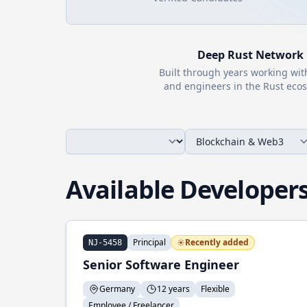
Deep
Rust
Network
Built through years working wi
and engineers in the
Rust
ecos
Available Developer
Principal
Recently added
NJ-5458
Senior Software Engineer
Germany
12 years
Flexible
Employee / Freelancer