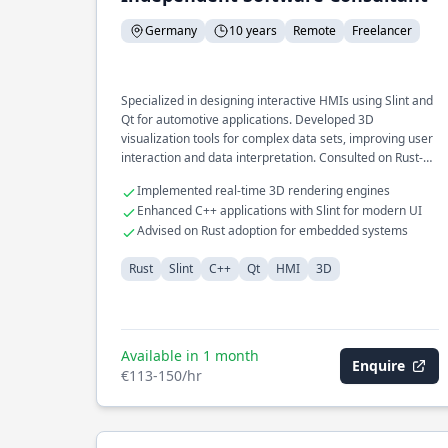
Germany
10 years
Remote
Freelancer
Specialized in designing interactive HMIs using Slint and
Qt for automotive applications. Developed 3D
visualization tools for complex data sets, improving user
interaction and data interpretation. Consulted on Rust-
based projects, emphasizing cross-platform compatibility
Implemented real-time 3D rendering engines
and GUI performance.
Enhanced C++ applications with Slint for modern UI
Advised on Rust adoption for embedded systems
Rust
Slint
C++
Qt
HMI
3D
Available in 1 month
Enquire
€113-150/hr