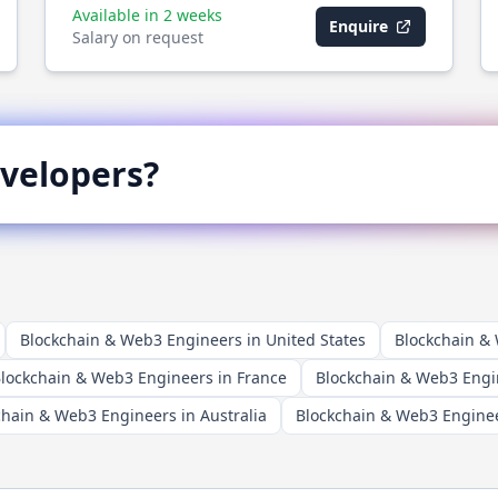
Available in 2 weeks
Enquire
Salary on request
velopers?
Blockchain & Web3 Engineers in United States
Blockchain &
lockchain & Web3 Engineers in France
Blockchain & Web3 Engi
chain & Web3 Engineers in Australia
Blockchain & Web3 Enginee