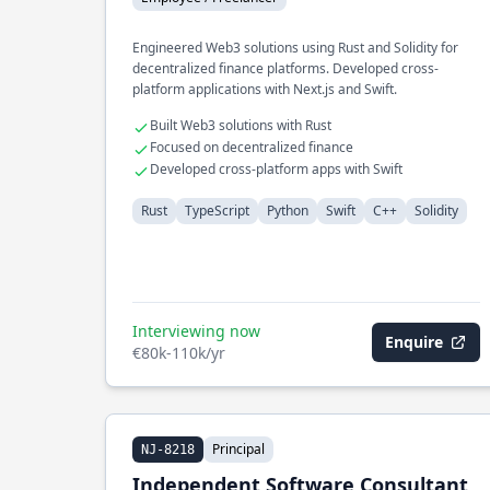
Engineered Web3 solutions using Rust and Solidity for
decentralized finance platforms. Developed cross-
platform applications with Next.js and Swift.
Built Web3 solutions with Rust
Focused on decentralized finance
Developed cross-platform apps with Swift
Rust
TypeScript
Python
Swift
C++
Solidity
Interviewing now
Enquire
€80k-110k/yr
Principal
NJ-8218
Independent Software Consultant