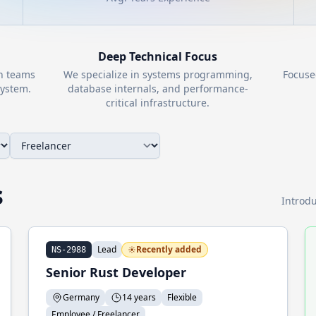
Deep Technical Focus
th teams
We specialize in systems programming,
Focuse
ystem.
database internals, and performance-
critical infrastructure.
s
Introdu
Lead
Recently added
NS-2988
Senior Rust Developer
Germany
14 years
Flexible
Employee / Freelancer