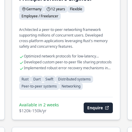
Germany
12 years
Flexible
Employee / Freelancer
Architected a peer-to-peer networking framework
supporting millions of concurrent users. Developed
cross-platform applications leveraging Rust's memory
safety and concurrency features.
Optimized network protocols for low-latency
communication
Developed custom peer-to-peer file sharing protocols
Implemented robust error recovery mechanisms in
distributed systems
Rust
Dart
Swift
Distributed systems
Peer-to-peer systems
Networking
Available in 2 weeks
Enquire
$120k-150k/yr