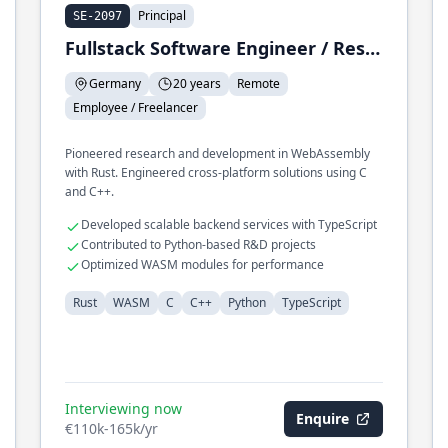
Principal
SE-2097
Fullstack Software Engineer / Research & Development
Germany
20 years
Remote
Employee / Freelancer
Pioneered research and development in WebAssembly
with Rust. Engineered cross-platform solutions using C
and C++.
Developed scalable backend services with TypeScript
Contributed to Python-based R&D projects
Optimized WASM modules for performance
Rust
WASM
C
C++
Python
TypeScript
Interviewing now
Enquire
€110k-165k/yr