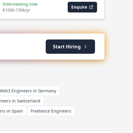
Interviewing now
Enquire
€100k-150k/yr
Start Hiring
 Web3 Engineers in Germany
neers in Switzerland
rs in Spain
Freelance Engineers