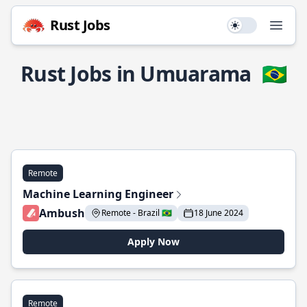
Rust Jobs
Use setting
Open
Rust Jobs in Umuarama
🇧🇷
Remote
Machine Learning Engineer
Ambush
Remote - Brazil 🇧🇷
18 June 2024
Apply Now
Remote