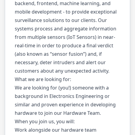
backend, frontend, machine learning, and
mobile development - to provide exceptional
surveillance solutions to our clients. Our
systems process and aggregate information
from multiple sensors (IoT Sensors) in near-
real-time in order to produce a final verdict
(also known as “sensor fusion”) and, if
necessary, deter intruders and alert our
customers about any unexpected activity.
What we are looking for:
We are looking for (you!) someone with a
background in Electronics Engineering or
similar and proven experience in developing
hardware to join our Hardware Team.
When you join us, you will:
Work alongside our hardware team