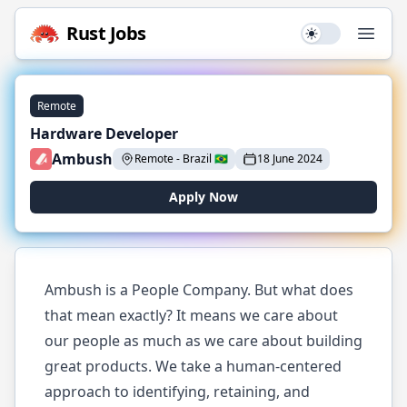
Rust
Jobs
Use setting
Open
Remote
Hardware Developer
Ambush
Remote
-
Brazil
🇧🇷
18 June 2024
Apply Now
Ambush is a People Company. But what does
that mean exactly? It means we care about
our people as much as we care about building
great products. We take a human-centered
approach to identifying, retaining, and