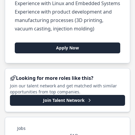
Experience with Linux and Embedded Systems
Experience with product development and
manufacturing processes (3D printing,
vacuum casting, injection molding)
Apply Now
Looking for more roles like this?
Join our talent network and get matched with similar
opportunities from top companies.
Join Talent Network
Jobs