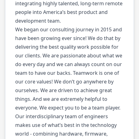
integrating highly talented, long-term remote
people into America’s best product and
development team.
We began our consulting journey in 2015 and
have been growing ever since! We do that by
delivering the best quality work possible for
our clients. We are passionate about what we
do every day and we can always count on our
team to have our backs. Teamwork is one of
our core values! We don’t go anywhere by
ourselves. We are driven to achieve great
things. And we are extremely helpful to
everyone. We expect you to be a team player.
Our interdisciplinary team of engineers
makes use of what’s best in the technology
world - combining hardware, firmware,