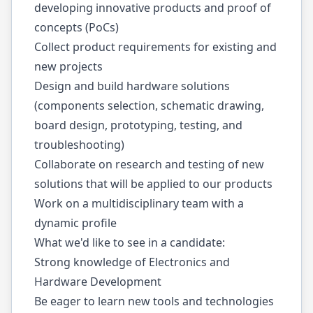
developing innovative products and proof of
concepts (PoCs)
Collect product requirements for existing and
new projects
Design and build hardware solutions
(components selection, schematic drawing,
board design, prototyping, testing, and
troubleshooting)
Collaborate on research and testing of new
solutions that will be applied to our products
Work on a multidisciplinary team with a
dynamic profile
What we'd like to see in a candidate:
Strong knowledge of Electronics and
Hardware Development
Be eager to learn new tools and technologies