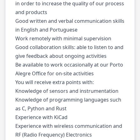
in order to increase the quality of our process
and products
Good written and verbal communication skills
in English and Portuguese
Work remotely with minimal supervision
Good collaboration skills: able to listen to and
give feedback about ongoing activities
Be available to work occasionally at our Porto
Alegre Office for on-site activities
You will receive extra points with:
Knowledge of sensors and instrumentation
Knowledge of programming languages such
as C, Python and Rust
Experience with KiCad
Experience with wireless communication and
RF (Radio Frequency) Electronics