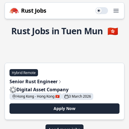
Rust Jobs
Use setting
Open
Rust Jobs in Tuen Mun
🇭🇰
Hybrid Remote
Senior Rust Engineer
Digital Asset Company
Hong Kong - Hong Kong 🇭🇰
3 March 2026
Apply Now