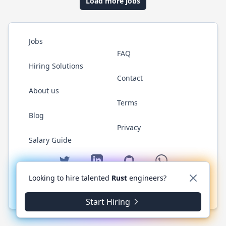
Load more jobs
Jobs
FAQ
Hiring Solutions
Contact
About us
Terms
Blog
Privacy
Salary Guide
Twitter
LinkedIn
GitHub
WhatsApp
Looking to hire talented
Rust
engineers?
© 2026 RustJobs.dev. All rights reserved.
Start Hiring