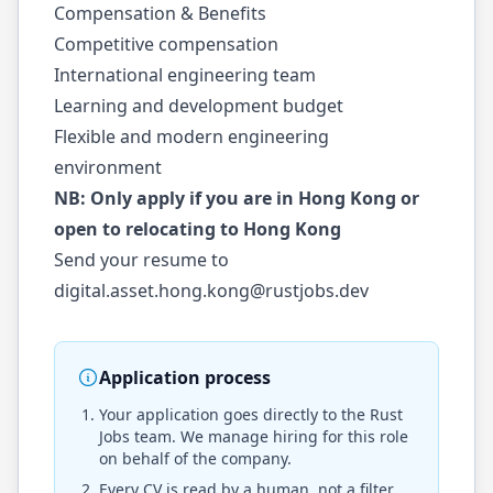
Compensation & Benefits
Competitive compensation
International engineering team
Learning and development budget
Flexible and modern engineering
environment
NB: Only apply if you are in Hong Kong or
open to relocating to Hong Kong
Send your resume to
digital.asset.hong.kong@rustjobs.dev
Application process
Your application goes directly to the
Rust
Jobs
team. We manage hiring for this role
on behalf of the company.
Every CV is read by a human, not a filter.