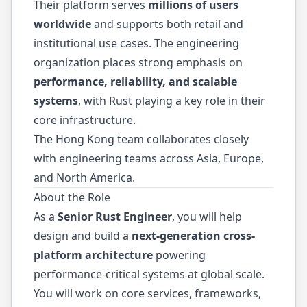
Their platform serves
millions of users
worldwide
and supports both retail and
institutional use cases. The engineering
organization places strong emphasis on
performance, reliability, and scalable
systems
, with Rust playing a key role in their
core infrastructure.
The Hong Kong team collaborates closely
with engineering teams across Asia, Europe,
and North America.
About the Role
As a
Senior Rust Engineer
, you will help
design and build a
next-generation cross-
platform architecture
powering
performance-critical systems at global scale.
You will work on core services, frameworks,