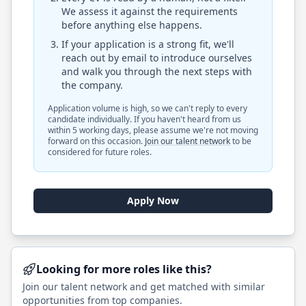
We assess it against the requirements
before anything else happens.
If your application is a strong fit, we'll
reach out by email to introduce ourselves
and walk you through the next steps with
the company.
Application volume is high, so we can't reply to every
candidate individually. If you haven't heard from us
within 5 working days, please assume we're not moving
forward on this occasion.
Join our talent network
to be
considered for future roles.
Apply Now
Looking for more roles like this?
Join our talent network and get matched with similar
opportunities from top companies.