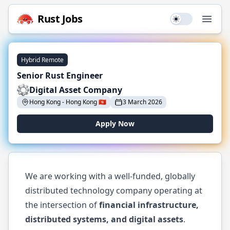
Rust
Jobs
Use setting
Open
Hybrid Remote
Senior Rust Engineer
Digital Asset Company
Hong Kong
-
Hong Kong
🇭🇰
3 March 2026
Apply Now
We are working with a well-funded, globally
distributed technology company operating at
the intersection of
financial infrastructure,
distributed systems, and digital assets
.