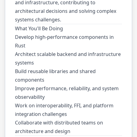
and infrastructure, contributing to
architectural decisions and solving complex
systems challenges.
What You'll Be Doing
Develop high-performance components in
Rust
Architect scalable backend and infrastructure
systems
Build reusable libraries and shared
components
Improve performance, reliability, and system
observability
Work on interoperability, FFI, and platform
integration challenges
Collaborate with distributed teams on
architecture and design