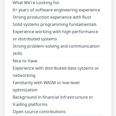
What We’re Looking For
6+ years of software engineering experience
Strong production experience with Rust
Solid systems programming fundamentals
Experience working with high-performance
or distributed systems
Strong problem-solving and communication
skills
Nice to Have
Experience with distributed data systems or
networking
Familiarity with WASM or low-level
optimization
Background in financial infrastructure or
trading platforms
Open source contributions