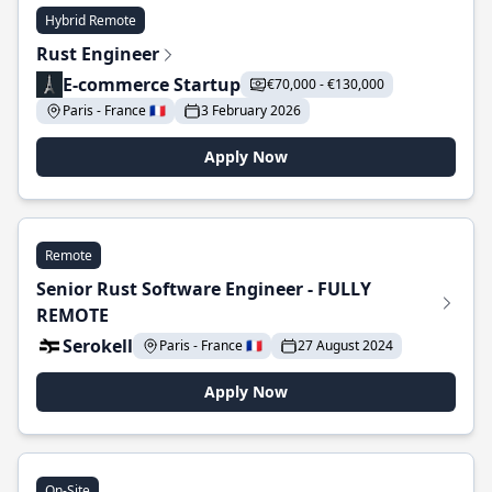
Hybrid Remote
Rust Engineer
E-commerce Startup
€70,000 - €130,000
Paris - France 🇫🇷
3 February 2026
Apply Now
Remote
Senior Rust Software Engineer - FULLY
REMOTE
Serokell
Paris - France 🇫🇷
27 August 2024
Apply Now
On-Site