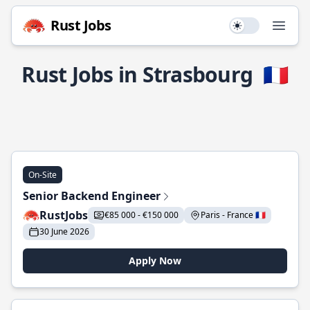
Rust Jobs
Use setting
Open
Rust Jobs in Strasbourg
🇫🇷
On-Site
Senior Backend Engineer
RustJobs
€85 000 - €150 000
Paris - France 🇫🇷
30 June 2026
Apply Now