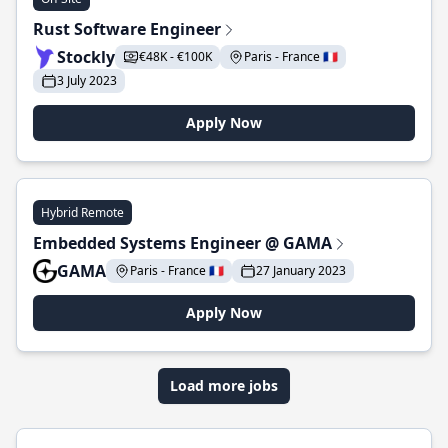
Rust Software Engineer
Stockly
€48K - €100K
Paris - France 🇫🇷
3 July 2023
Apply Now
Hybrid Remote
Embedded Systems Engineer @ GAMA
GAMA
Paris - France 🇫🇷
27 January 2023
Apply Now
Load more jobs