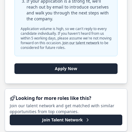
If your application is a strong fit, we'll
reach out by email to introduce ourselves
and walk you through the next steps with
the company.
Application volume is high, so we can't reply to every
candidate individually. If you haven't heard from us
within 5 working days, please assume we're not moving
forward on this occasion.
Join our talent network
to be
considered for future roles.
Apply Now
Looking for more roles like this?
Join our talent network and get matched with similar
opportunities from top companies.
Join Talent Network