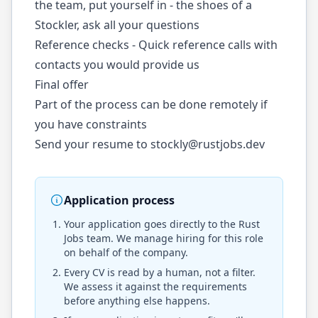
the team, put yourself in - the shoes of a
Stockler, ask all your questions
Reference checks - Quick reference calls with
contacts you would provide us
Final offer
Part of the process can be done remotely if
you have constraints
Send your resume to
stockly@rustjobs.dev
Application process
Your application goes directly to the
Rust
Jobs
team. We manage hiring for this role
on behalf of the company.
Every CV is read by a human, not a filter.
We assess it against the requirements
before anything else happens.