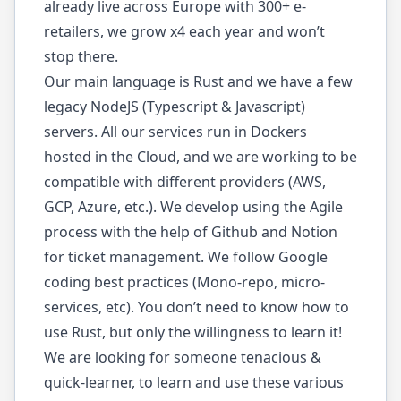
already live across Europe with 300+ e-
retailers, we grow x4 each year and won’t
stop there.
Our main language is Rust and we have a few
legacy NodeJS (Typescript & Javascript)
servers. All our services run in Dockers
hosted in the Cloud, and we are working to be
compatible with different providers (AWS,
GCP, Azure, etc.). We develop using the Agile
process with the help of Github and Notion
for ticket management. We follow Google
coding best practices (Mono-repo, micro-
services, etc). You don’t need to know how to
use Rust, but only the willingness to learn it!
We are looking for someone tenacious &
quick-learner, to learn and use these various