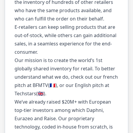
the inventory of hundreds of other retailers
who have the same products available, and
who can fulfill the order on their behalf.
E-retailers can keep selling products that are
out-of-stock, while others can gain additional
sales, in a seamless experience for the end-
consumer.
Our mission is to create the world’s 1st
globally shared inventory for retail. To better
understand what we do, check out our french
pitch at BFMTV(🇫🇷), or our English pitch at
Techstars(🇬🇧).
We’ve already raised $20M+ with European
top-tier investors among which Daphni,
Eurazeo and Raise. Our proprietary
technology, coded in-house from scratch, is