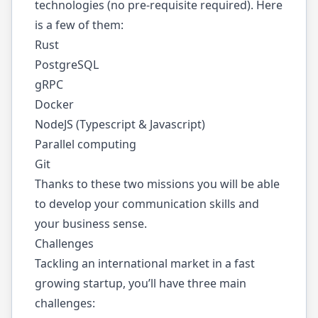
technologies (no pre-requisite required). Here
is a few of them:
Rust
PostgreSQL
gRPC
Docker
NodeJS (Typescript & Javascript)
Parallel computing
Git
Thanks to these two missions you will be able
to develop your communication skills and
your business sense.
Challenges
Tackling an international market in a fast
growing startup, you’ll have three main
challenges: