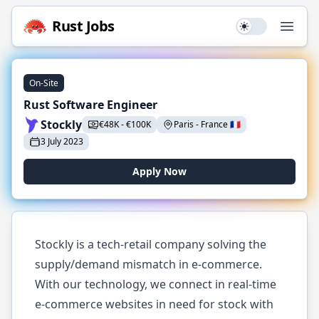
Rust
Jobs
Use setting
Open
On-Site
Rust Software Engineer
Stockly
€
48K
-
€
100K
Paris
-
France
🇫🇷
3 July 2023
Apply Now
Stockly is a tech-retail company solving the
supply/demand mismatch in e-commerce.
With our technology, we connect in real-time
e-commerce websites in need for stock with