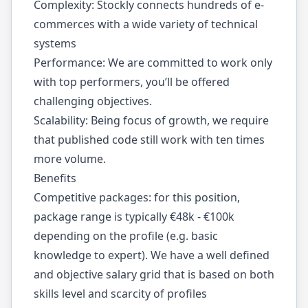
Complexity: Stockly connects hundreds of e-
commerces with a wide variety of technical
systems
Performance: We are committed to work only
with top performers, you’ll be offered
challenging objectives.
Scalability: Being focus of growth, we require
that published code still work with ten times
more volume.
Benefits
Competitive packages: for this position,
package range is typically €48k - €100k
depending on the profile (e.g. basic
knowledge to expert). We have a well defined
and objective salary grid that is based on both
skills level and scarcity of profiles