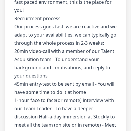
fast paced environment, this is the place for
you!
Recruitment process
Our process goes fast, we are reactive and we
adapt to your availabilities, we can typically go
through the whole process in 2-3 weeks:
20min video-call with a member of our Talent
Acquisition team - To understand your
background and - motivations, and reply to
your questions
45min entry-test to be sent by email - You will
have some time to do it at home
1-hour face to face(or remote) interview with
our Team Leader - To have a deeper
discussion Half-a-day immersion at Stockly to
meet all the team (on site or in remote) - Meet