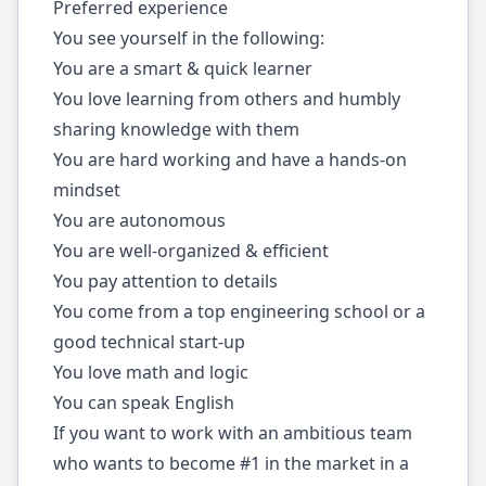
Preferred experience
You see yourself in the following:
You are a smart & quick learner
You love learning from others and humbly
sharing knowledge with them
You are hard working and have a hands-on
mindset
You are autonomous
You are well-organized & efficient
You pay attention to details
You come from a top engineering school or a
good technical start-up
You love math and logic
You can speak English
If you want to work with an ambitious team
who wants to become #1 in the market in a