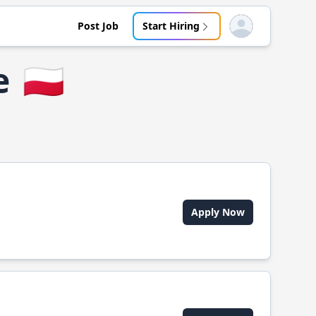
Post Job
Start Hiring
Open user menu
e
🇵🇱
Apply Now