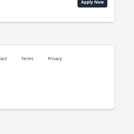
Apply Now
tact
Terms
Privacy