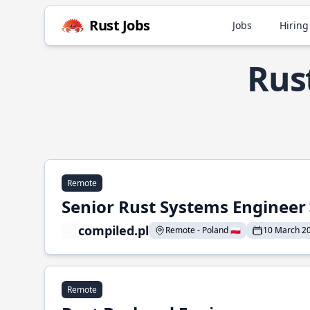
Rust Jobs
Jobs
Hiring
Rus
Remote
Senior Rust Systems Engineer
compiled.pl
Remote - Poland 🇵🇱
10 March 2
Remote