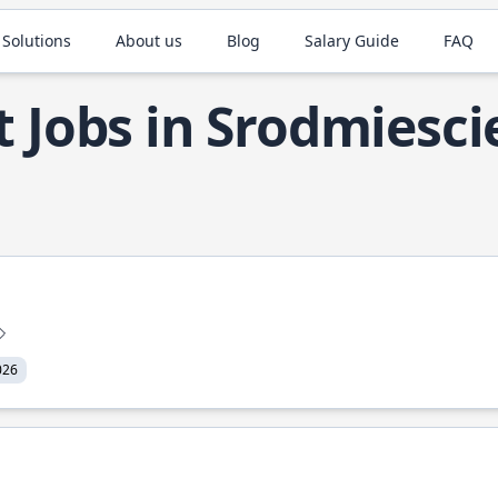
 Solutions
About us
Blog
Salary Guide
FAQ
t Jobs in Srodmiesci
026