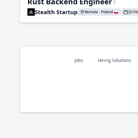
Rust Backend Engineer
Stealth Startup
Remote - Poland 🇵🇱
20 Fe
Jobs
Hiring Solutions