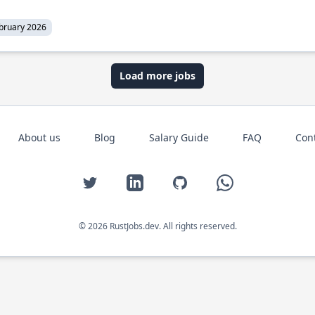
bruary 2026
Load more jobs
About us
Blog
Salary Guide
FAQ
Con
Twitter
LinkedIn
GitHub
WhatsApp
© 2026 RustJobs.dev. All rights reserved.