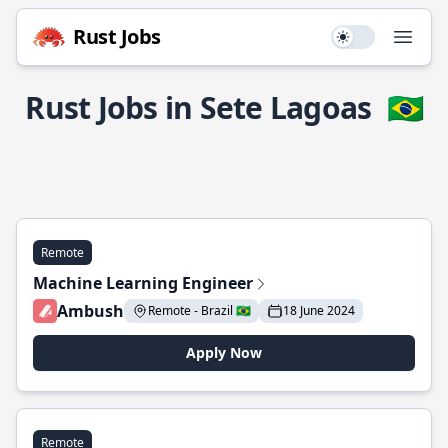
Rust Jobs
Use setting
Open
Rust Jobs in Sete Lagoas
🇧🇷
Remote
Machine Learning Engineer
Ambush
Remote - Brazil 🇧🇷
18 June 2024
Apply Now
Remote