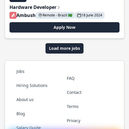
Hardware Developer
Ambush
Remote - Brazil 🇧🇷
18 June 2024
Apply Now
Load more jobs
Jobs
FAQ
Hiring Solutions
Contact
About us
Terms
Blog
Privacy
Salary Guide