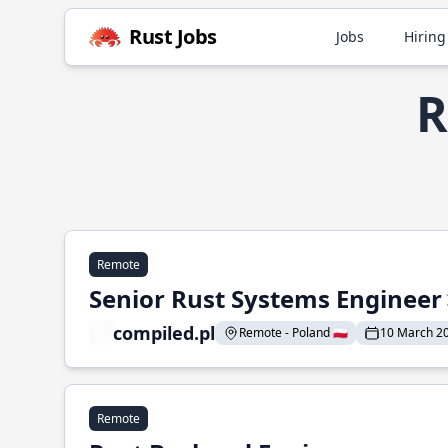
Rust Jobs
Jobs
Hiring
R
Remote
Senior Rust Systems Engineer
compiled.pl
Remote - Poland 🇵🇱
10 March 2
Remote