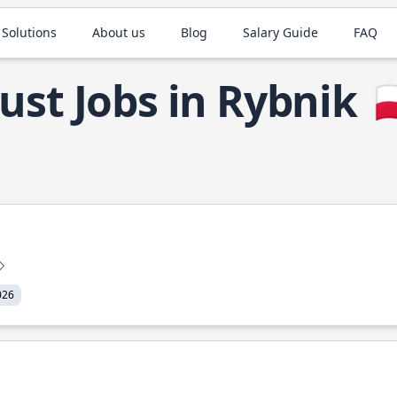
 Solutions
About us
Blog
Salary Guide
FAQ
ust Jobs in Rybnik

026