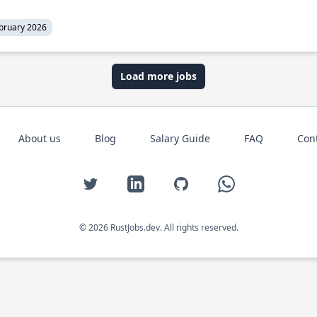
bruary 2026
Load more jobs
About us
Blog
Salary Guide
FAQ
Con
Twitter
LinkedIn
GitHub
WhatsApp
© 2026 RustJobs.dev. All rights reserved.