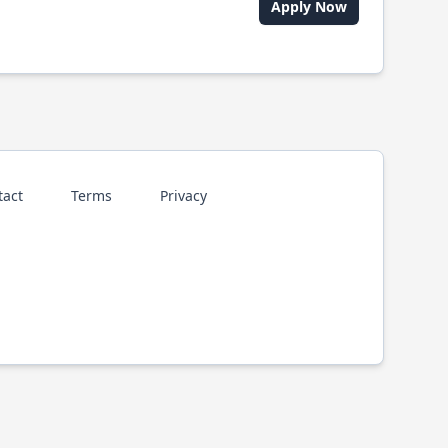
Apply Now
tact
Terms
Privacy