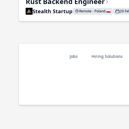
Rust Backend Engineer
Stealth Startup
Remote - Poland 🇵🇱
20 Fe
Jobs
Hiring Solutions