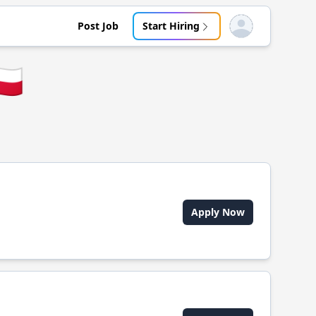
Post Job
Start Hiring
Open user menu
🇱
Apply Now