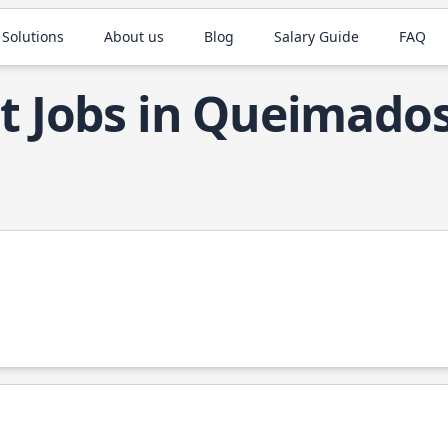
 Solutions
About us
Blog
Salary Guide
FAQ
t Jobs in Queimado