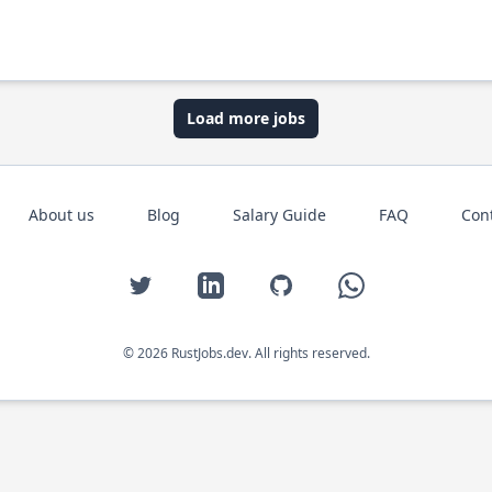
Load more jobs
About us
Blog
Salary Guide
FAQ
Con
Twitter
LinkedIn
GitHub
WhatsApp
© 2026 RustJobs.dev. All rights reserved.