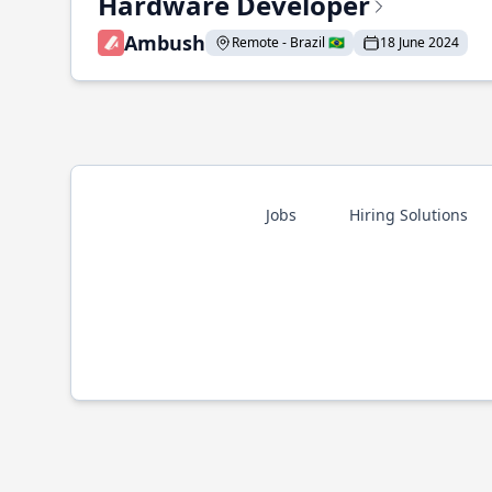
Hardware Developer
Ambush
Remote - Brazil 🇧🇷
18 June 2024
Jobs
Hiring Solutions