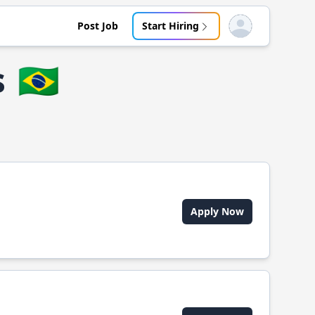
Post Job
Start Hiring
Open user menu
s
🇧🇷
Apply Now