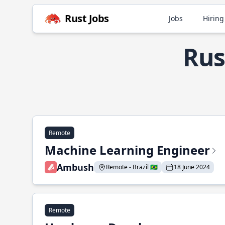
Rust Jobs
Jobs
Hiring
Rus
Remote
Machine Learning Engineer
Ambush
Remote - Brazil 🇧🇷
18 June 2024
Remote