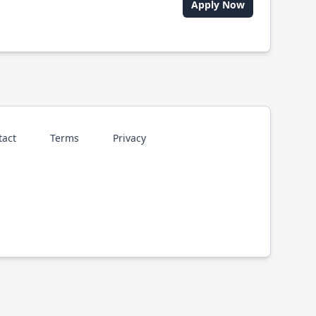
Apply Now
tact
Terms
Privacy