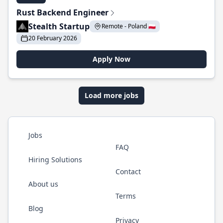
Rust Backend Engineer
Stealth Startup
Remote - Poland 🇵🇱
20 February 2026
Apply Now
Load more jobs
Jobs
FAQ
Hiring Solutions
Contact
About us
Terms
Blog
Privacy