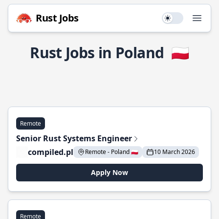
Rust Jobs
Use setting
Open
Rust Jobs in Poland
🇵🇱
Remote
Senior Rust Systems Engineer
compiled.pl
Remote - Poland 🇵🇱
10 March 2026
Apply Now
Remote