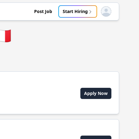
Post Job
Start Hiring
Open user menu
🇷
Apply Now