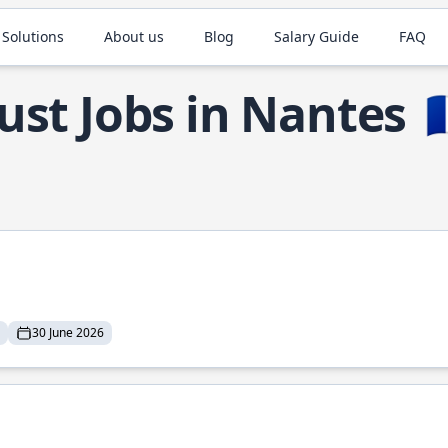
 Solutions
About us
Blog
Salary Guide
FAQ
ust Jobs in Nantes

30 June 2026