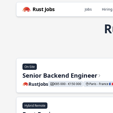
Rust Jobs
Jobs
Hiring
R
On-Site
Senior Backend Engineer
RustJobs
€85 000 - €150 000
Paris - France 🇫🇷
Hybrid Remote