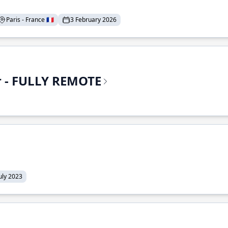
Paris - France 🇫🇷
3 February 2026
r - FULLY REMOTE
July 2023