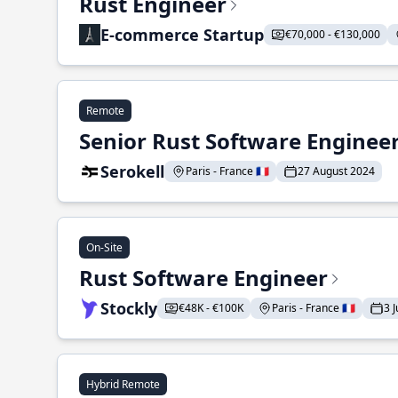
Rust Engineer
E-commerce Startup
€70,000 - €130,000
Remote
Senior Rust Software Enginee
Serokell
Paris - France 🇫🇷
27 August 2024
On-Site
Rust Software Engineer
Stockly
€48K - €100K
Paris - France 🇫🇷
3 
Hybrid Remote