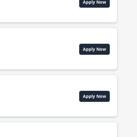
Apply Now
Apply Now
Apply Now