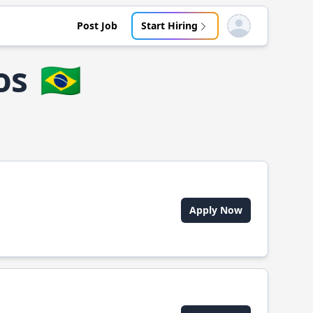
Post Job
Start Hiring
Open user menu
os
🇧🇷
Apply Now