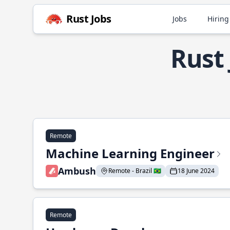
Rust Jobs
Jobs
Hiring
Rust 
Remote
Machine Learning Engineer
Ambush
Remote - Brazil 🇧🇷
18 June 2024
Remote