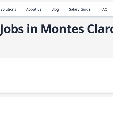
 Solutions
About us
Blog
Salary Guide
FAQ
Jobs in Montes Clar