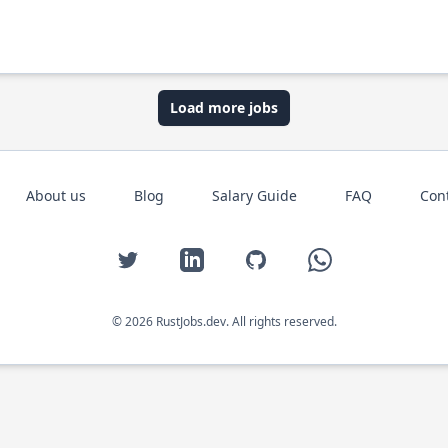
Load more jobs
About us
Blog
Salary Guide
FAQ
Con
Twitter
LinkedIn
GitHub
WhatsApp
© 2026 RustJobs.dev. All rights reserved.