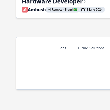
Hardware Developer
Ambush
Remote - Brazil 🇧🇷
18 June 2024
Jobs
Hiring Solutions