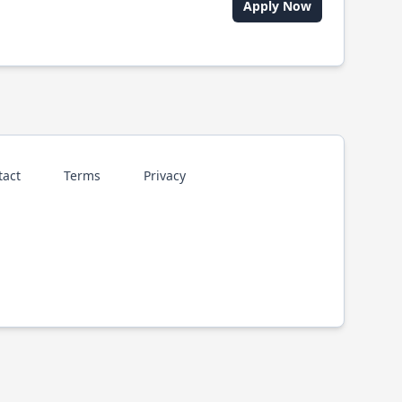
Apply Now
tact
Terms
Privacy