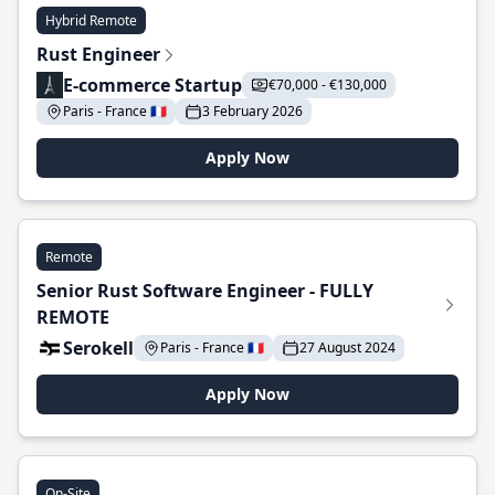
Hybrid Remote
Rust Engineer
E-commerce Startup
€70,000 - €130,000
Paris - France 🇫🇷
3 February 2026
Apply Now
Remote
Senior Rust Software Engineer - FULLY
REMOTE
Serokell
Paris - France 🇫🇷
27 August 2024
Apply Now
On-Site