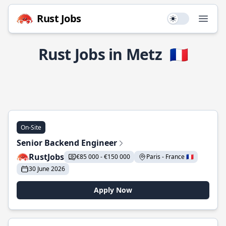
Rust Jobs
Use setting
Open
Rust Jobs in Metz
🇫🇷
On-Site
Senior Backend Engineer
RustJobs
€85 000 - €150 000
Paris - France 🇫🇷
30 June 2026
Apply Now