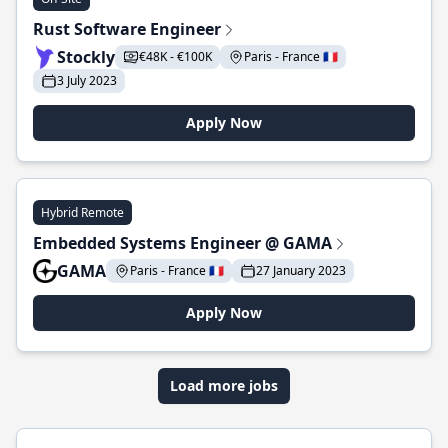
Rust Software Engineer
Stockly
€48K - €100K
Paris - France 🇫🇷
3 July 2023
Apply Now
Hybrid Remote
Embedded Systems Engineer @ GAMA
GAMA
Paris - France 🇫🇷
27 January 2023
Apply Now
Load more jobs