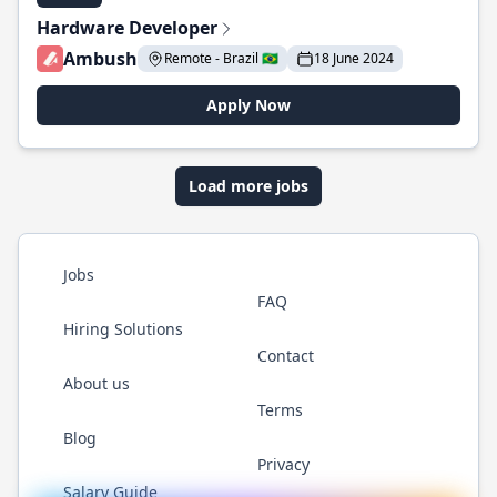
Hardware Developer
Ambush
Remote - Brazil 🇧🇷
18 June 2024
Apply Now
Load more jobs
Jobs
FAQ
Hiring Solutions
Contact
About us
Terms
Blog
Privacy
Salary Guide