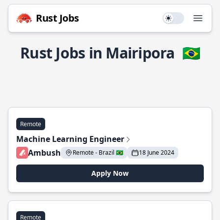
Rust Jobs
Use setting
Open
Rust Jobs in Mairipora
🇧🇷
Remote
Machine Learning Engineer
Ambush
Remote - Brazil 🇧🇷
18 June 2024
Apply Now
Remote