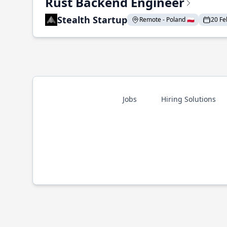
Rust Backend Engineer
Stealth Startup
Remote - Poland 🇵🇱
20 Fe
Jobs
Hiring Solutions