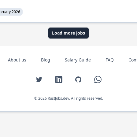
bruary 2026
Load more jobs
About us
Blog
Salary Guide
FAQ
Con
Twitter
LinkedIn
GitHub
WhatsApp
© 2026 RustJobs.dev. All rights reserved.