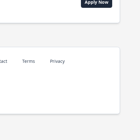
Apply Now
tact
Terms
Privacy