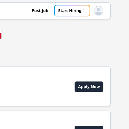
Post Job
Start Hiring
Open user menu

Apply Now