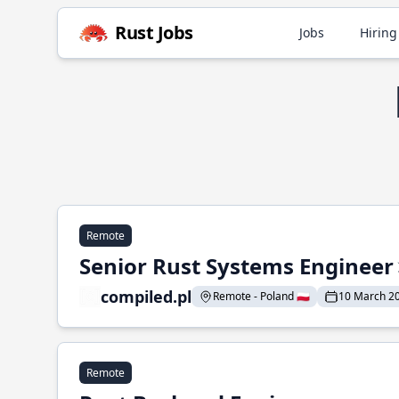
Rust Jobs
Jobs
Hiring
Remote
Senior Rust Systems Engineer
compiled.pl
Remote - Poland 🇵🇱
10 March 2
Remote