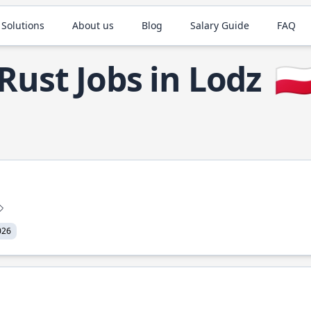
 Solutions
About us
Blog
Salary Guide
FAQ
Rust Jobs in Lodz
🇵
026