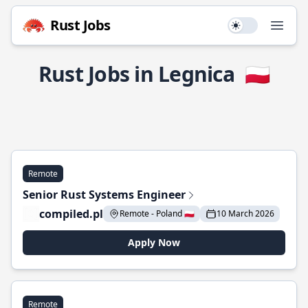
Rust Jobs
Use setting
Open
Rust Jobs in Legnica
🇵🇱
Remote
Senior Rust Systems Engineer
compiled.pl
Remote - Poland 🇵🇱
10 March 2026
Apply Now
Remote