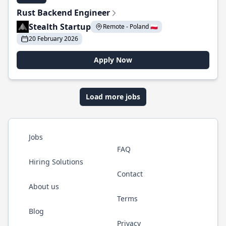
Rust Backend Engineer
Stealth Startup
Remote - Poland 🇵🇱
20 February 2026
Apply Now
Load more jobs
Jobs
FAQ
Hiring Solutions
Contact
About us
Terms
Blog
Privacy