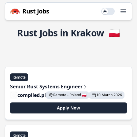
Rust Jobs
Use setting
Open
Rust Jobs in Krakow
🇵🇱
Remote
Senior Rust Systems Engineer
compiled.pl
Remote - Poland 🇵🇱
10 March 2026
Apply Now
Remote