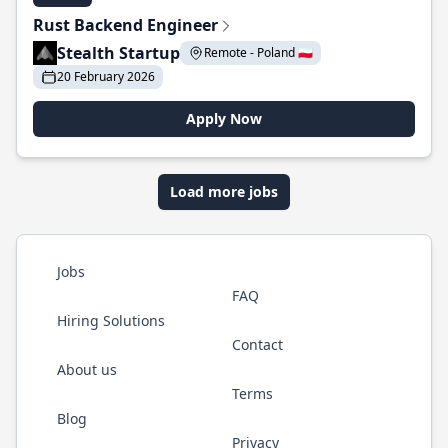
Rust Backend Engineer
Stealth Startup
Remote - Poland 🇵🇱
20 February 2026
Apply Now
Load more jobs
Jobs
FAQ
Hiring Solutions
Contact
About us
Terms
Blog
Privacy