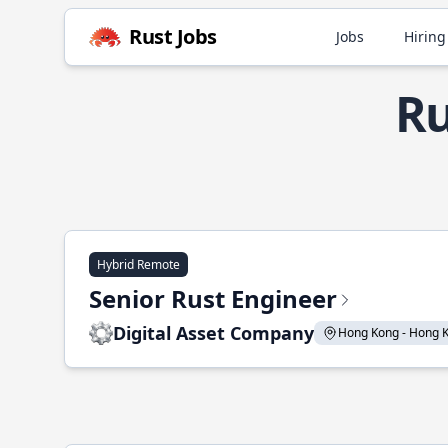
Rust Jobs
Jobs
Hiring
Ru
Hybrid Remote
Senior Rust Engineer
Digital Asset Company
Hong Kong - Hong Ko