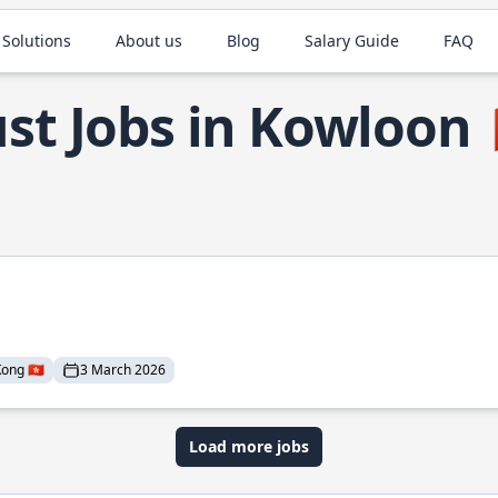
 Solutions
About us
Blog
Salary Guide
FAQ
st Jobs in Kowloon
ng 🇭🇰
3 March 2026
Load more jobs