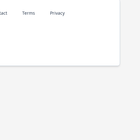
tact
Terms
Privacy