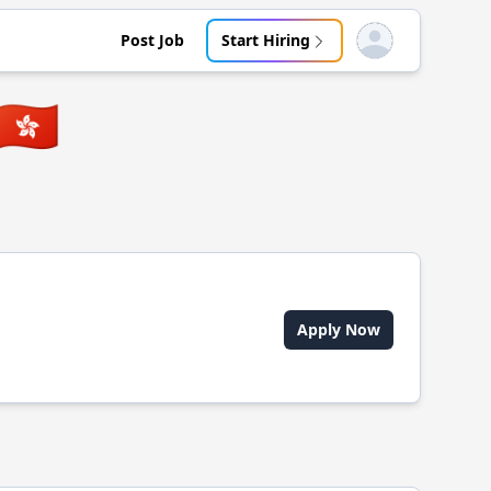
Post Job
Start Hiring
Open user menu
🇭🇰
Apply Now