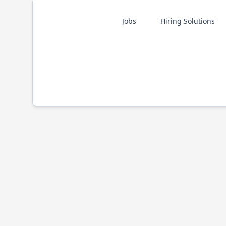
Jobs
Hiring Solutions