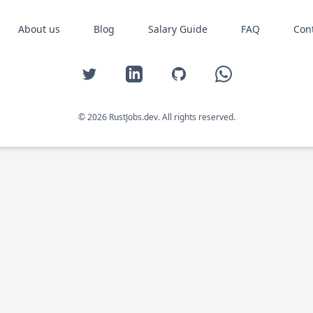
About us
Blog
Salary Guide
FAQ
Con
Twitter
LinkedIn
GitHub
WhatsApp
© 2026 RustJobs.dev. All rights reserved.