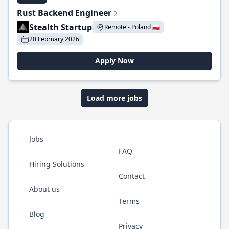
Rust Backend Engineer
Stealth Startup
Remote - Poland 🇵🇱
20 February 2026
Apply Now
Load more jobs
Jobs
FAQ
Hiring Solutions
Contact
About us
Terms
Blog
Privacy