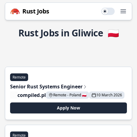
Rust Jobs
Use setting
Open
Rust Jobs in Gliwice
🇵🇱
Remote
Senior Rust Systems Engineer
compiled.pl
Remote - Poland 🇵🇱
10 March 2026
Apply Now
Remote