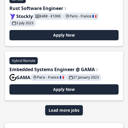
Rust Software Engineer
Stockly
€48K - €100K
Paris - France 🇫🇷
3 July 2023
Apply Now
Hybrid Remote
Embedded Systems Engineer @ GAMA
GAMA
Paris - France 🇫🇷
27 January 2023
Apply Now
Load more jobs