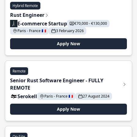
Hybrid Remote
Rust Engineer
E-commerce Startup
€70,000 - €130,000
Paris - France 🇫🇷
3 February 2026
Apply Now
Remote
Senior Rust Software Engineer - FULLY
REMOTE
Serokell
Paris - France 🇫🇷
27 August 2024
Apply Now
On-Site