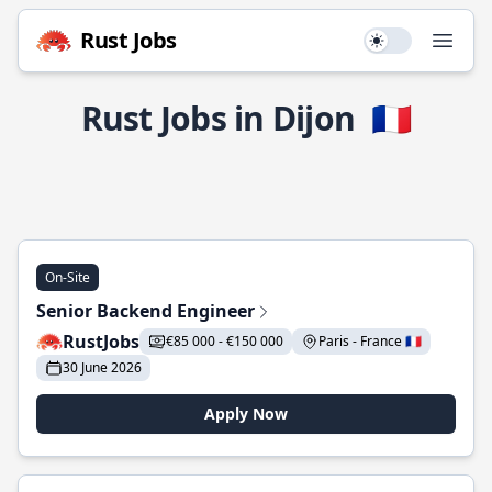
Rust Jobs
Use setting
Open
Rust Jobs in Dijon
🇫🇷
On-Site
Senior Backend Engineer
RustJobs
€85 000 - €150 000
Paris - France 🇫🇷
30 June 2026
Apply Now