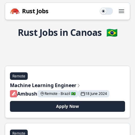
Rust Jobs
Use setting
Open
Rust Jobs in Canoas
🇧🇷
Remote
Machine Learning Engineer
Ambush
Remote - Brazil 🇧🇷
18 June 2024
Apply Now
Remote