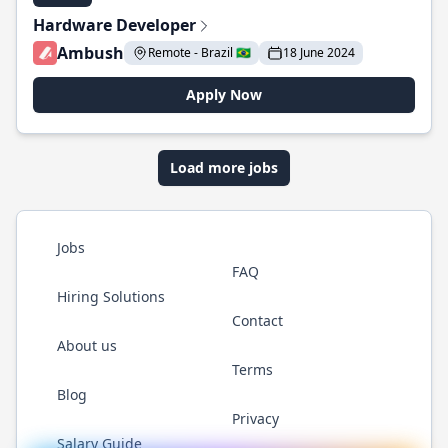
Hardware Developer
Ambush
Remote - Brazil 🇧🇷
18 June 2024
Apply Now
Load more jobs
Jobs
FAQ
Hiring Solutions
Contact
About us
Terms
Blog
Privacy
Salary Guide