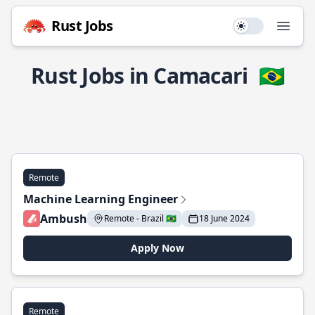
Rust Jobs
Use setting
Open
Rust Jobs in Camacari
🇧🇷
Remote
Machine Learning Engineer
Ambush
Remote - Brazil 🇧🇷
18 June 2024
Apply Now
Remote