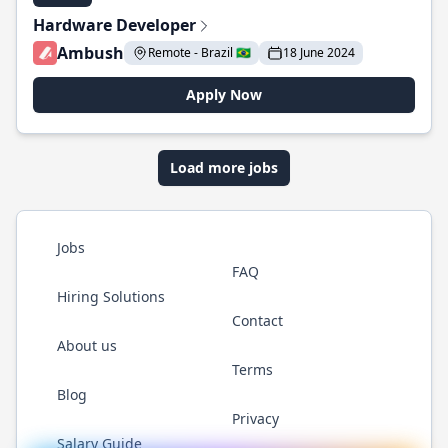
Hardware Developer
Ambush
Remote - Brazil 🇧🇷
18 June 2024
Apply Now
Load more jobs
Jobs
FAQ
Hiring Solutions
Contact
About us
Terms
Blog
Privacy
Salary Guide