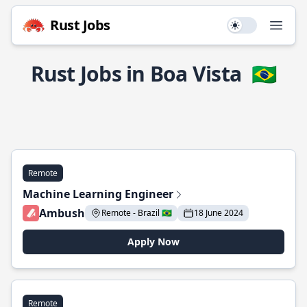
Rust Jobs
Use setting
Open
Rust Jobs in Boa Vista
🇧🇷
Remote
Machine Learning Engineer
Ambush
Remote - Brazil 🇧🇷
18 June 2024
Apply Now
Remote