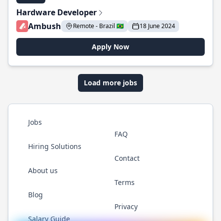
Hardware Developer
Ambush
Remote - Brazil 🇧🇷
18 June 2024
Apply Now
Load more jobs
Jobs
FAQ
Hiring Solutions
Contact
About us
Terms
Blog
Privacy
Salary Guide