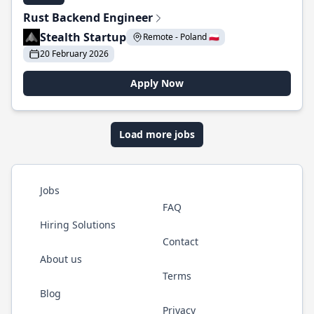
Rust Backend Engineer
Stealth Startup
Remote - Poland 🇵🇱
20 February 2026
Apply Now
Load more jobs
Jobs
FAQ
Hiring Solutions
Contact
About us
Terms
Blog
Privacy