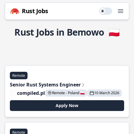
Rust Jobs
Use setting
Open
Rust Jobs in Bemowo
🇵🇱
Remote
Senior Rust Systems Engineer
compiled.pl
Remote - Poland 🇵🇱
10 March 2026
Apply Now
Remote