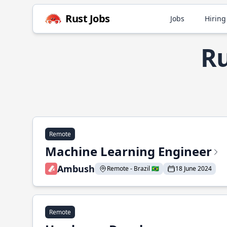
Rust Jobs
Jobs
Hiring
Ru
Remote
Machine Learning Engineer
Ambush
Remote - Brazil 🇧🇷
18 June 2024
Remote