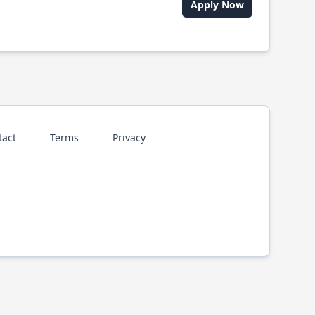
Apply Now
tact
Terms
Privacy