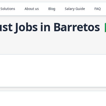
 Solutions
About us
Blog
Salary Guide
FAQ
st Jobs in Barretos