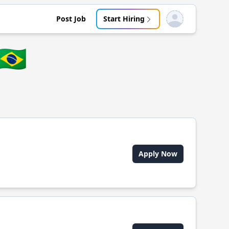
Post Job
Start Hiring
Open user menu
🇧🇷
Apply Now