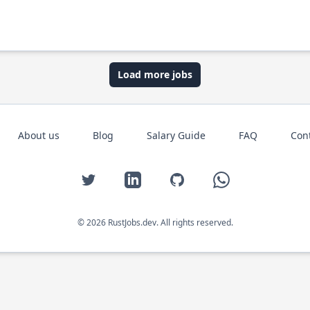
Load more jobs
About us
Blog
Salary Guide
FAQ
Con
Twitter
LinkedIn
GitHub
WhatsApp
© 2026 RustJobs.dev. All rights reserved.