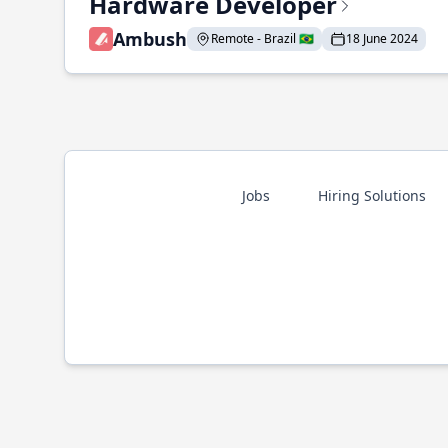
Hardware Developer
Ambush
Remote - Brazil 🇧🇷
18 June 2024
Jobs
Hiring Solutions