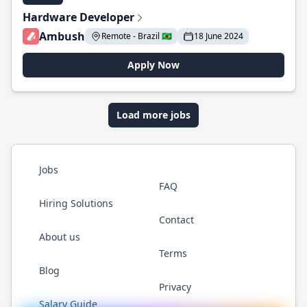
Hardware Developer
Ambush
Remote - Brazil 🇧🇷
18 June 2024
Apply Now
Load more jobs
Jobs
FAQ
Hiring Solutions
Contact
About us
Terms
Blog
Privacy
Salary Guide