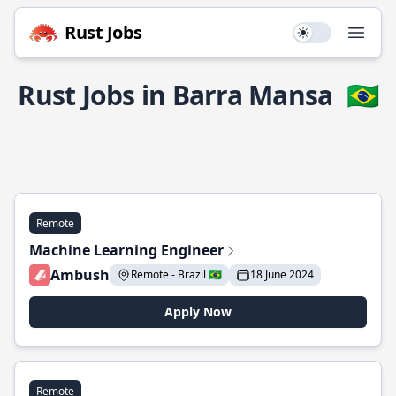
Rust Jobs
Use setting
Open
Rust Jobs in Barra Mansa
🇧🇷
Remote
Machine Learning Engineer
Ambush
Remote - Brazil 🇧🇷
18 June 2024
Apply Now
Remote