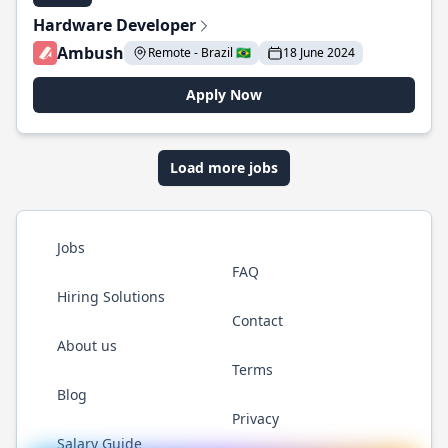
Hardware Developer
Ambush
Remote - Brazil 🇧🇷
18 June 2024
Apply Now
Load more jobs
Jobs
FAQ
Hiring Solutions
Contact
About us
Terms
Blog
Privacy
Salary Guide