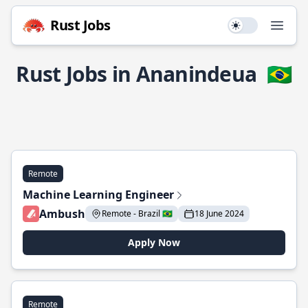
Rust Jobs
Use setting
Open
Rust Jobs in Ananindeua
🇧🇷
Remote
Machine Learning Engineer
Ambush
Remote - Brazil 🇧🇷
18 June 2024
Apply Now
Remote