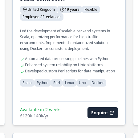
United Kingdom
19 years
Flexible
Employee / Freelancer
Led the development of scalable backend systems in
Scala, optimizing performance for high-traffic
environments. Implemented containerized solutions
using Docker for consistent deployment.
Automated data processing pipelines with Python
Enhanced system reliability on Unix platforms
Developed custom Perl scripts for data manipulation
Scala
Python
Perl
Linux
Unix
Docker
Available in 2 weeks
Enquire
£120k-140k/yr