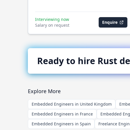
Interviewing now
Enquire
Salary on request
Ready to hire
Rust
de
Explore More
Embedded Engineers in United Kingdom
Embed
Embedded Engineers in France
Embedded Engi
Embedded Engineers in Spain
Freelance Engin