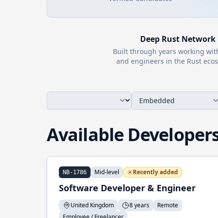
Deep
Rust
Network
Built through years working wi
and engineers in the
Rust
ecos
Available Developer
Mid-level
Recently added
NB-1786
Software Developer & Engineer
United Kingdom
8 years
Remote
Employee / Freelancer