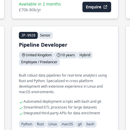
Available in 2 months
Enquire
£70k-80k/yr
Senior
JP-9928
Pipeline Developer
United Kingdom
10 years
Hybrid
Employee / Freelancer
Built robust data pipelines for real-time analytics using
Rust and Python. Specialized in cross-platform
development with extensive experience in Linux and
macOS environments.
Automated deployment scripts with bash and git
Streamlined ETL processes for large datasets
Integrated third-party APIs for data enrichment
Python
Rust
Linux
macOS
git
bash