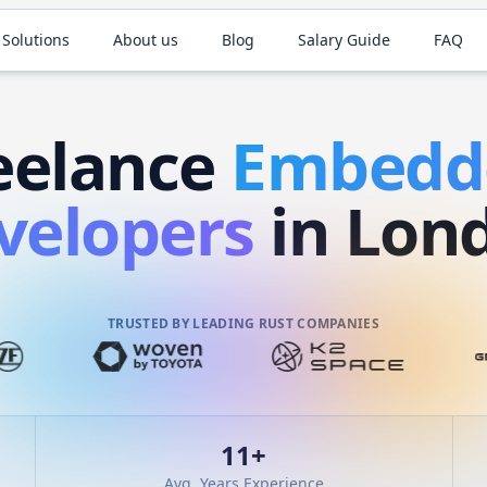
 Solutions
About us
Blog
Salary Guide
FAQ
eelance
Embed
velopers
in Lon
TRUSTED BY LEADING RUST COMPANIES
11
+
Avg. Years Experience