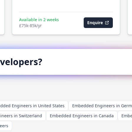
Available in 2 weeks
Enquire
£75k-85k/yr
velopers?
ded Engineers in United States
Embedded Engineers in Ger
neers in Switzerland
Embedded Engineers in Canada
Embe
eers