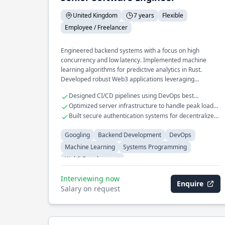
United Kingdom
7 years
Flexible
Employee / Freelancer
Engineered backend systems with a focus on high
concurrency and low latency. Implemented machine
learning algorithms for predictive analytics in Rust.
Developed robust Web3 applications leveraging
blockchain technologies.
Designed CI/CD pipelines using DevOps best
practices.
Optimized server infrastructure to handle peak loads
efficiently.
Built secure authentication systems for decentralized
applications.
Googling
Backend Development
DevOps
Machine Learning
Systems Programming
Web3 Development
Interviewing now
Enquire
Salary on request