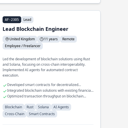
Lead
AF-2305
Lead Blockchain Engineer
United Kingdom
11 years
Remote
Employee / Freelancer
Led the development of blockchain solutions using Rust
and Solana, focusing on cross-chain interoperability.
Implemented AI agents for automated contract
execution.
Developed smart contracts for decentralized
applications
Integrated blockchain solutions with existing financial
systems
Optimized transaction throughput on blockchain
networks
Blockchain
Rust
Solana
AI Agents
Cross-Chain
Smart Contracts