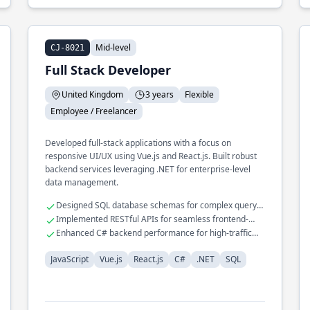
Mid-level
CJ-8021
Full Stack Developer
United Kingdom
3 years
Flexible
Employee / Freelancer
Developed full-stack applications with a focus on
responsive UI/UX using Vue.js and React.js. Built robust
backend services leveraging .NET for enterprise-level
data management.
Designed SQL database schemas for complex query
optimization
Implemented RESTful APIs for seamless frontend-
backend interactions
Enhanced C# backend performance for high-traffic
applications
JavaScript
Vue.js
React.js
C#
.NET
SQL