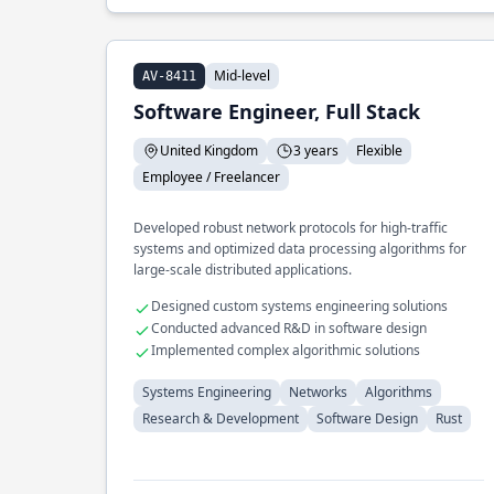
Mid-level
AV-8411
Software Engineer, Full Stack
United Kingdom
3 years
Flexible
Employee / Freelancer
Developed robust network protocols for high-traffic
systems and optimized data processing algorithms for
large-scale distributed applications.
Designed custom systems engineering solutions
Conducted advanced R&D in software design
Implemented complex algorithmic solutions
Systems Engineering
Networks
Algorithms
Research & Development
Software Design
Rust