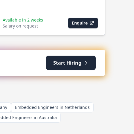
Available in 2 weeks
Enquire
Salary on request
Start Hiring
many
Embedded Engineers in Netherlands
dded Engineers in Australia