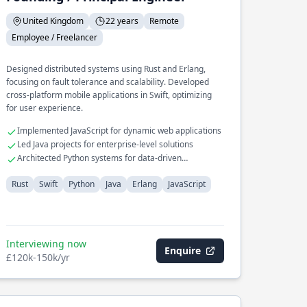
United Kingdom
22 years
Remote
Employee / Freelancer
Designed distributed systems using Rust and Erlang,
focusing on fault tolerance and scalability. Developed
cross-platform mobile applications in Swift, optimizing
for user experience.
Implemented JavaScript for dynamic web applications
Led Java projects for enterprise-level solutions
Architected Python systems for data-driven
applications
Rust
Swift
Python
Java
Erlang
JavaScript
Interviewing now
Enquire
£120k-150k/yr