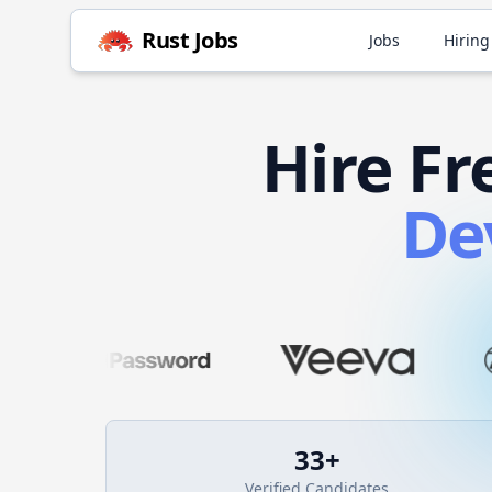
Rust
Jobs
Jobs
Hiring
Hire
Fr
De
33
+
Verified Candidates