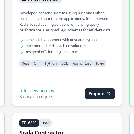
Developed backend systems using Rust and Python,
focusing on data-intensive applications. Implemented
Redis-based caching solutions, enhancing query
performance. Designed SQL schemas for efficient data
retrieval and storage operations.
Backend development with Rust and Python
Implemented Redis caching solutions
Designed efficient SQL schemas
Rust
C++
Python
SQL
Async Rust
Tokio
Interviewing now
Enquire
Salary on request
Lead
EE-6829
Scala Contractor