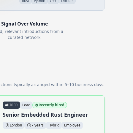
Rust
Python
C++
Docker
Signal Over Volume
d, relevant introductions from a
curated network.
ctions typically arranged within 5–10 business days.
Lead
Recently hired
#HIRED
Senior Embedded Rust Engineer
London
7 years
Hybrid
Employee