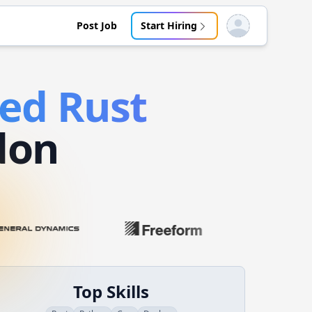
Post Job
Start Hiring
Open user menu
ded
Rust
don
Top Skills