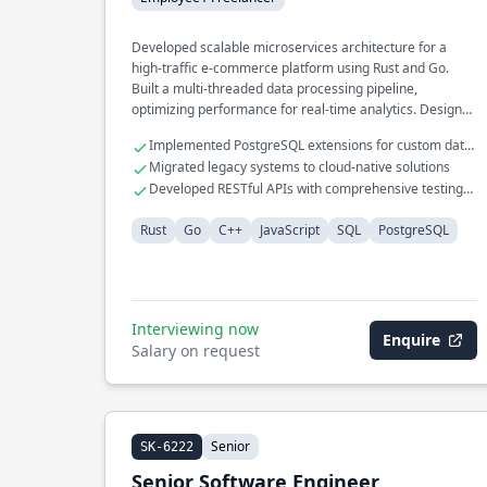
Developed scalable microservices architecture for a
high-traffic e-commerce platform using Rust and Go.
Built a multi-threaded data processing pipeline,
optimizing performance for real-time analytics. Designed
and implemented a custom caching layer in C++ for
Implemented PostgreSQL extensions for custom data
financial systems, achieving a 40% reduction in latency.
types
Migrated legacy systems to cloud-native solutions
Developed RESTful APIs with comprehensive testing
frameworks
Rust
Go
C++
JavaScript
SQL
PostgreSQL
Interviewing now
Enquire
Salary on request
Senior
SK-6222
Senior Software Engineer