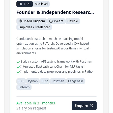
Mid-level
BU-1321
Founder & Independent Researcher
United Kingdom
3 years
Flexible
Employee / Freelancer
Conducted research in machine learning model
optimization using PyTorch. Developed a C++ based
simulation engine for testing AI algorithms in virtual
environments.
Built a custom API testing framework with Postman
Integrated Rust with LangChain for NLP tasks
Implemented data preprocessing pipelines in Python
C++
Python
Rust
Postman
LangChain
PyTorch
Available in 3+ months
Enquire
Salary on request