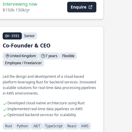
Interviewing now
Enquire
$150k-150k/yr
Senior
QH-3591
Co-Founder & CEO
United Kingdom
7 years
Flexible
Employee / Freelancer
Led the design and development of a cloud-based
platform leveraging Rust for backend services. Innovated
scalable solutions for real-time data processing pipelines
in AWS environments.
Developed cloud-native architecture using Rust
Implemented real-time data pipelines on AWS
Optimized backend services for scalability
Rust
Python
.NET
TypeScript
React
AWS