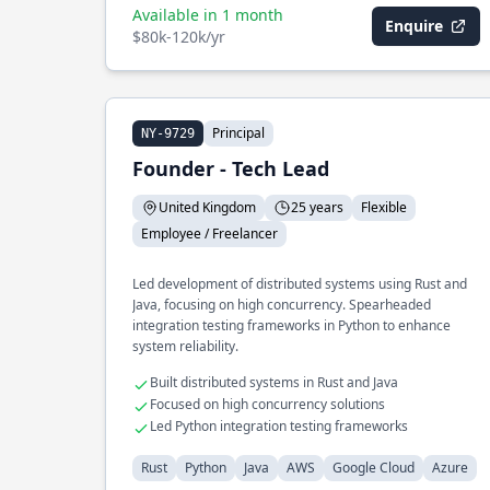
Available in 1 month
Enquire
$80k-120k/yr
Principal
NY-9729
Founder - Tech Lead
United Kingdom
25 years
Flexible
Employee / Freelancer
Led development of distributed systems using Rust and
Java, focusing on high concurrency. Spearheaded
integration testing frameworks in Python to enhance
system reliability.
Built distributed systems in Rust and Java
Focused on high concurrency solutions
Led Python integration testing frameworks
Rust
Python
Java
AWS
Google Cloud
Azure