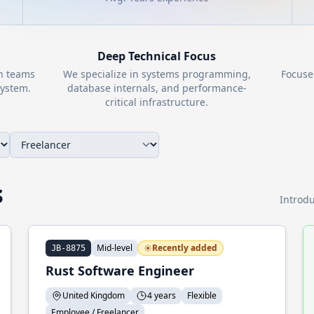
Deep Technical Focus
th teams
We specialize in systems programming,
Focuse
ystem.
database internals, and performance-
critical infrastructure.
s
Introdu
Mid-level
Recently added
JB-8875
Rust Software Engineer
United Kingdom
4 years
Flexible
Employee / Freelancer