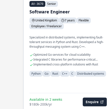
Senior
AV-3670
Software Engineer
United Kingdom
7 years
Flexible
Employee / Freelancer
Specialized in distributed systems, implementing fault-
tolerant services in Python and Rust. Developed a high-
throughput messaging system using C++.
Optimized Go services for cloud scalability
Integrated C libraries for performance-critical
applications
Implemented cross-platform solutions with Rust
Python
Go
Rust
C++
C
Distributed systems
Available in 2 weeks
Enquire
$180k-200k/yr