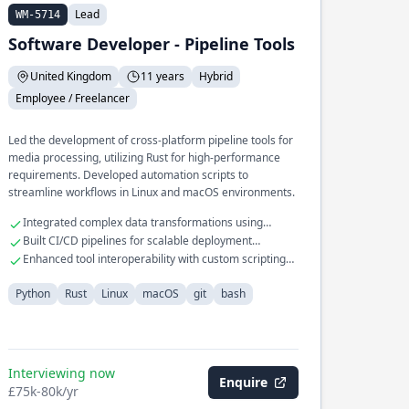
Lead
WM-5714
Software Developer - Pipeline Tools
United Kingdom
11 years
Hybrid
Employee / Freelancer
Led the development of cross-platform pipeline tools for
media processing, utilizing Rust for high-performance
requirements. Developed automation scripts to
streamline workflows in Linux and macOS environments.
Integrated complex data transformations using
Python
Built CI/CD pipelines for scalable deployment
processes
Enhanced tool interoperability with custom scripting
solutions
Python
Rust
Linux
macOS
git
bash
Interviewing now
Enquire
£75k-80k/yr