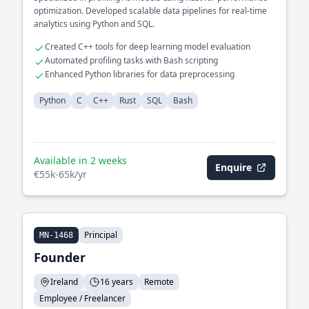
optimization. Developed scalable data pipelines for real-time
analytics using Python and SQL.
Created C++ tools for deep learning model evaluation
Automated profiling tasks with Bash scripting
Enhanced Python libraries for data preprocessing
Python
C
C++
Rust
SQL
Bash
Available in 2 weeks
Enquire
€55k-65k/yr
Principal
MN-1468
Founder
Ireland
16 years
Remote
Employee / Freelancer