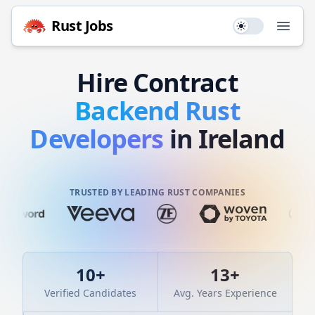
Rust
Jobs
Use setting
Open
Hire
Contract
Backend
Rust
Developers
in Ireland
TRUSTED BY LEADING RUST COMPANIES
10
+
13
+
Verified Candidates
Avg. Years Experience