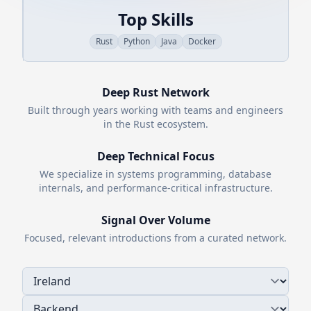
Top Skills
Rust
Python
Java
Docker
Deep
Rust
Network
Built through years working with teams and engineers
in the
Rust
ecosystem.
Deep Technical Focus
We specialize in systems programming, database
internals, and performance-critical infrastructure.
Signal Over Volume
Focused, relevant introductions from a curated network.