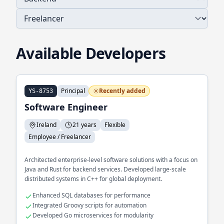
Available Developers
Principal
Recently added
YS-8753
Software Engineer
Ireland
21 years
Flexible
Employee / Freelancer
Architected enterprise-level software solutions with a focus on
Java and Rust for backend services. Developed large-scale
distributed systems in C++ for global deployment.
Enhanced SQL databases for performance
Integrated Groovy scripts for automation
Developed Go microservices for modularity