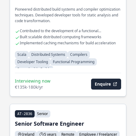
Pioneered distributed build systems and compiler optimization
techniques. Developed developer tools for static analysis and
code transformation.
Contributed to the development of a functional
programming language
Built scalable distributed computing frameworks
Implemented caching mechanisms for build acceleration
Scala
Distributed Systems
Compilers
Developer Tooling
Functional Programming
Reproducible Builds
Interviewing now
Enquire
€135k-180k/yr
Senior
AT-2836
Senior Software Engineer
Ireland
5 years
Remote
Employee / Freelancer