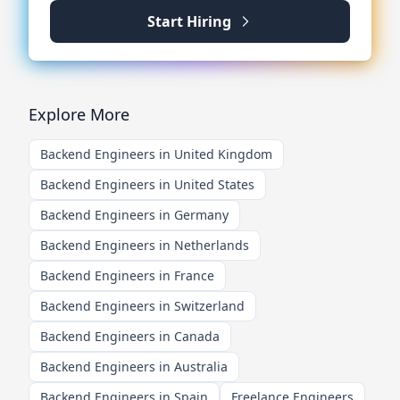
Start Hiring
Explore More
Backend Engineers in United Kingdom
Backend Engineers in United States
Backend Engineers in Germany
Backend Engineers in Netherlands
Backend Engineers in France
Backend Engineers in Switzerland
Backend Engineers in Canada
Backend Engineers in Australia
Backend Engineers in Spain
Freelance Engineers