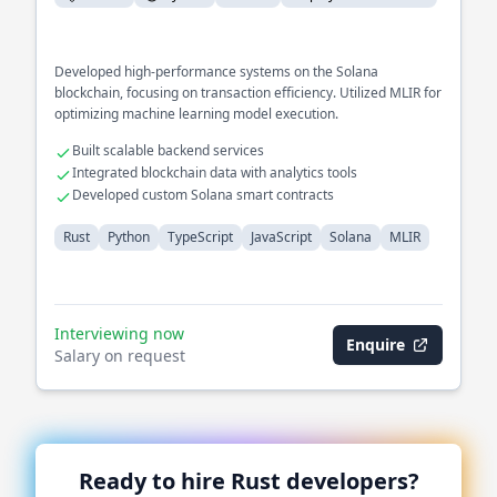
Developed high-performance systems on the Solana
blockchain, focusing on transaction efficiency. Utilized MLIR for
optimizing machine learning model execution.
Built scalable backend services
Integrated blockchain data with analytics tools
Developed custom Solana smart contracts
Rust
Python
TypeScript
JavaScript
Solana
MLIR
Interviewing now
Enquire
Salary on request
Ready to hire
Rust
developers?