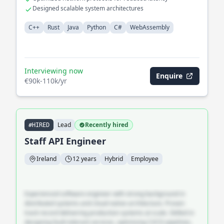
Designed scalable system architectures
C++
Rust
Java
Python
C#
WebAssembly
Interviewing now
Enquire
€90k-110k/yr
Lead
Recently hired
#HIRED
Staff API Engineer
Ireland
12 years
Hybrid
Employee
Experienced software engineer with strong background in
distributed systems and cloud-native architecture. Proven
track record delivering production systems at scale. Skilled in
designing fault-tolerant services, optimising CI/CD pipelines,