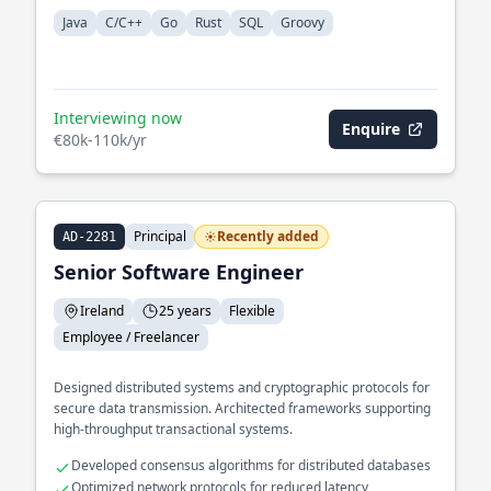
Java
C/C++
Go
Rust
SQL
Groovy
Interviewing now
Enquire
€80k-110k/yr
Principal
Recently added
AD-2281
Senior Software Engineer
Ireland
25 years
Flexible
Employee / Freelancer
Designed distributed systems and cryptographic protocols for
secure data transmission. Architected frameworks supporting
high-throughput transactional systems.
Developed consensus algorithms for distributed databases
Optimized network protocols for reduced latency