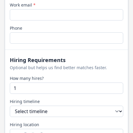
Work email
*
Phone
Hiring Requirements
Optional but helps us find better matches faster.
How many hires?
Hiring timeline
Hiring location