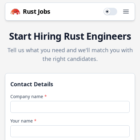
Rust
Jobs
Use setting
Open
Start Hiring
Rust
Engineers
Tell us what you need and we'll match you with
the right candidates.
Contact Details
Company name
*
Your name
*