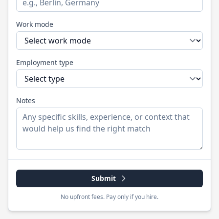
Work mode
Employment type
Notes
Submit
No upfront fees. Pay only if you hire.